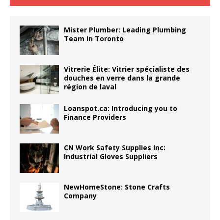
Mister Plumber: Leading Plumbing
Team in Toronto
Vitrerie Élite: Vitrier spécialiste des
douches en verre dans la grande
région de laval
Loanspot.ca: Introducing you to
Finance Providers
CN Work Safety Supplies Inc:
Industrial Gloves Suppliers
NewHomeStone: Stone Crafts
Company