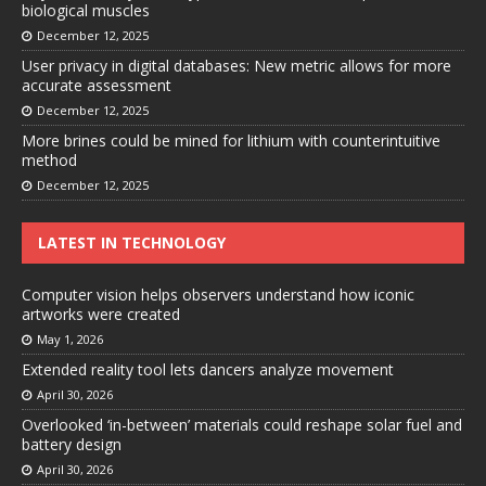
biological muscles
December 12, 2025
User privacy in digital databases: New metric allows for more
accurate assessment
December 12, 2025
More brines could be mined for lithium with counterintuitive
method
December 12, 2025
LATEST IN TECHNOLOGY
Computer vision helps observers understand how iconic
artworks were created
May 1, 2026
Extended reality tool lets dancers analyze movement
April 30, 2026
Overlooked ‘in-between’ materials could reshape solar fuel and
battery design
April 30, 2026