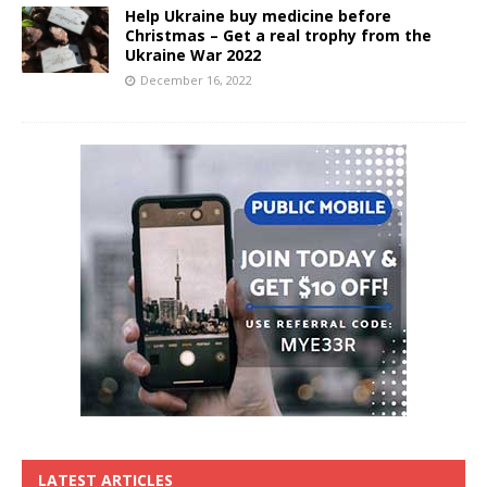
Help Ukraine buy medicine before
Christmas – Get a real trophy from the
Ukraine War 2022
December 16, 2022
LATEST ARTICLES