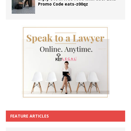
Promo Code eats-z00qz
FEATURE ARTICLES