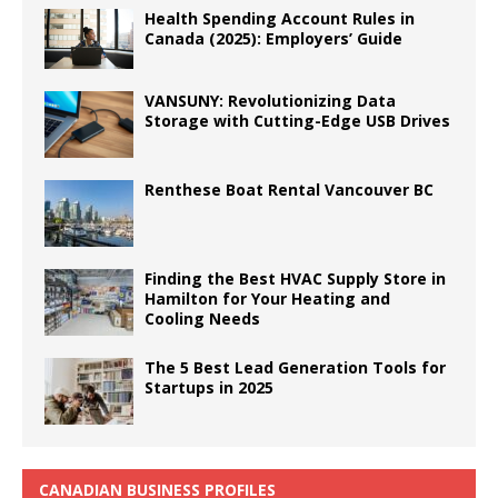
Health Spending Account Rules in
Canada (2025): Employers’ Guide
VANSUNY: Revolutionizing Data
Storage with Cutting-Edge USB Drives
Renthese Boat Rental Vancouver BC
Finding the Best HVAC Supply Store in
Hamilton for Your Heating and
Cooling Needs
The 5 Best Lead Generation Tools for
Startups in 2025
CANADIAN BUSINESS PROFILES