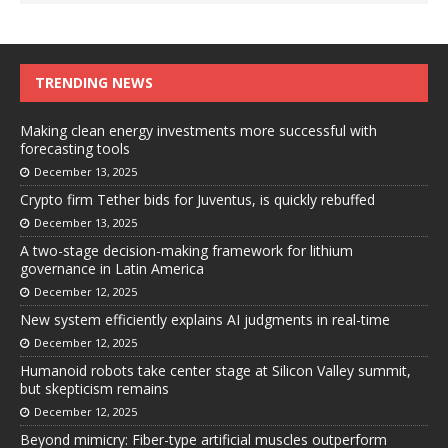
TRENDING NEWS
Making clean energy investments more successful with
forecasting tools
December 13, 2025
Crypto firm Tether bids for Juventus, is quickly rebuffed
December 13, 2025
A two-stage decision-making framework for lithium
governance in Latin America
December 12, 2025
New system efficiently explains AI judgments in real-time
December 12, 2025
Humanoid robots take center stage at Silicon Valley summit,
but skepticism remains
December 12, 2025
Beyond mimicry: Fiber-type artificial muscles outperform