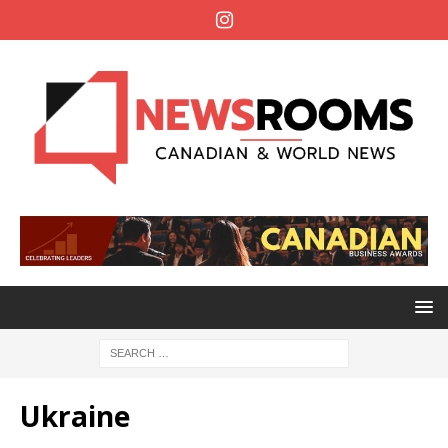
Ukraine