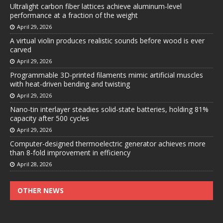
Ultralight carbon fiber lattices achieve aluminum-level
performance at a fraction of the weight
April 29, 2026
A virtual violin produces realistic sounds before wood is ever
carved
April 29, 2026
Programmable 3D-printed filaments mimic artificial muscles
with heat-driven bending and twisting
April 29, 2026
Nano-tin interlayer steadies solid-state batteries, holding 81%
capacity after 500 cycles
April 29, 2026
Computer-designed thermoelectric generator achieves more
than 8-fold improvement in efficiency
April 28, 2026
OTHER NEWS