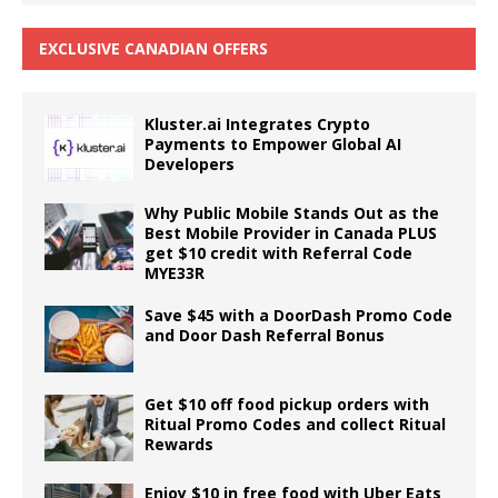
EXCLUSIVE CANADIAN OFFERS
Kluster.ai Integrates Crypto
Payments to Empower Global AI
Developers
Why Public Mobile Stands Out as the
Best Mobile Provider in Canada PLUS
get $10 credit with Referral Code
MYE33R
Save $45 with a DoorDash Promo Code
and Door Dash Referral Bonus
Get $10 off food pickup orders with
Ritual Promo Codes and collect Ritual
Rewards
Enjoy $10 in free food with Uber Eats