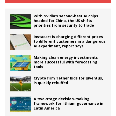
With Nvidia’s second-best AI chips
headed for China, the US shifts
priorities from security to trade
Instacart is charging different prices
to different customers in a dangerous
AI experiment, report says
Making clean energy investments
more successful with forecasting
tools
Crypto firm Tether bids for Juventus,
is quickly rebuffed
A two-stage decision-making
framework for lithium governance in
Latin America