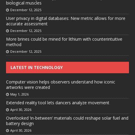
biological muscles
December 12, 2025
User privacy in digital databases: New metric allows for more
accurate assessment
December 12, 2025
More brines could be mined for lithium with counterintuitive
method
December 12, 2025
LATEST IN TECHNOLOGY
Computer vision helps observers understand how iconic
artworks were created
May 1, 2026
Extended reality tool lets dancers analyze movement
April 30, 2026
Overlooked ‘in-between’ materials could reshape solar fuel and
battery design
April 30, 2026