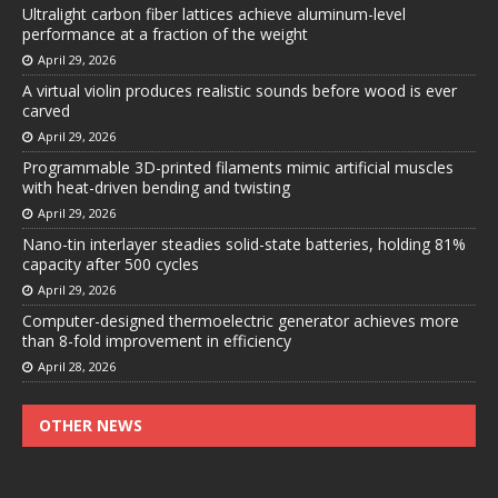
Ultralight carbon fiber lattices achieve aluminum-level
performance at a fraction of the weight
April 29, 2026
A virtual violin produces realistic sounds before wood is ever
carved
April 29, 2026
Programmable 3D-printed filaments mimic artificial muscles
with heat-driven bending and twisting
April 29, 2026
Nano-tin interlayer steadies solid-state batteries, holding 81%
capacity after 500 cycles
April 29, 2026
Computer-designed thermoelectric generator achieves more
than 8-fold improvement in efficiency
April 28, 2026
OTHER NEWS