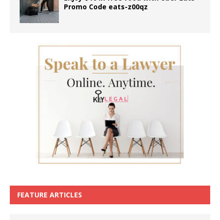
Promo Code eats-z00qz
FEATURE ARTICLES