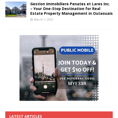
Gestion Immobiliere Penates et Lares Inc.
– Your One-Stop Destination for Real
Estate Property Management in Outaouais
March 1, 2023
LATEST ARTICLES