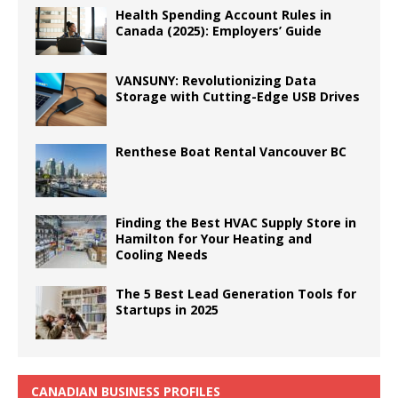
Health Spending Account Rules in
Canada (2025): Employers’ Guide
VANSUNY: Revolutionizing Data
Storage with Cutting-Edge USB Drives
Renthese Boat Rental Vancouver BC
Finding the Best HVAC Supply Store in
Hamilton for Your Heating and
Cooling Needs
The 5 Best Lead Generation Tools for
Startups in 2025
CANADIAN BUSINESS PROFILES