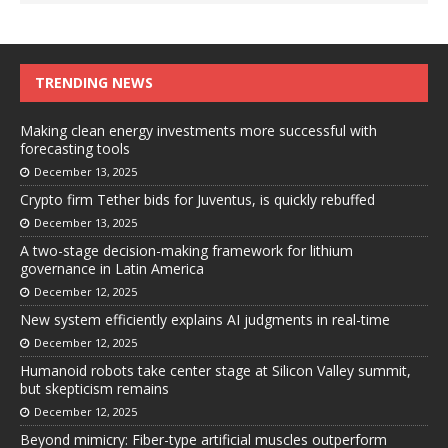
TRENDING NEWS
Making clean energy investments more successful with
forecasting tools
December 13, 2025
Crypto firm Tether bids for Juventus, is quickly rebuffed
December 13, 2025
A two-stage decision-making framework for lithium
governance in Latin America
December 12, 2025
New system efficiently explains AI judgments in real-time
December 12, 2025
Humanoid robots take center stage at Silicon Valley summit,
but skepticism remains
December 12, 2025
Beyond mimicry: Fiber-type artificial muscles outperform