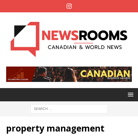
property management