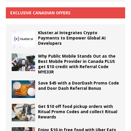
EXCLUSIVE CANADIAN OFFERS
Kluster.ai Integrates Crypto
Payments to Empower Global AI
Developers
Why Public Mobile Stands Out as the
Best Mobile Provider in Canada PLUS
get $10 credit with Referral Code
MYE33R
Save $45 with a DoorDash Promo Code
and Door Dash Referral Bonus
Get $10 off food pickup orders with
Ritual Promo Codes and collect Ritual
Rewards
Enjoy $10 in free food with Uber Eats