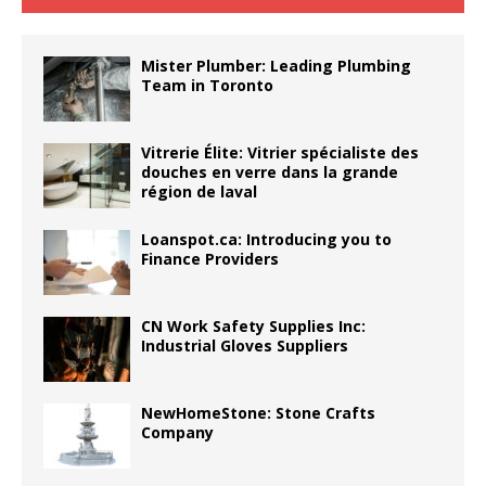
Mister Plumber: Leading Plumbing
Team in Toronto
Vitrerie Élite: Vitrier spécialiste des
douches en verre dans la grande
région de laval
Loanspot.ca: Introducing you to
Finance Providers
CN Work Safety Supplies Inc:
Industrial Gloves Suppliers
NewHomeStone: Stone Crafts
Company