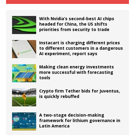
With Nvidia’s second-best AI chips
headed for China, the US shifts
priorities from security to trade
Instacart is charging different prices
to different customers in a dangerous
AI experiment, report says
Making clean energy investments
more successful with forecasting
tools
Crypto firm Tether bids for Juventus,
is quickly rebuffed
A two-stage decision-making
framework for lithium governance in
Latin America