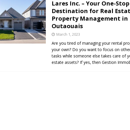
Lares Inc. – Your One-Stop
s in Vaughan
HIGHLIGHT
Destination for Real Esta
Property Management in
Outaouais
March 1, 2023
Are you tired of managing your rental pr
your own? Do you want to focus on othe
tasks while someone else takes care of y
estate assets? If yes, then Gestion Immob