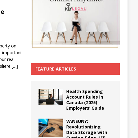
te
operty on
r important
our real
iliere
[…]
FEATURE ARTICLES
Health Spending
Account Rules in
Canada (2025):
Employers’ Guide
VANSUNY:
Revolutionizing
Data Storage with
Cutting-Edge USB