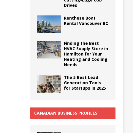
Drives
Renthese Boat
Rental Vancouver BC
Finding the Best
HVAC Supply Store in
Hamilton for Your
Heating and Cooling
Needs
The 5 Best Lead
Generation Tools
for Startups in 2025
CANADIAN BUSINESS PROFILES