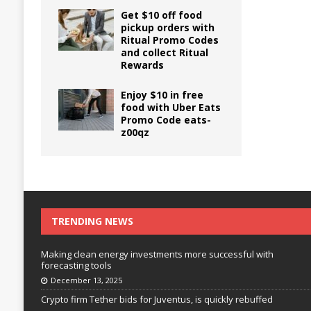
Get $10 off food
pickup orders with
Ritual Promo Codes
and collect Ritual
Rewards
Enjoy $10 in free
food with Uber Eats
Promo Code eats-
z00qz
TRENDING NEWS
Making clean energy investments more successful with
forecasting tools
December 13, 2025
Crypto firm Tether bids for Juventus, is quickly rebuffed