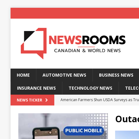
HOME
AUTOMOTIVE NEWS
BUSINESS NEWS
INSURANCE NEWS
TECHNOLOGY NEWS
TELE
American Farmers Shun USDA Surveys as Tru
NEWS TICKER
New identity wallet stores biometric proof 
Outa
Massive Explosion at NYC Home Sends Police
Kansas Man Sentenced for Insurance Fraud