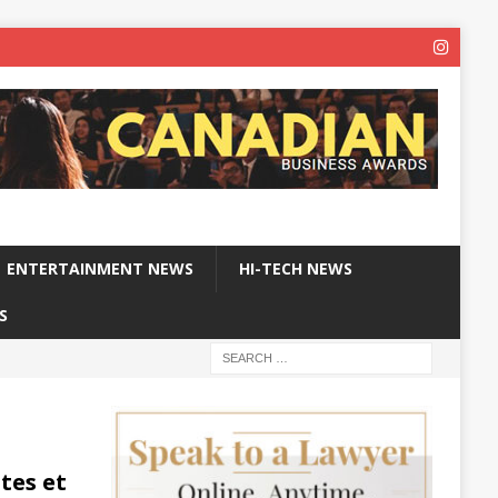
ENTERTAINMENT NEWS
HI-TECH NEWS
S
tes et