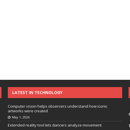
LATEST IN TECHNOLOGY
Computer vision helps observers understand how iconic
artworks were created
May 1, 2026
Extended reality tool lets dancers analyze movement