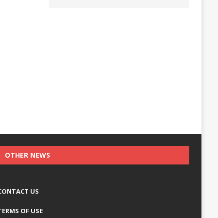
OTHER NEWS
CONTACT US
TERMS OF USE