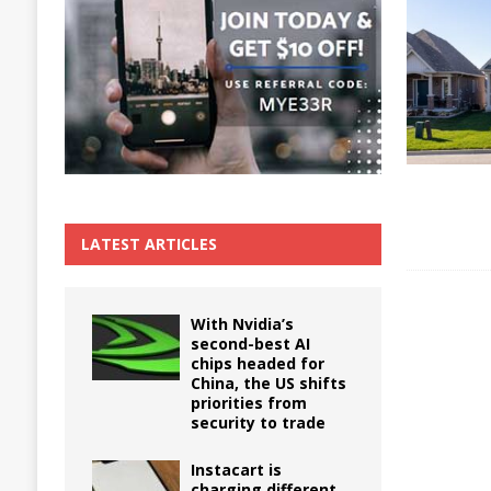
The True Cost of Delaying Appliance Repair
LATEST ARTICLES
With Nvidia’s
second-best AI
chips headed for
China, the US shifts
priorities from
security to trade
Instacart is
charging different