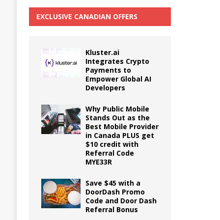
EXCLUSIVE CANADIAN OFFERS
Kluster.ai
Integrates Crypto
Payments to
Empower Global AI
Developers
Why Public Mobile
Stands Out as the
Best Mobile Provider
in Canada PLUS get
$10 credit with
Referral Code
MYE33R
Save $45 with a
DoorDash Promo
Code and Door Dash
Referral Bonus