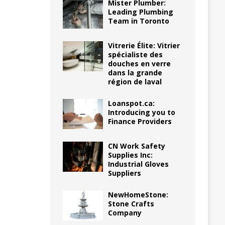
Mister Plumber:
Leading Plumbing
Team in Toronto
Vitrerie Élite: Vitrier
spécialiste des
douches en verre
dans la grande
région de laval
Loanspot.ca:
Introducing you to
Finance Providers
CN Work Safety
Supplies Inc:
Industrial Gloves
Suppliers
NewHomeStone:
Stone Crafts
Company