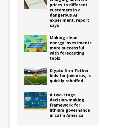
prices to different
customers in a
dangerous AI
experiment, report
says
Making clean
energy investments
more successful
with forecasting
tools
Crypto firm Tether
bids for Juventus, is
quickly rebuffed
A two-stage
decision-making
framework for
lithium governance
in Latin America