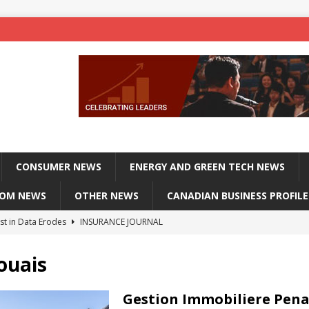
CONSUMER NEWS
ENERGY AND GREEN TECH NEWS
COM NEWS
OTHER NEWS
CANADIAN BUSINESS PROFILE
st in Data Erodes
INSURANCE JOURNAL
on phones, not corporate servers
TECHXPLORE-CONSUMER
ouais
 Officers Flying
INSURANCE JOURNAL
INSURANCE JOURNAL
Gestion Immobiliere Pena