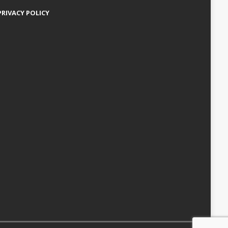
PRIVACY POLICY