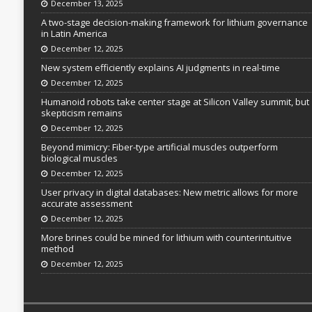
December 13, 2025
A two-stage decision-making framework for lithium governance
in Latin America
December 12, 2025
New system efficiently explains AI judgments in real-time
December 12, 2025
Humanoid robots take center stage at Silicon Valley summit, but
skepticism remains
December 12, 2025
Beyond mimicry: Fiber-type artificial muscles outperform
biological muscles
December 12, 2025
User privacy in digital databases: New metric allows for more
accurate assessment
December 12, 2025
More brines could be mined for lithium with counterintuitive
method
December 12, 2025