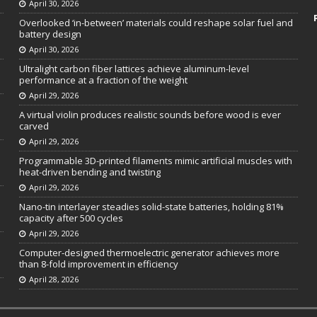
April 30, 2026
Overlooked ‘in-between’ materials could reshape solar fuel and
battery design
April 30, 2026
Ultralight carbon fiber lattices achieve aluminum-level
performance at a fraction of the weight
April 29, 2026
A virtual violin produces realistic sounds before wood is ever
carved
April 29, 2026
Programmable 3D-printed filaments mimic artificial muscles with
heat-driven bending and twisting
April 29, 2026
Nano-tin interlayer steadies solid-state batteries, holding 81%
capacity after 500 cycles
April 29, 2026
Computer-designed thermoelectric generator achieves more
than 8-fold improvement in efficiency
April 28, 2026