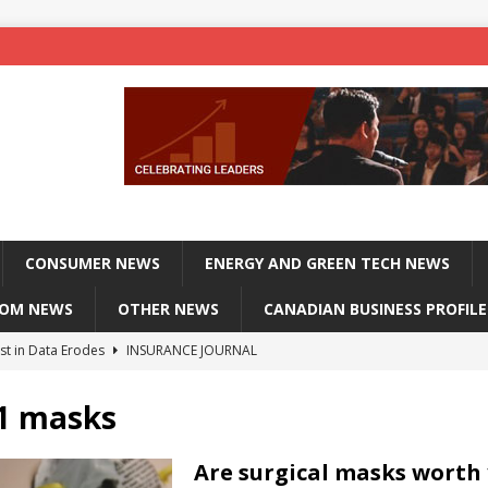
CONSUMER NEWS
ENERGY AND GREEN TECH NEWS
COM NEWS
OTHER NEWS
CANADIAN BUSINESS PROFILE
st in Data Erodes
INSURANCE JOURNAL
on phones, not corporate servers
TECHXPLORE-CONSUMER
 1 masks
 Officers Flying
INSURANCE JOURNAL
INSURANCE JOURNAL
Are surgical masks worth