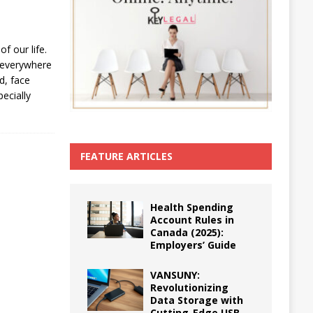
f our life.
 everywhere
d, face
ecially
FEATURE ARTICLES
Health Spending
Account Rules in
Canada (2025):
Employers’ Guide
VANSUNY:
Revolutionizing
Data Storage with
Cutting-Edge USB