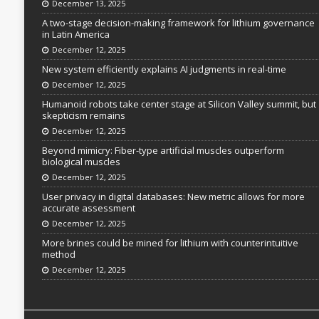
December 13, 2025
A two-stage decision-making framework for lithium governance
in Latin America
December 12, 2025
New system efficiently explains AI judgments in real-time
December 12, 2025
Humanoid robots take center stage at Silicon Valley summit, but
skepticism remains
December 12, 2025
Beyond mimicry: Fiber-type artificial muscles outperform
biological muscles
December 12, 2025
User privacy in digital databases: New metric allows for more
accurate assessment
December 12, 2025
More brines could be mined for lithium with counterintuitive
method
December 12, 2025