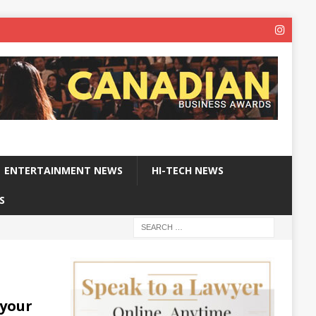
ENTERTAINMENT NEWS
HI-TECH NEWS
S
 your