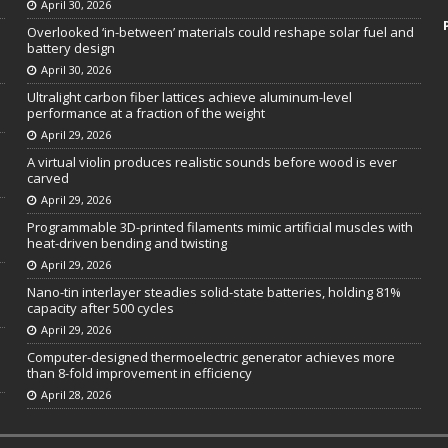
April 30, 2026
Overlooked ‘in-between’ materials could reshape solar fuel and
battery design
April 30, 2026
Ultralight carbon fiber lattices achieve aluminum-level
performance at a fraction of the weight
April 29, 2026
A virtual violin produces realistic sounds before wood is ever
carved
April 29, 2026
Programmable 3D-printed filaments mimic artificial muscles with
heat-driven bending and twisting
April 29, 2026
Nano-tin interlayer steadies solid-state batteries, holding 81%
capacity after 500 cycles
April 29, 2026
Computer-designed thermoelectric generator achieves more
than 8-fold improvement in efficiency
April 28, 2026