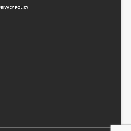
PRIVACY POLICY