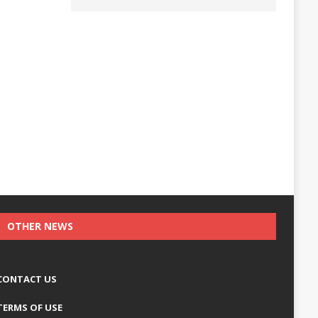
OTHER NEWS
CONTACT US
TERMS OF USE