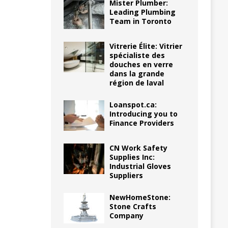
Mister Plumber:
Leading Plumbing
Team in Toronto
Vitrerie Élite: Vitrier
spécialiste des
douches en verre
dans la grande
région de laval
Loanspot.ca:
Introducing you to
Finance Providers
CN Work Safety
Supplies Inc:
Industrial Gloves
Suppliers
NewHomeStone:
Stone Crafts
Company