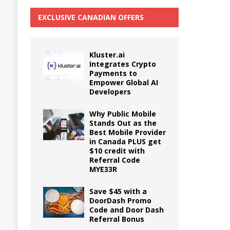
EXCLUSIVE CANADIAN OFFERS
Kluster.ai
Integrates Crypto
Payments to
Empower Global AI
Developers
Why Public Mobile
Stands Out as the
Best Mobile Provider
in Canada PLUS get
$10 credit with
Referral Code
MYE33R
Save $45 with a
DoorDash Promo
Code and Door Dash
Referral Bonus