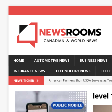
HOME
AUTOMOTIVE NEWS
BUSINESS NEWS
INSURANCE NEWS
TECHNOLOGY NEWS
TELE
American Farmers Shun USDA Surveys as Tru
NEWS TICKER
New identity wallet stores biometric proof 
level
Massive Explosion at NYC Home Sends Police
Kansas Man Sentenced for Insurance Fraud