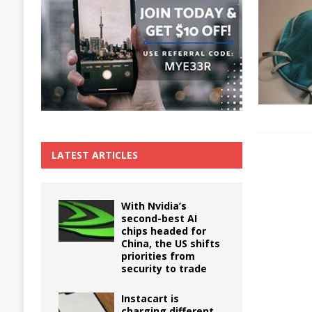
The True Cost of Delaying Appliance Repair
LATEST ARTICLES
With Nvidia’s
second-best AI
chips headed for
China, the US shifts
priorities from
security to trade
Instacart is
charging different