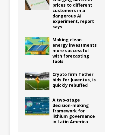
prices to different
customers in a
dangerous AI
experiment, report
says
Making clean
energy investments
more successful
with forecasting
tools
Crypto firm Tether
bids for Juventus, is
quickly rebuffed
A two-stage
decision-making
framework for
lithium governance
in Latin America