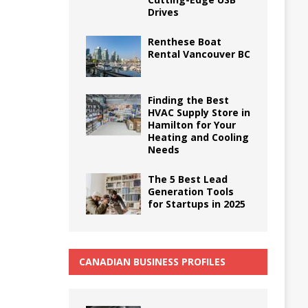
Drives
Renthese Boat
Rental Vancouver BC
Finding the Best
HVAC Supply Store in
Hamilton for Your
Heating and Cooling
Needs
The 5 Best Lead
Generation Tools
for Startups in 2025
CANADIAN BUSINESS PROFILES