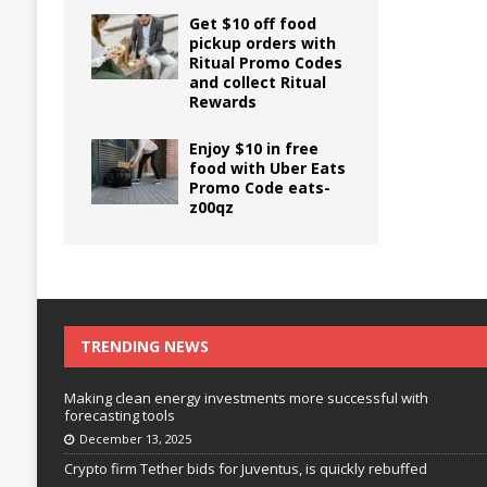
Get $10 off food
pickup orders with
Ritual Promo Codes
and collect Ritual
Rewards
Enjoy $10 in free
food with Uber Eats
Promo Code eats-
z00qz
TRENDING NEWS
Making clean energy investments more successful with
forecasting tools
December 13, 2025
Crypto firm Tether bids for Juventus, is quickly rebuffed