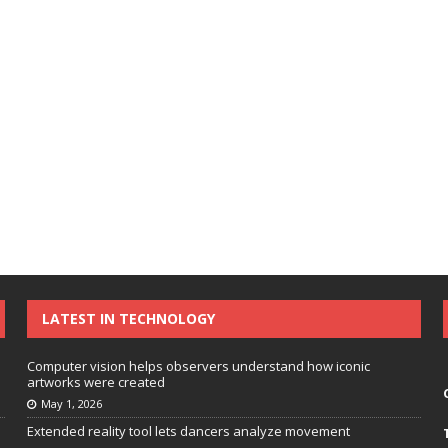
LATEST IN TECHNOLOGY
Computer vision helps observers understand how iconic
artworks were created
May 1, 2026
Extended reality tool lets dancers analyze movement