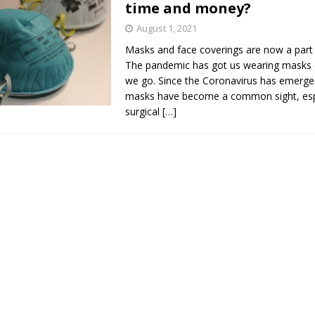
time and money?
s in Vaughan
HIGHLIGHT
August 1, 2021
Masks and face coverings are now a part o
The pandemic has got us wearing masks
we go. Since the Coronavirus has emerge
masks have become a common sight, esp
surgical
[…]