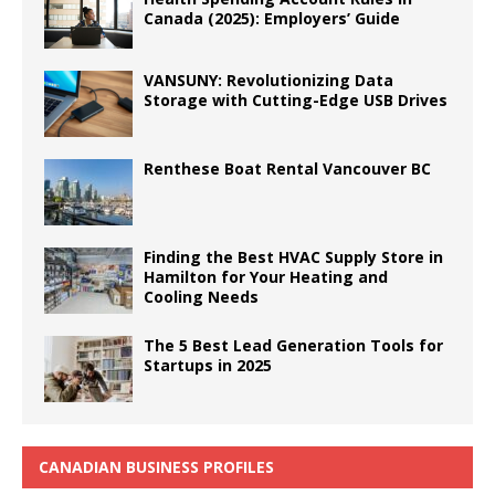
Canada (2025): Employers’ Guide
VANSUNY: Revolutionizing Data
Storage with Cutting-Edge USB Drives
Renthese Boat Rental Vancouver BC
Finding the Best HVAC Supply Store in
Hamilton for Your Heating and
Cooling Needs
The 5 Best Lead Generation Tools for
Startups in 2025
CANADIAN BUSINESS PROFILES