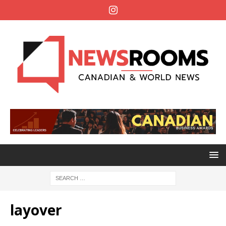
layover