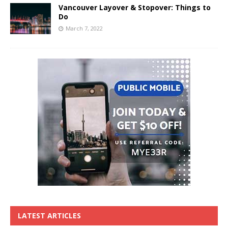
Vancouver Layover & Stopover: Things to
Do
March 7, 2022
LATEST ARTICLES