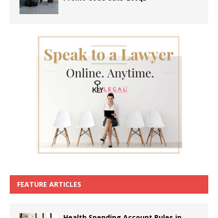
FEATURE ARTICLES
Health Spending Account Rules in