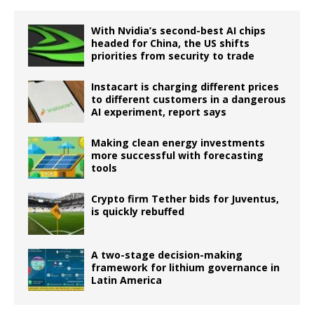
With Nvidia’s second-best AI chips
headed for China, the US shifts
priorities from security to trade
Instacart is charging different prices
to different customers in a dangerous
AI experiment, report says
Making clean energy investments
more successful with forecasting
tools
Crypto firm Tether bids for Juventus,
is quickly rebuffed
A two-stage decision-making
framework for lithium governance in
Latin America