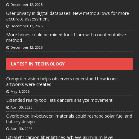
December 12, 2025
User privacy in digital databases: New metric allows for more
accurate assessment
December 12, 2025
More brines could be mined for lithium with counterintuitive
method
December 12, 2025
LATEST IN TECHNOLOGY
Computer vision helps observers understand how iconic
artworks were created
May 1, 2026
Extended reality tool lets dancers analyze movement
April 30, 2026
Overlooked ‘in-between’ materials could reshape solar fuel and
battery design
April 30, 2026
Ultralight carbon fiber lattices achieve aluminum-level