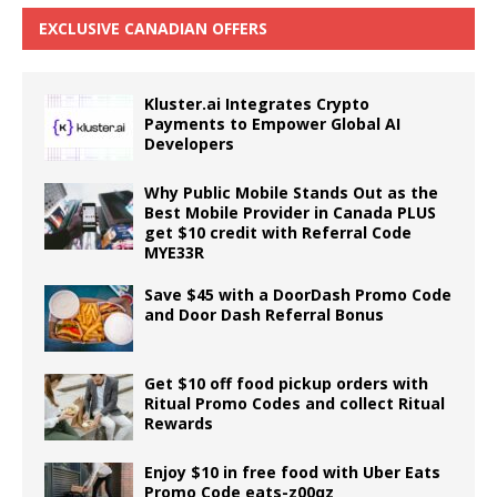
EXCLUSIVE CANADIAN OFFERS
Kluster.ai Integrates Crypto
Payments to Empower Global AI
Developers
Why Public Mobile Stands Out as the
Best Mobile Provider in Canada PLUS
get $10 credit with Referral Code
MYE33R
Save $45 with a DoorDash Promo Code
and Door Dash Referral Bonus
Get $10 off food pickup orders with
Ritual Promo Codes and collect Ritual
Rewards
Enjoy $10 in free food with Uber Eats
Promo Code eats-z00qz