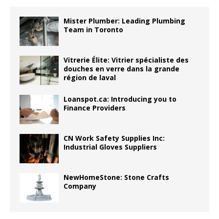
Mister Plumber: Leading Plumbing
Team in Toronto
Vitrerie Élite: Vitrier spécialiste des
douches en verre dans la grande
région de laval
Loanspot.ca: Introducing you to
Finance Providers
CN Work Safety Supplies Inc:
Industrial Gloves Suppliers
NewHomeStone: Stone Crafts
Company