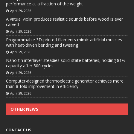
performance at a fraction of the weight
April 29, 2026
A virtual violin produces realistic sounds before wood is ever
carved
April 29, 2026
Programmable 3D-printed filaments mimic artificial muscles
with heat-driven bending and twisting
April 29, 2026
Nano-tin interlayer steadies solid-state batteries, holding 81%
capacity after 500 cycles
April 29, 2026
Computer-designed thermoelectric generator achieves more
than 8-fold improvement in efficiency
April 28, 2026
OTHER NEWS
CONTACT US