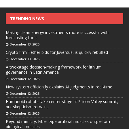
TRENDING NEWS
Making clean energy investments more successful with
forecasting tools
December 13, 2025
Crypto firm Tether bids for Juventus, is quickly rebuffed
December 13, 2025
A two-stage decision-making framework for lithium
governance in Latin America
December 12, 2025
New system efficiently explains AI judgments in real-time
December 12, 2025
Humanoid robots take center stage at Silicon Valley summit,
but skepticism remains
December 12, 2025
Beyond mimicry: Fiber-type artificial muscles outperform
biological muscles