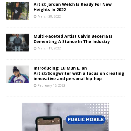
Artist Jordan Welch Is Ready For New
Heights In 2022
March 28, 2022
Multi-Faceted Artist Calvin Becerra Is
Cementing A Stance In The Industry
March 11, 2022
Introducing: Lu Mun E, an
Artist/Songwriter with a focus on creating
innovative and personal hip-hop
February 15, 2022