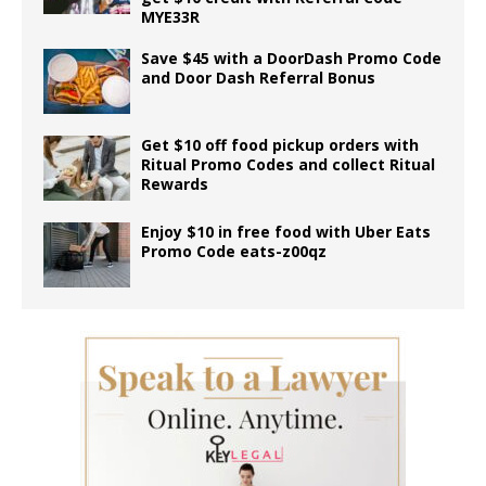
MYE33R
Save $45 with a DoorDash Promo Code
and Door Dash Referral Bonus
Get $10 off food pickup orders with
Ritual Promo Codes and collect Ritual
Rewards
Enjoy $10 in free food with Uber Eats
Promo Code eats-z00qz