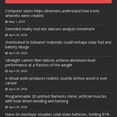
Computer vision helps observers understand how iconic
artworks were created
May 1, 2026
Extended reality tool lets dancers analyze movement
April 30, 2026
Overlooked ‘in-between’ materials could reshape solar fuel and
battery design
April 30, 2026
Ultralight carbon fiber lattices achieve aluminum-level
performance at a fraction of the weight
April 29, 2026
A virtual violin produces realistic sounds before wood is ever
carved
April 29, 2026
Programmable 3D-printed filaments mimic artificial muscles
with heat-driven bending and twisting
April 29, 2026
Nano-tin interlayer steadies solid-state batteries, holding 81%