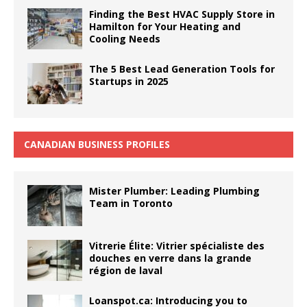
Finding the Best HVAC Supply Store in
Hamilton for Your Heating and
Cooling Needs
The 5 Best Lead Generation Tools for
Startups in 2025
CANADIAN BUSINESS PROFILES
Mister Plumber: Leading Plumbing
Team in Toronto
Vitrerie Élite: Vitrier spécialiste des
douches en verre dans la grande
région de laval
Loanspot.ca: Introducing you to