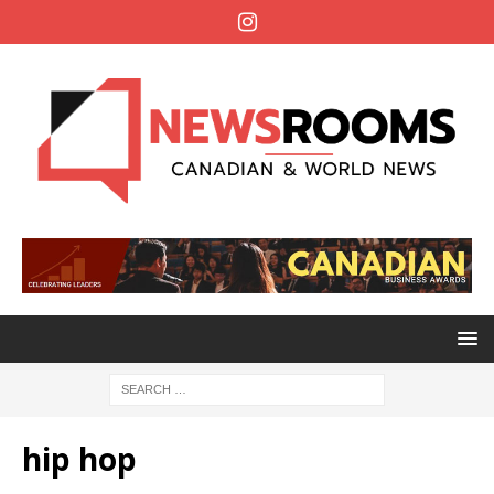
hip hop