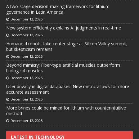
A two-stage decision-making framework for lithium
governance in Latin America
December 12, 2025
New system efficiently explains AI judgments in real-time
December 12, 2025
Humanoid robots take center stage at Silicon Valley summit,
but skepticism remains
December 12, 2025
Beyond mimicry: Fiber-type artificial muscles outperform
biological muscles
December 12, 2025
User privacy in digital databases: New metric allows for more
accurate assessment
December 12, 2025
More brines could be mined for lithium with counterintuitive
method
December 12, 2025
LATEST IN TECHNOLOGY