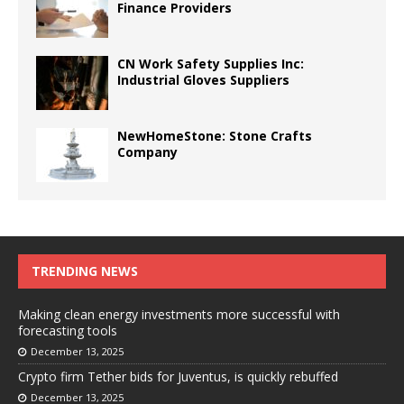
Finance Providers
CN Work Safety Supplies Inc:
Industrial Gloves Suppliers
NewHomeStone: Stone Crafts
Company
TRENDING NEWS
Making clean energy investments more successful with
forecasting tools
December 13, 2025
Crypto firm Tether bids for Juventus, is quickly rebuffed
December 13, 2025