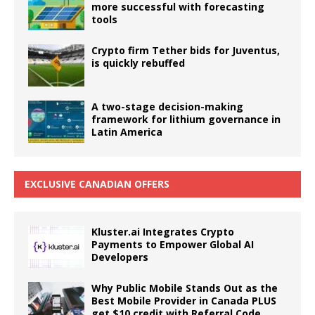
more successful with forecasting
tools
Crypto firm Tether bids for Juventus,
is quickly rebuffed
A two-stage decision-making
framework for lithium governance in
Latin America
EXCLUSIVE CANADIAN OFFERS
Kluster.ai Integrates Crypto
Payments to Empower Global AI
Developers
Why Public Mobile Stands Out as the
Best Mobile Provider in Canada PLUS
get $10 credit with Referral Code