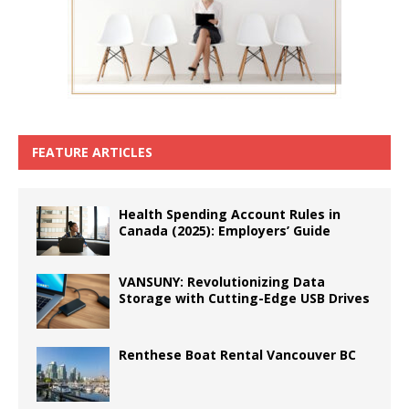
FEATURE ARTICLES
Health Spending Account Rules in
Canada (2025): Employers’ Guide
VANSUNY: Revolutionizing Data
Storage with Cutting-Edge USB Drives
Renthese Boat Rental Vancouver BC