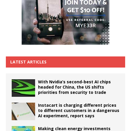
LATEST ARTICLES
With Nvidia’s second-best AI chips
headed for China, the US shifts
priorities from security to trade
Instacart is charging different prices
to different customers in a dangerous
AI experiment, report says
Making clean energy investments