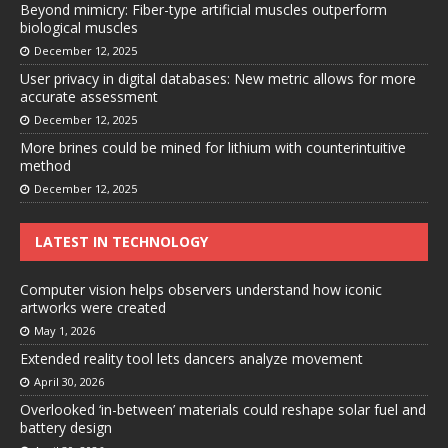
Beyond mimicry: Fiber-type artificial muscles outperform
biological muscles
December 12, 2025
User privacy in digital databases: New metric allows for more
accurate assessment
December 12, 2025
More brines could be mined for lithium with counterintuitive
method
December 12, 2025
LATEST IN TECHNOLOGY
Computer vision helps observers understand how iconic
artworks were created
May 1, 2026
Extended reality tool lets dancers analyze movement
April 30, 2026
Overlooked ‘in-between’ materials could reshape solar fuel and
battery design