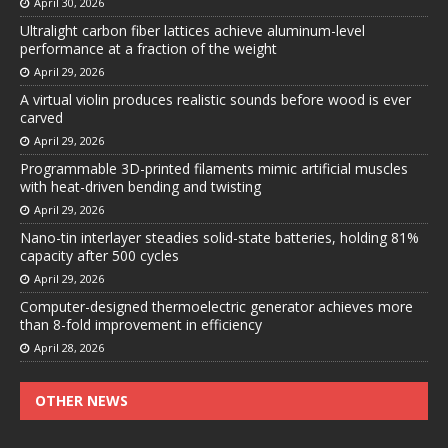
April 30, 2026
Ultralight carbon fiber lattices achieve aluminum-level
performance at a fraction of the weight
April 29, 2026
A virtual violin produces realistic sounds before wood is ever
carved
April 29, 2026
Programmable 3D-printed filaments mimic artificial muscles
with heat-driven bending and twisting
April 29, 2026
Nano-tin interlayer steadies solid-state batteries, holding 81%
capacity after 500 cycles
April 29, 2026
Computer-designed thermoelectric generator achieves more
than 8-fold improvement in efficiency
April 28, 2026
OTHER NEWS