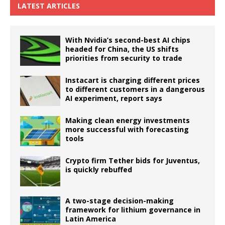
LATEST ARTICLES
With Nvidia’s second-best AI chips
headed for China, the US shifts
priorities from security to trade
Instacart is charging different prices
to different customers in a dangerous
AI experiment, report says
Making clean energy investments
more successful with forecasting
tools
Crypto firm Tether bids for Juventus,
is quickly rebuffed
A two-stage decision-making
framework for lithium governance in
Latin America