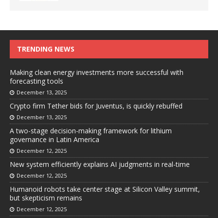
TRENDING NEWS
Making clean energy investments more successful with
forecasting tools
December 13, 2025
Crypto firm Tether bids for Juventus, is quickly rebuffed
December 13, 2025
A two-stage decision-making framework for lithium
governance in Latin America
December 12, 2025
New system efficiently explains AI judgments in real-time
December 12, 2025
Humanoid robots take center stage at Silicon Valley summit,
but skepticism remains
December 12, 2025