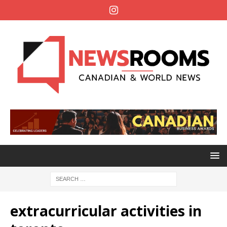
extracurricular activities in