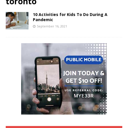
toronto
10 Activities for Kids To Do During A
Pandemic
September 16, 2021