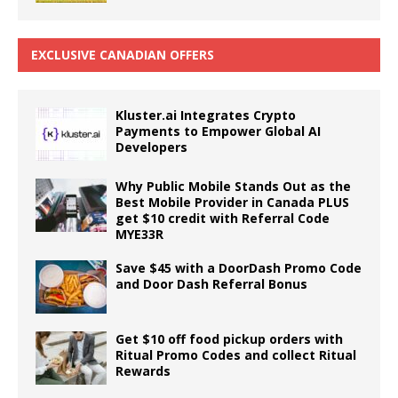
EXCLUSIVE CANADIAN OFFERS
Kluster.ai Integrates Crypto
Payments to Empower Global AI
Developers
Why Public Mobile Stands Out as the
Best Mobile Provider in Canada PLUS
get $10 credit with Referral Code
MYE33R
Save $45 with a DoorDash Promo Code
and Door Dash Referral Bonus
Get $10 off food pickup orders with
Ritual Promo Codes and collect Ritual
Rewards