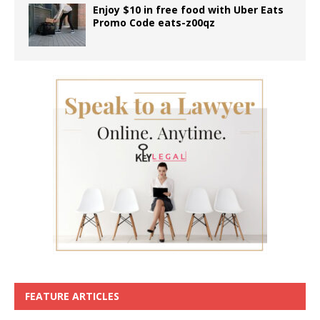
Enjoy $10 in free food with Uber Eats
Promo Code eats-z00qz
FEATURE ARTICLES