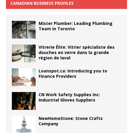
CANADIAN BUSINESS PROFILES
Mister Plumber: Leading Plumbing
Team in Toronto
Vitrerie Élite: Vitrier spécialiste des
douches en verre dans la grande
région de laval
Loanspot.ca: Introducing you to
Finance Providers
CN Work Safety Supplies Inc:
Industrial Gloves Suppliers
NewHomeStone: Stone Crafts
Company