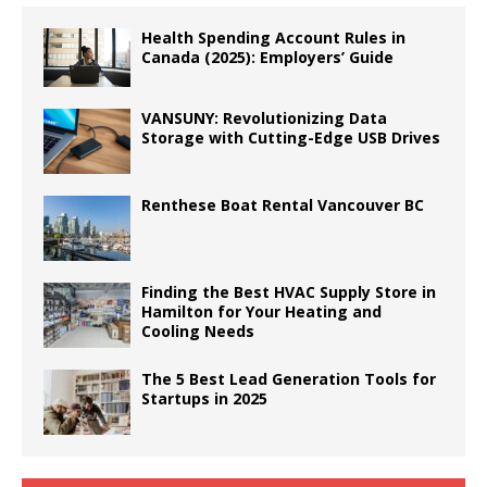
Health Spending Account Rules in
Canada (2025): Employers’ Guide
VANSUNY: Revolutionizing Data
Storage with Cutting-Edge USB Drives
Renthese Boat Rental Vancouver BC
Finding the Best HVAC Supply Store in
Hamilton for Your Heating and
Cooling Needs
The 5 Best Lead Generation Tools for
Startups in 2025