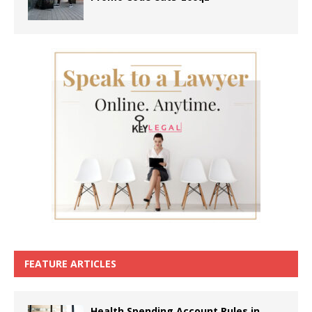
FEATURE ARTICLES
Health Spending Account Rules in