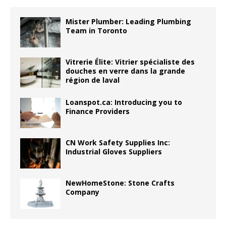
Mister Plumber: Leading Plumbing
Team in Toronto
Vitrerie Élite: Vitrier spécialiste des
douches en verre dans la grande
région de laval
Loanspot.ca: Introducing you to
Finance Providers
CN Work Safety Supplies Inc:
Industrial Gloves Suppliers
NewHomeStone: Stone Crafts
Company