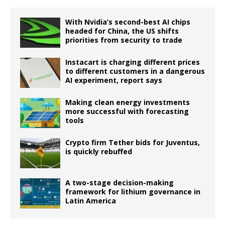
With Nvidia’s second-best AI chips
headed for China, the US shifts
priorities from security to trade
Instacart is charging different prices
to different customers in a dangerous
AI experiment, report says
Making clean energy investments
more successful with forecasting
tools
Crypto firm Tether bids for Juventus,
is quickly rebuffed
A two-stage decision-making
framework for lithium governance in
Latin America