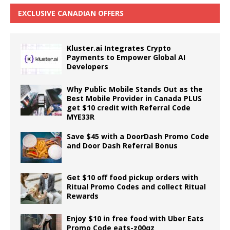
EXCLUSIVE CANADIAN OFFERS
Kluster.ai Integrates Crypto
Payments to Empower Global AI
Developers
Why Public Mobile Stands Out as the
Best Mobile Provider in Canada PLUS
get $10 credit with Referral Code
MYE33R
Save $45 with a DoorDash Promo Code
and Door Dash Referral Bonus
Get $10 off food pickup orders with
Ritual Promo Codes and collect Ritual
Rewards
Enjoy $10 in free food with Uber Eats
Promo Code eats-z00qz