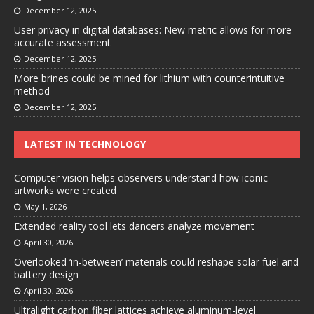
December 12, 2025
User privacy in digital databases: New metric allows for more
accurate assessment
December 12, 2025
More brines could be mined for lithium with counterintuitive
method
December 12, 2025
LATEST IN TECHNOLOGY
Computer vision helps observers understand how iconic
artworks were created
May 1, 2026
Extended reality tool lets dancers analyze movement
April 30, 2026
Overlooked ‘in-between’ materials could reshape solar fuel and
battery design
April 30, 2026
Ultralight carbon fiber lattices achieve aluminum-level