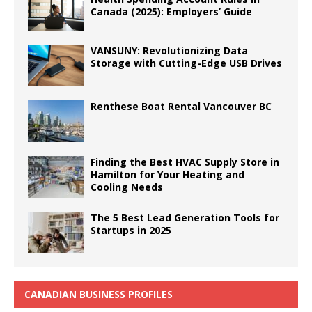
Canada (2025): Employers’ Guide
VANSUNY: Revolutionizing Data
Storage with Cutting-Edge USB Drives
Renthese Boat Rental Vancouver BC
Finding the Best HVAC Supply Store in
Hamilton for Your Heating and
Cooling Needs
The 5 Best Lead Generation Tools for
Startups in 2025
CANADIAN BUSINESS PROFILES