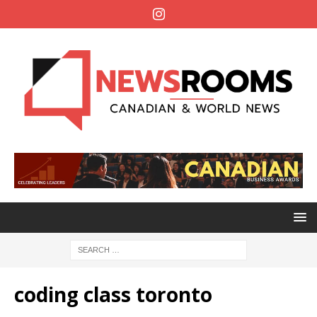
coding class toronto