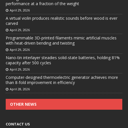
performance at a fraction of the weight
April 29, 2026
A virtual violin produces realistic sounds before wood is ever
carved
April 29, 2026
Programmable 3D-printed filaments mimic artificial muscles
with heat-driven bending and twisting
April 29, 2026
Nano-tin interlayer steadies solid-state batteries, holding 81%
capacity after 500 cycles
April 29, 2026
Computer-designed thermoelectric generator achieves more
than 8-fold improvement in efficiency
April 28, 2026
OTHER NEWS
CONTACT US