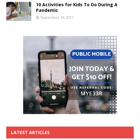
10 Activities for Kids To Do During A
Pandemic
September 16, 2021
LATEST ARTICLES