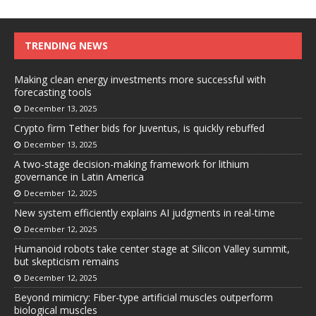
TRENDING NEWS
Making clean energy investments more successful with
forecasting tools
December 13, 2025
Crypto firm Tether bids for Juventus, is quickly rebuffed
December 13, 2025
A two-stage decision-making framework for lithium
governance in Latin America
December 12, 2025
New system efficiently explains AI judgments in real-time
December 12, 2025
Humanoid robots take center stage at Silicon Valley summit,
but skepticism remains
December 12, 2025
Beyond mimicry: Fiber-type artificial muscles outperform
biological muscles