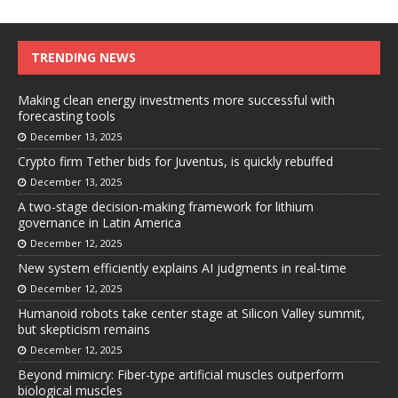
TRENDING NEWS
Making clean energy investments more successful with
forecasting tools
December 13, 2025
Crypto firm Tether bids for Juventus, is quickly rebuffed
December 13, 2025
A two-stage decision-making framework for lithium
governance in Latin America
December 12, 2025
New system efficiently explains AI judgments in real-time
December 12, 2025
Humanoid robots take center stage at Silicon Valley summit,
but skepticism remains
December 12, 2025
Beyond mimicry: Fiber-type artificial muscles outperform
biological muscles