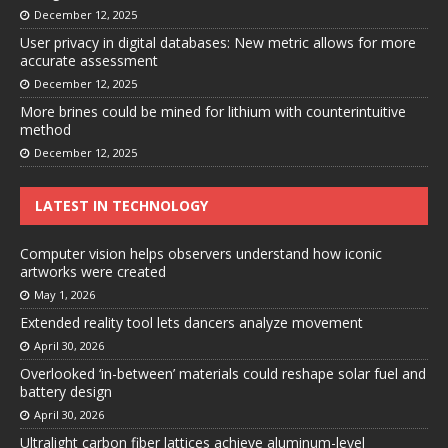
December 12, 2025
User privacy in digital databases: New metric allows for more
accurate assessment
December 12, 2025
More brines could be mined for lithium with counterintuitive
method
December 12, 2025
LATEST IN TECHNOLOGY
Computer vision helps observers understand how iconic
artworks were created
May 1, 2026
Extended reality tool lets dancers analyze movement
April 30, 2026
Overlooked ‘in-between’ materials could reshape solar fuel and
battery design
April 30, 2026
Ultralight carbon fiber lattices achieve aluminum-level