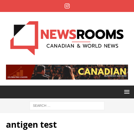
antigen test