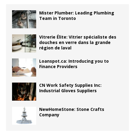
Mister Plumber: Leading Plumbing
Team in Toronto
Vitrerie Élite: Vitrier spécialiste des
douches en verre dans la grande
région de laval
Loanspot.ca: Introducing you to
Finance Providers
CN Work Safety Supplies Inc:
Industrial Gloves Suppliers
NewHomeStone: Stone Crafts
Company