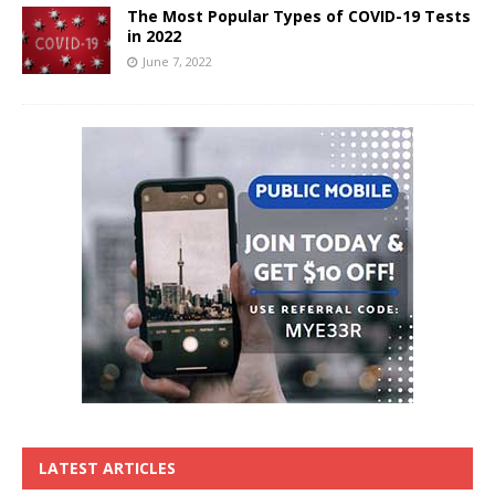
The Most Popular Types of COVID-19 Tests
in 2022
June 7, 2022
LATEST ARTICLES