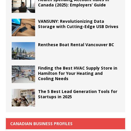
Canada (2025): Employers’ Guide
VANSUNY: Revolutionizing Data
Storage with Cutting-Edge USB Drives
Renthese Boat Rental Vancouver BC
Finding the Best HVAC Supply Store in
Hamilton for Your Heating and
Cooling Needs
The 5 Best Lead Generation Tools for
Startups in 2025
CANADIAN BUSINESS PROFILES