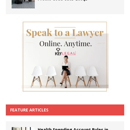
FEATURE ARTICLES
Health Spending Account Rules in