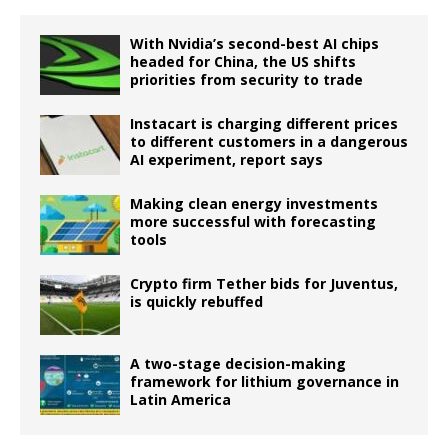
With Nvidia’s second-best AI chips
headed for China, the US shifts
priorities from security to trade
Instacart is charging different prices
to different customers in a dangerous
AI experiment, report says
Making clean energy investments
more successful with forecasting
tools
Crypto firm Tether bids for Juventus,
is quickly rebuffed
A two-stage decision-making
framework for lithium governance in
Latin America