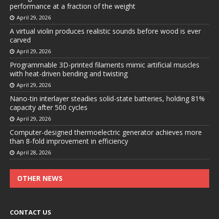
performance at a fraction of the weight
April 29, 2026
A virtual violin produces realistic sounds before wood is ever
carved
April 29, 2026
Programmable 3D-printed filaments mimic artificial muscles
with heat-driven bending and twisting
April 29, 2026
Nano-tin interlayer steadies solid-state batteries, holding 81%
capacity after 500 cycles
April 29, 2026
Computer-designed thermoelectric generator achieves more
than 8-fold improvement in efficiency
April 28, 2026
OTHER NEWS
CONTACT US