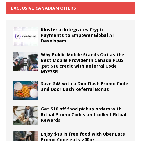
EXCLUSIVE CANADIAN OFFERS
Kluster.ai Integrates Crypto
Payments to Empower Global AI
Developers
Why Public Mobile Stands Out as the
Best Mobile Provider in Canada PLUS
get $10 credit with Referral Code
MYE33R
Save $45 with a DoorDash Promo Code
and Door Dash Referral Bonus
Get $10 off food pickup orders with
Ritual Promo Codes and collect Ritual
Rewards
Enjoy $10 in free food with Uber Eats
Promo Code eats-z00qz