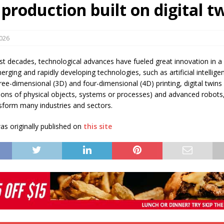
 production built on digital t
s in Vaughan
HIGHLIGHT
2026
st decades, technological advances have fueled great innovation in a
merging and rapidly developing technologies, such as artificial intellige
ee-dimensional (3D) and four-dimensional (4D) printing, digital twins (i
ions of physical objects, systems or processes) and advanced robots,
nsform many industries and sectors.
s originally published on
this site