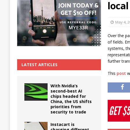
local
The True Cost of Delaying Appliance Repair
May 4, 
Over the pa
of fields. E
systems, thr
representat
further tra
LATEST ARTICLES
This
post
wa
With Nvidia’s
second-best AI
chips headed for
China, the US shifts
priorities from
security to trade
Instacart is
charging different