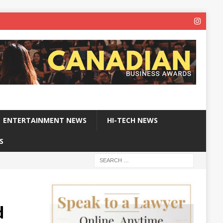
ENTERTAINMENT NEWS
HI-TECH NEWS
S
d