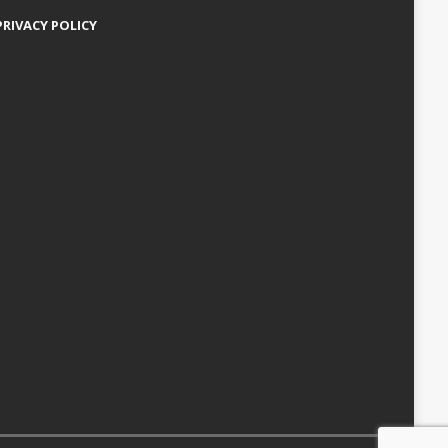
PRIVACY POLICY