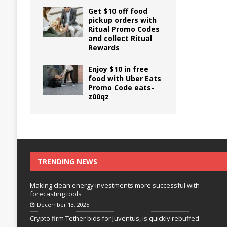
Get $10 off food
pickup orders with
Ritual Promo Codes
and collect Ritual
Rewards
Enjoy $10 in free
food with Uber Eats
Promo Code eats-
z00qz
TRENDING NEWS
Making clean energy investments more successful with
forecasting tools
December 13, 2025
Crypto firm Tether bids for Juventus, is quickly rebuffed