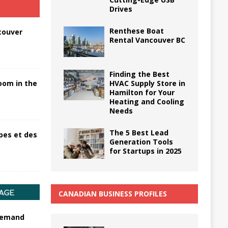
Drives
Renthese Boat
couver
Rental Vancouver BC
Finding the Best
HVAC Supply Store in
oom in the
Hamilton for Your
Heating and Cooling
Needs
The 5 Best Lead
pes et des
Generation Tools
for Startups in 2025
CANADIAN BUSINESS PROFILES
 demand