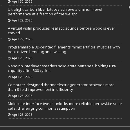
April 30, 2026
Ultralight carbon fiber lattices achieve aluminum-level
performance at a fraction of the weight
April 29, 2026
A virtual violin produces realistic sounds before wood is ever
carved
April 29, 2026
Programmable 3D-printed filaments mimic artificial muscles with
heat-driven bending and twisting
April 29, 2026
Nano-tin interlayer steadies solid-state batteries, holding 81%
capacity after 500 cycles
April 29, 2026
Computer-designed thermoelectric generator achieves more
than 8-fold improvement in efficiency
April 28, 2026
Molecular interface tweak unlocks more reliable perovskite solar
cells, challenging common assumption
April 28, 2026