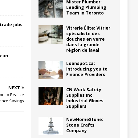
Mister Plumber:
Leading Plumbing
Team in Toronto
trade jobs
Vitrerie Élite: Vitrier
spécialiste des
douches en verre
dans la grande
région de laval
 can
Loanspot.ca:
Introducing you to
Finance Providers
NEXT
CN Work Safety
on to Realize
Supplies Inc:
Industrial Gloves
ance Savings
Suppliers
NewHomeStone:
Stone Crafts
Company