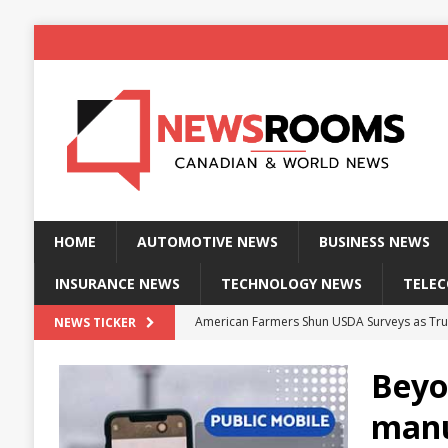
HOME
AUTOMOTIVE NEWS
BUSINESS NEWS
INSURANCE NEWS
TECHNOLOGY NEWS
TELE
American Farmers Shun USDA Surveys as Tru
NEWS TICKER
New identity wallet stores biometric proof 
Beyo
Massive Explosion at NYC Home Sends Police
manu
Kansas Man Sentenced for Insurance Fraud