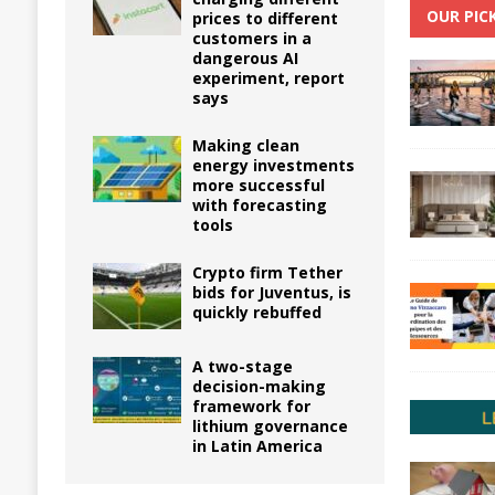
OUR PIC
prices to different
customers in a
dangerous AI
experiment, report
says
Making clean
energy investments
more successful
with forecasting
tools
Crypto firm Tether
bids for Juventus, is
quickly rebuffed
A two-stage
decision-making
framework for
lithium governance
in Latin America