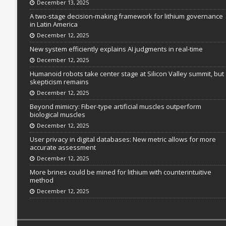
December 13, 2025
A two-stage decision-making framework for lithium governance
in Latin America
December 12, 2025
New system efficiently explains AI judgments in real-time
December 12, 2025
Humanoid robots take center stage at Silicon Valley summit, but
skepticism remains
December 12, 2025
Beyond mimicry: Fiber-type artificial muscles outperform
biological muscles
December 12, 2025
User privacy in digital databases: New metric allows for more
accurate assessment
December 12, 2025
More brines could be mined for lithium with counterintuitive
method
December 12, 2025