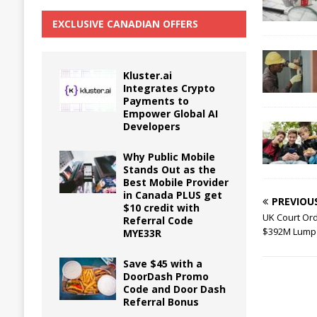
EXCLUSIVE CANADIAN OFFERS
Kluster.ai
Integrates Crypto
Payments to
Empower Global AI
Developers
Why Public Mobile
Stands Out as the
Best Mobile Provider
in Canada PLUS get
PREVIOU
$10 credit with
UK Court Or
Referral Code
$392M Lump S
MYE33R
Save $45 with a
DoorDash Promo
Code and Door Dash
Referral Bonus