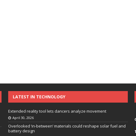
LATEST IN TECHNOLOGY
Extended reality tool lets dancers analyze movement
April 30, 2026
Overlooked ‘in-between’ materials could reshape solar fuel and
battery design