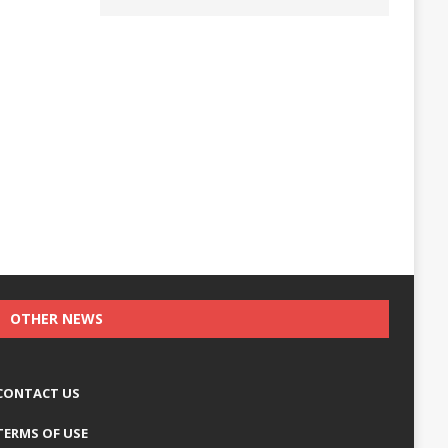
OTHER NEWS
CONTACT US
TERMS OF USE