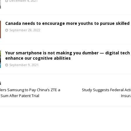
December 4, 2021
Canada needs to encourage more youths to pursue skilled 
September 28, 2022
Your smartphone is not making you dumber — digital tech
enhance our cognitive abilities
September 9, 2021
S
ders Samsung to Pay China’s ZTE a
Study Suggests Federal Acti
um After Patent Trial
Insur