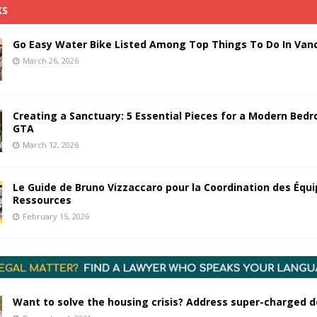
KS
Go Easy Water Bike Listed Among Top Things To Do In Van
March 26, 2026
Creating a Sanctuary: 5 Essential Pieces for a Modern Bedr
GTA
March 12, 2026
Le Guide de Bruno Vizzaccaro pour la Coordination des Équi
Ressources
February 15, 2026
Want to solve the housing crisis? Address super-charged