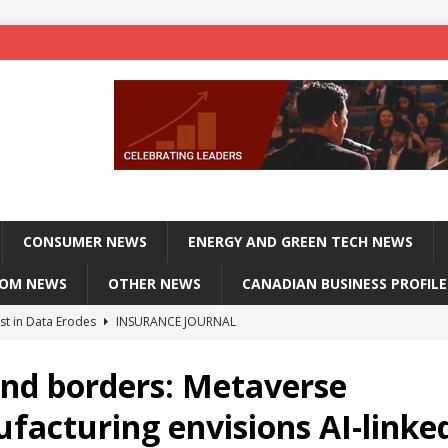
CONSUMER NEWS
ENERGY AND GREEN TECH NEWS
COM NEWS
OTHER NEWS
CANADIAN BUSINESS PROFILE
st in Data Erodes
INSURANCE JOURNAL
on phones, not corporate servers
TECHXPLORE-CONSUMER
nd borders: Metaverse
 Officers Flying
INSURANCE JOURNAL
facturing envisions AI-linke
INSURANCE JOURNAL