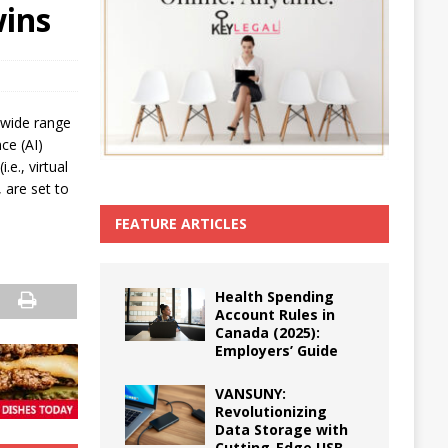
wins
 wide range
nce (AI)
.e., virtual
 are set to
FEATURE ARTICLES
Health Spending
Account Rules in
Canada (2025):
Employers’ Guide
VANSUNY:
Revolutionizing
Data Storage with
Cutting-Edge USB