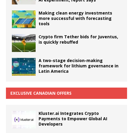
Making clean energy investments
more successful with forecasting
tools
Crypto firm Tether bids for Juventus,
is quickly rebuffed
A two-stage decision-making
framework for lithium governance in
Latin America
EXCLUSIVE CANADIAN OFFERS
Kluster.ai Integrates Crypto
Payments to Empower Global AI
Developers