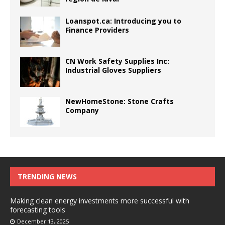
Loanspot.ca: Introducing you to
Finance Providers
CN Work Safety Supplies Inc:
Industrial Gloves Suppliers
NewHomeStone: Stone Crafts
Company
TRENDING NEWS
Making clean energy investments more successful with
forecasting tools
December 13, 2025