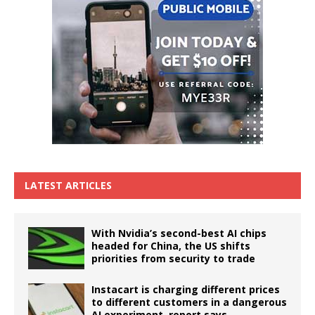
LATEST ARTICLES
With Nvidia’s second-best AI chips
headed for China, the US shifts
priorities from security to trade
Instacart is charging different prices
to different customers in a dangerous
AI experiment, report says