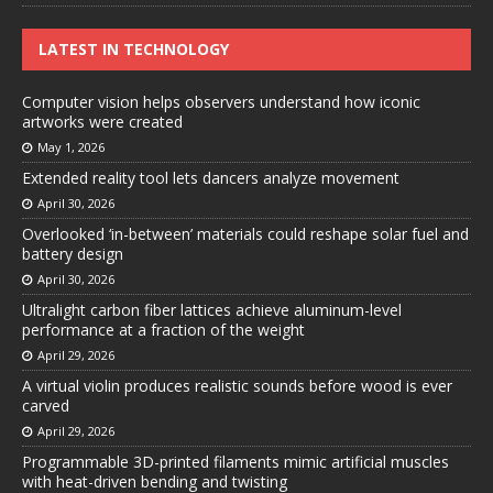
LATEST IN TECHNOLOGY
Computer vision helps observers understand how iconic
artworks were created
May 1, 2026
Extended reality tool lets dancers analyze movement
April 30, 2026
Overlooked ‘in-between’ materials could reshape solar fuel and
battery design
April 30, 2026
Ultralight carbon fiber lattices achieve aluminum-level
performance at a fraction of the weight
April 29, 2026
A virtual violin produces realistic sounds before wood is ever
carved
April 29, 2026
Programmable 3D-printed filaments mimic artificial muscles
with heat-driven bending and twisting