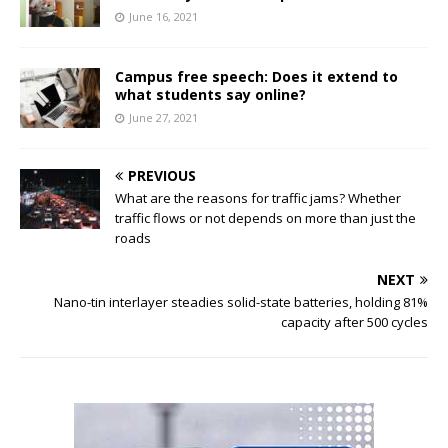
June 16, 2021
Campus free speech: Does it extend to
what students say online?
June 27, 2021
PREVIOUS
What are the reasons for traffic jams? Whether
traffic flows or not depends on more than just the
roads
NEXT
Nano-tin interlayer steadies solid-state batteries, holding 81%
capacity after 500 cycles