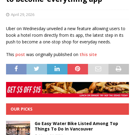
April 29, 2026
Uber on Wednesday unveiled a new feature allowing users to
book a hotel room directly from its app, the latest step in its
push to become a one-stop shop for everyday needs.
This
post
was originally published on
this site
OUR PICKS
Go Easy Water Bike Listed Among Top
Things To Do In Vancouver