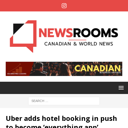
Uber adds hotel booking in push
to become ‘everything app’