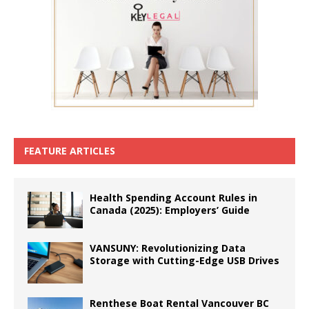
FEATURE ARTICLES
Health Spending Account Rules in
Canada (2025): Employers’ Guide
VANSUNY: Revolutionizing Data
Storage with Cutting-Edge USB Drives
Renthese Boat Rental Vancouver BC