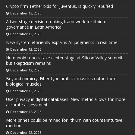
Crypto firm Tether bids for Juventus, is quickly rebuffed
December 13, 2025
A two-stage decision-making framework for lithium
governance in Latin America
December 12, 2025
New system efficiently explains AI judgments in real-time
December 12, 2025
Humanoid robots take center stage at Silicon Valley summit,
but skepticism remains
December 12, 2025
Beyond mimicry: Fiber-type artificial muscles outperform
biological muscles
December 12, 2025
User privacy in digital databases: New metric allows for more
accurate assessment
December 12, 2025
More brines could be mined for lithium with counterintuitive
method
December 12, 2025