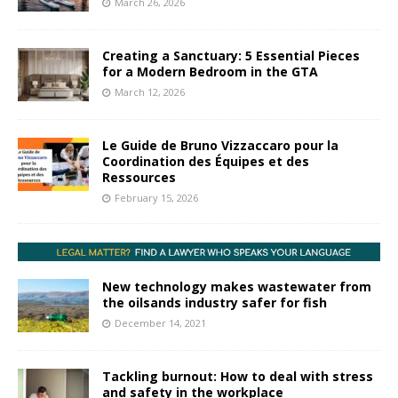
March 26, 2026
Creating a Sanctuary: 5 Essential Pieces
for a Modern Bedroom in the GTA
March 12, 2026
Le Guide de Bruno Vizzaccaro pour la
Coordination des Équipes et des
Ressources
February 15, 2026
New technology makes wastewater from
the oilsands industry safer for fish
December 14, 2021
Tackling burnout: How to deal with stress
and safety in the workplace