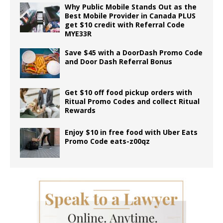
Why Public Mobile Stands Out as the
Best Mobile Provider in Canada PLUS
get $10 credit with Referral Code
MYE33R
Save $45 with a DoorDash Promo Code
and Door Dash Referral Bonus
Get $10 off food pickup orders with
Ritual Promo Codes and collect Ritual
Rewards
Enjoy $10 in free food with Uber Eats
Promo Code eats-z00qz