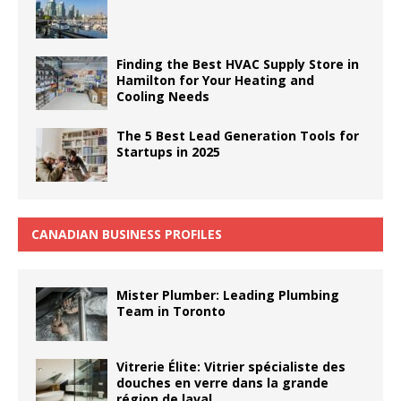
Finding the Best HVAC Supply Store in
Hamilton for Your Heating and
Cooling Needs
The 5 Best Lead Generation Tools for
Startups in 2025
CANADIAN BUSINESS PROFILES
Mister Plumber: Leading Plumbing
Team in Toronto
Vitrerie Élite: Vitrier spécialiste des
douches en verre dans la grande
région de laval