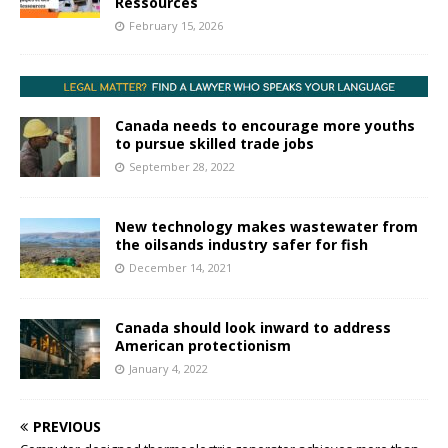
Ressources
February 15, 2026
Canada needs to encourage more youths
to pursue skilled trade jobs
September 28, 2022
New technology makes wastewater from
the oilsands industry safer for fish
December 14, 2021
Canada should look inward to address
American protectionism
January 4, 2022
PREVIOUS