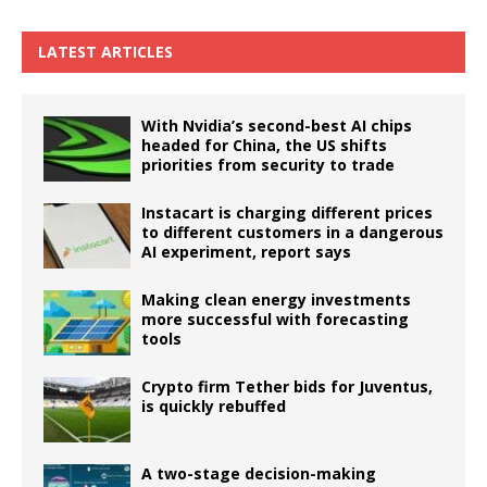
LATEST ARTICLES
With Nvidia’s second-best AI chips
headed for China, the US shifts
priorities from security to trade
Instacart is charging different prices
to different customers in a dangerous
AI experiment, report says
Making clean energy investments
more successful with forecasting
tools
Crypto firm Tether bids for Juventus,
is quickly rebuffed
A two-stage decision-making