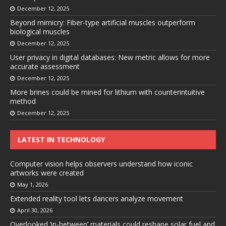
December 12, 2025
Beyond mimicry: Fiber-type artificial muscles outperform
biological muscles
December 12, 2025
User privacy in digital databases: New metric allows for more
accurate assessment
December 12, 2025
More brines could be mined for lithium with counterintuitive
method
December 12, 2025
LATEST IN TECHNOLOGY
Computer vision helps observers understand how iconic
artworks were created
May 1, 2026
Extended reality tool lets dancers analyze movement
April 30, 2026
Overlooked ‘in-between’ materials could reshape solar fuel and