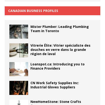
CANADIAN BUSINESS PROFILES
Mister Plumber: Leading Plumbing
Team in Toronto
Vitrerie Élite: Vitrier spécialiste des
douches en verre dans la grande
région de laval
Loanspot.ca: Introducing you to
Finance Providers
CN Work Safety Supplies Inc:
Industrial Gloves Suppliers
NewHomeStone: Stone Crafts