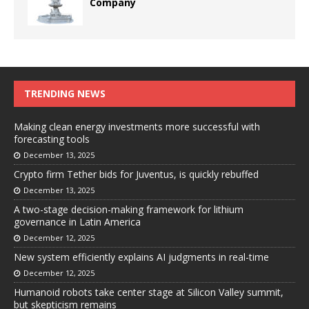
Company
TRENDING NEWS
Making clean energy investments more successful with
forecasting tools
December 13, 2025
Crypto firm Tether bids for Juventus, is quickly rebuffed
December 13, 2025
A two-stage decision-making framework for lithium
governance in Latin America
December 12, 2025
New system efficiently explains AI judgments in real-time
December 12, 2025
Humanoid robots take center stage at Silicon Valley summit,
but skepticism remains