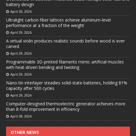
battery design
April 30, 2026
Ultralight carbon fiber lattices achieve aluminum-level
performance at a fraction of the weight
April 29, 2026
A virtual violin produces realistic sounds before wood is ever
carved
April 29, 2026
Programmable 3D-printed filaments mimic artificial muscles
with heat-driven bending and twisting
April 29, 2026
Nano-tin interlayer steadies solid-state batteries, holding 81%
capacity after 500 cycles
April 29, 2026
Computer-designed thermoelectric generator achieves more
than 8-fold improvement in efficiency
April 28, 2026
OTHER NEWS