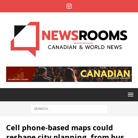
Cell phone-based maps could
reshape city planning, from bus