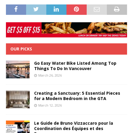
OUR PICKS
Go Easy Water Bike Listed Among Top
Things To Do In Vancouver
March 26, 2026
Creating a Sanctuary: 5 Essential Pieces
for a Modern Bedroom in the GTA
March 12, 2026
Le Guide de Bruno Vizzaccaro pour la
Coordination des Équipes et des