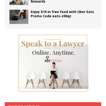
Rewards
Enjoy $10 in free food with Uber Eats
Promo Code eats-z00qz