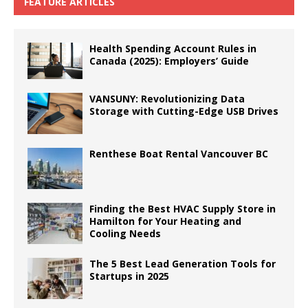
FEATURE ARTICLES
Health Spending Account Rules in
Canada (2025): Employers’ Guide
VANSUNY: Revolutionizing Data
Storage with Cutting-Edge USB Drives
Renthese Boat Rental Vancouver BC
Finding the Best HVAC Supply Store in
Hamilton for Your Heating and
Cooling Needs
The 5 Best Lead Generation Tools for
Startups in 2025