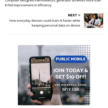
Computer-designed thermoelectric generator achieves more than
8-fold improvement in efficiency
NEXT
How everyday devices could train AI faster while
keeping personal data on-device