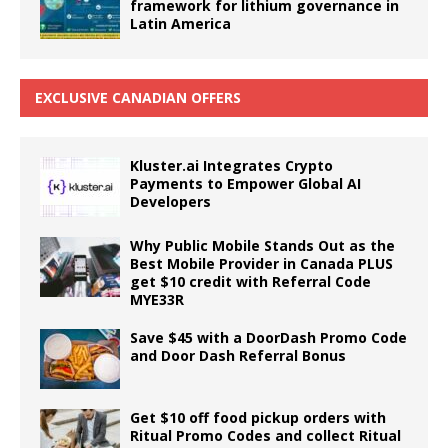
framework for lithium governance in
Latin America
EXCLUSIVE CANADIAN OFFERS
Kluster.ai Integrates Crypto
Payments to Empower Global AI
Developers
Why Public Mobile Stands Out as the
Best Mobile Provider in Canada PLUS
get $10 credit with Referral Code
MYE33R
Save $45 with a DoorDash Promo Code
and Door Dash Referral Bonus
Get $10 off food pickup orders with
Ritual Promo Codes and collect Ritual