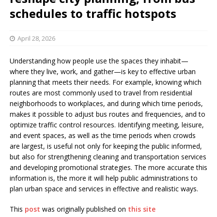
schedules to traffic hotspots
April 28, 2026
Understanding how people use the spaces they inhabit—
where they live, work, and gather—is key to effective urban
planning that meets their needs. For example, knowing which
routes are most commonly used to travel from residential
neighborhoods to workplaces, and during which time periods,
makes it possible to adjust bus routes and frequencies, and to
optimize traffic control resources. Identifying meeting, leisure,
and event spaces, as well as the time periods when crowds
are largest, is useful not only for keeping the public informed,
but also for strengthening cleaning and transportation services
and developing promotional strategies. The more accurate this
information is, the more it will help public administrations to
plan urban space and services in effective and realistic ways.
This
post
was originally published on
this site