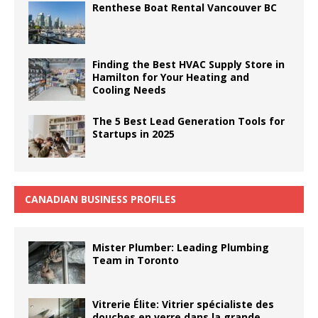
Renthese Boat Rental Vancouver BC
Finding the Best HVAC Supply Store in
Hamilton for Your Heating and
Cooling Needs
The 5 Best Lead Generation Tools for
Startups in 2025
CANADIAN BUSINESS PROFILES
Mister Plumber: Leading Plumbing
Team in Toronto
Vitrerie Élite: Vitrier spécialiste des
douches en verre dans la grande