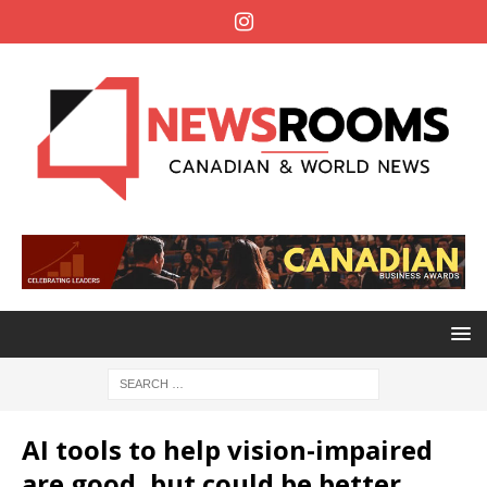
AI tools to help vision-impaired
are good, but could be better