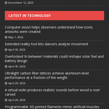
December 12, 2025
LATEST IN TECHNOLOGY
Computer vision helps observers understand how iconic
artworks were created
May 1, 2026
Extended reality tool lets dancers analyze movement
April 30, 2026
Overlooked ‘in-between’ materials could reshape solar fuel and
battery design
April 30, 2026
Ultralight carbon fiber lattices achieve aluminum-level
performance at a fraction of the weight
April 29, 2026
A virtual violin produces realistic sounds before wood is ever
carved
April 29, 2026
Programmable 3D-printed filaments mimic artificial muscles