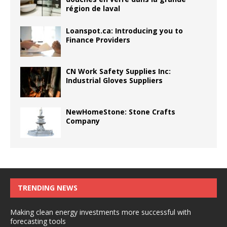
région de laval
Loanspot.ca: Introducing you to
Finance Providers
CN Work Safety Supplies Inc:
Industrial Gloves Suppliers
NewHomeStone: Stone Crafts
Company
TRENDING NEWS
Making clean energy investments more successful with
forecasting tools