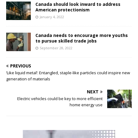
Canada should look inward to address
American protectionism
January 4, 2022
Canada needs to encourage more youths
to pursue skilled trade jobs
September 28, 2022
PREVIOUS
‘Like liquid metal’: Entangled, staple-like particles could inspire new
generation of materials
NEXT
Electric vehicles could be key to more efficient
home energy use