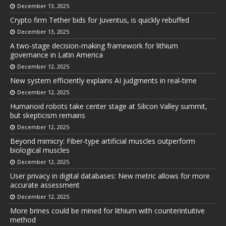
December 13, 2025
Crypto firm Tether bids for Juventus, is quickly rebuffed
December 13, 2025
A two-stage decision-making framework for lithium
governance in Latin America
December 12, 2025
New system efficiently explains AI judgments in real-time
December 12, 2025
Humanoid robots take center stage at Silicon Valley summit,
but skepticism remains
December 12, 2025
Beyond mimicry: Fiber-type artificial muscles outperform
biological muscles
December 12, 2025
User privacy in digital databases: New metric allows for more
accurate assessment
December 12, 2025
More brines could be mined for lithium with counterintuitive
method