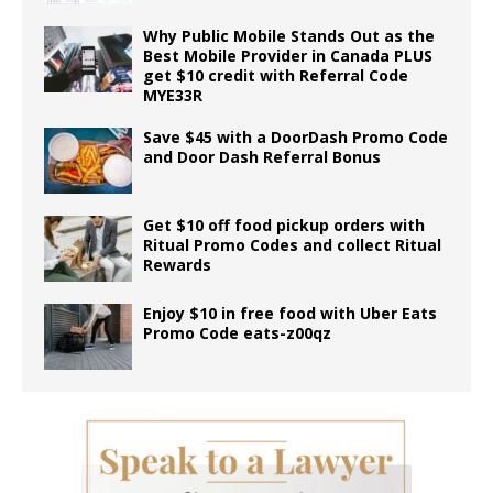
Why Public Mobile Stands Out as the
Best Mobile Provider in Canada PLUS
get $10 credit with Referral Code
MYE33R
Save $45 with a DoorDash Promo Code
and Door Dash Referral Bonus
Get $10 off food pickup orders with
Ritual Promo Codes and collect Ritual
Rewards
Enjoy $10 in free food with Uber Eats
Promo Code eats-z00qz