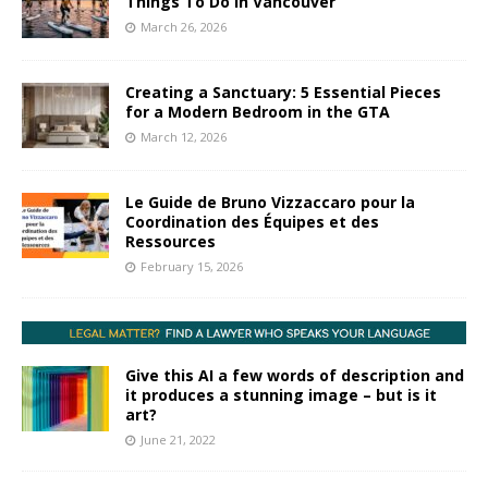
Things To Do In Vancouver
March 26, 2026
Creating a Sanctuary: 5 Essential Pieces
for a Modern Bedroom in the GTA
March 12, 2026
Le Guide de Bruno Vizzaccaro pour la
Coordination des Équipes et des
Ressources
February 15, 2026
Give this AI a few words of description and
it produces a stunning image – but is it
art?
June 21, 2022