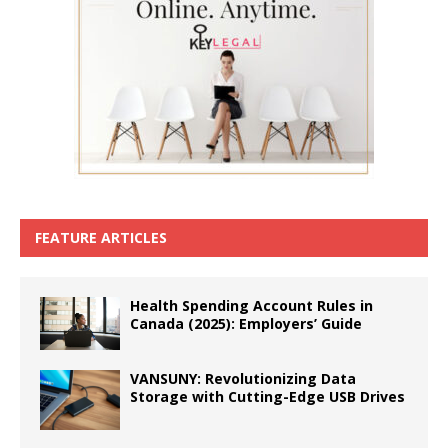
FEATURE ARTICLES
Health Spending Account Rules in
Canada (2025): Employers’ Guide
VANSUNY: Revolutionizing Data
Storage with Cutting-Edge USB Drives