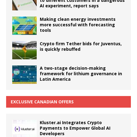
to different customers in a dangerous
AI experiment, report says
Making clean energy investments
more successful with forecasting
tools
Crypto firm Tether bids for Juventus,
is quickly rebuffed
A two-stage decision-making
framework for lithium governance in
Latin America
EXCLUSIVE CANADIAN OFFERS
Kluster.ai Integrates Crypto
Payments to Empower Global AI
Developers