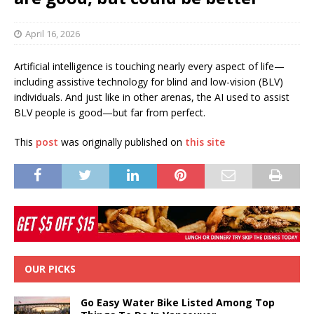
April 16, 2026
Artificial intelligence is touching nearly every aspect of life—
including assistive technology for blind and low-vision (BLV)
individuals. And just like in other arenas, the AI used to assist
BLV people is good—but far from perfect.
This
post
was originally published on
this site
OUR PICKS
Go Easy Water Bike Listed Among Top