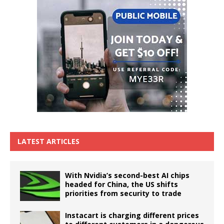
LATEST ARTICLES
With Nvidia’s second-best AI chips
headed for China, the US shifts
priorities from security to trade
Instacart is charging different prices