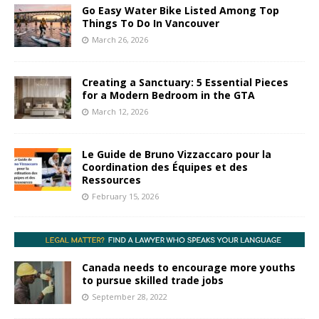
Go Easy Water Bike Listed Among Top
Things To Do In Vancouver
March 26, 2026
Creating a Sanctuary: 5 Essential Pieces
for a Modern Bedroom in the GTA
March 12, 2026
Le Guide de Bruno Vizzaccaro pour la
Coordination des Équipes et des
Ressources
February 15, 2026
Canada needs to encourage more youths
to pursue skilled trade jobs
September 28, 2022