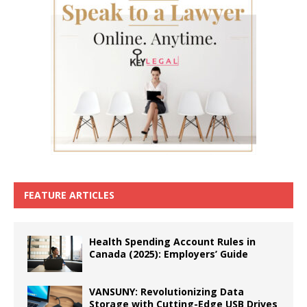
FEATURE ARTICLES
Health Spending Account Rules in
Canada (2025): Employers’ Guide
VANSUNY: Revolutionizing Data
Storage with Cutting-Edge USB Drives