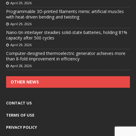
April 29, 2026
Programmable 3D-printed filaments mimic artificial muscles
with heat-driven bending and twisting
April 29, 2026
Nano-tin interlayer steadies solid-state batteries, holding 81%
capacity after 500 cycles
April 29, 2026
Computer-designed thermoelectric generator achieves more
than 8-fold improvement in efficiency
April 28, 2026
OTHER NEWS
CONTACT US
TERMS OF USE
PRIVACY POLICY