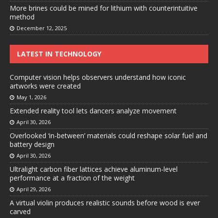
More brines could be mined for lithium with counterintuitive
method
December 12, 2025
LATEST IN TECHNOLOGY
Computer vision helps observers understand how iconic
artworks were created
May 1, 2026
Extended reality tool lets dancers analyze movement
April 30, 2026
Overlooked ‘in-between’ materials could reshape solar fuel and
battery design
April 30, 2026
Ultralight carbon fiber lattices achieve aluminum-level
performance at a fraction of the weight
April 29, 2026
A virtual violin produces realistic sounds before wood is ever
carved