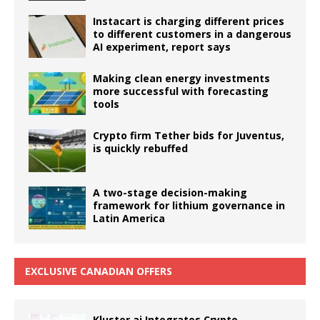
Instacart is charging different prices
to different customers in a dangerous
AI experiment, report says
Making clean energy investments
more successful with forecasting
tools
Crypto firm Tether bids for Juventus,
is quickly rebuffed
A two-stage decision-making
framework for lithium governance in
Latin America
EXCLUSIVE CANADIAN OFFERS
Kluster.ai Integrates Crypto