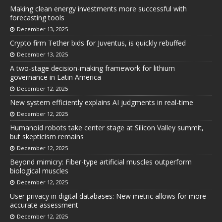
Making clean energy investments more successful with
forecasting tools
December 13, 2025
Crypto firm Tether bids for Juventus, is quickly rebuffed
December 13, 2025
A two-stage decision-making framework for lithium
governance in Latin America
December 12, 2025
New system efficiently explains AI judgments in real-time
December 12, 2025
Humanoid robots take center stage at Silicon Valley summit,
but skepticism remains
December 12, 2025
Beyond mimicry: Fiber-type artificial muscles outperform
biological muscles
December 12, 2025
User privacy in digital databases: New metric allows for more
accurate assessment
December 12, 2025