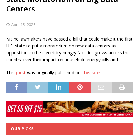
Centers
April 15, 2026
Maine lawmakers have passed a bill that could make it the first
U.S. state to put a moratorium on new data centers as
opposition to the electricity-hungry facilities grows across the
country over their impact on household energy bills and …
This
post
was originally published on
this site
OUR PICKS