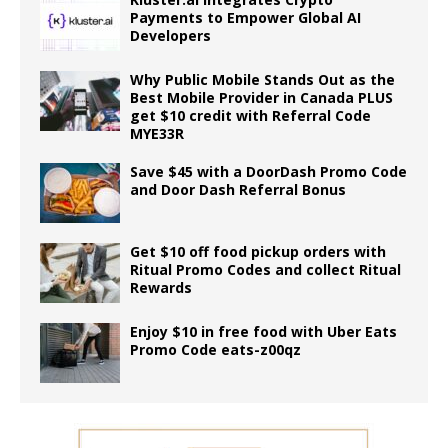
Payments to Empower Global AI
Developers
Why Public Mobile Stands Out as the
Best Mobile Provider in Canada PLUS
get $10 credit with Referral Code
MYE33R
Save $45 with a DoorDash Promo Code
and Door Dash Referral Bonus
Get $10 off food pickup orders with
Ritual Promo Codes and collect Ritual
Rewards
Enjoy $10 in free food with Uber Eats
Promo Code eats-z00qz