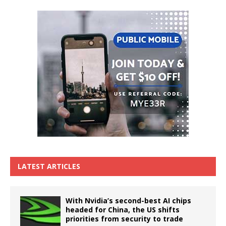
LATEST ARTICLES
With Nvidia’s second-best AI chips
headed for China, the US shifts
priorities from security to trade