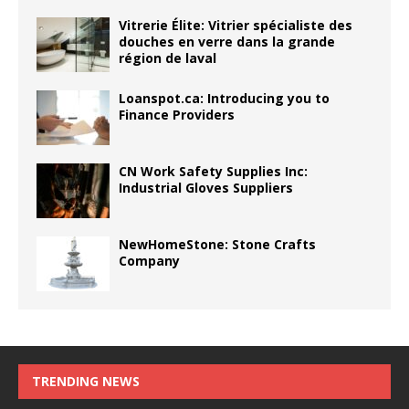
Vitrerie Élite: Vitrier spécialiste des
douches en verre dans la grande
région de laval
Loanspot.ca: Introducing you to
Finance Providers
CN Work Safety Supplies Inc:
Industrial Gloves Suppliers
NewHomeStone: Stone Crafts
Company
TRENDING NEWS