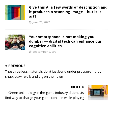
Give this AI a few words of description and
it produces a stunning image – but is it
art?
June 21, 2022
Your smartphone is not making you
dumber — digital tech can enhance our
cognitive abilities
September 9, 2021
PREVIOUS
These restless materials don’t just bend under pressure—they
snap, crawl, walk and dig on their own
NEXT
Green technology in the game industry: Scientists
find way to charge your game console while playing