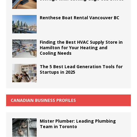
Renthese Boat Rental Vancouver BC
Finding the Best HVAC Supply Store in
Hamilton for Your Heating and
Cooling Needs
The 5 Best Lead Generation Tools for
Startups in 2025
CANADIAN BUSINESS PROFILES
Mister Plumber: Leading Plumbing
Team in Toronto