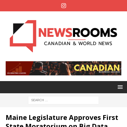
Maine Legislature Approves First
State Moratorium on Big Data