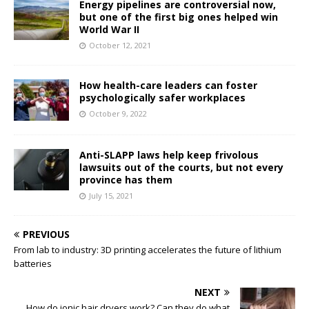
Energy pipelines are controversial now,
but one of the first big ones helped win
World War II
October 12, 2021
How health-care leaders can foster
psychologically safer workplaces
October 9, 2022
Anti-SLAPP laws help keep frivolous
lawsuits out of the courts, but not every
province has them
July 15, 2021
PREVIOUS
From lab to industry: 3D printing accelerates the future of lithium
batteries
NEXT
How do ionic hair dryers work? Can they do what