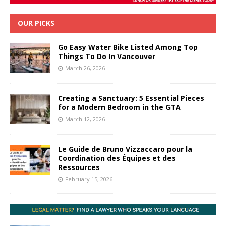
OUR PICKS
Go Easy Water Bike Listed Among Top
Things To Do In Vancouver
March 26, 2026
Creating a Sanctuary: 5 Essential Pieces
for a Modern Bedroom in the GTA
March 12, 2026
Le Guide de Bruno Vizzaccaro pour la
Coordination des Équipes et des
Ressources
February 15, 2026