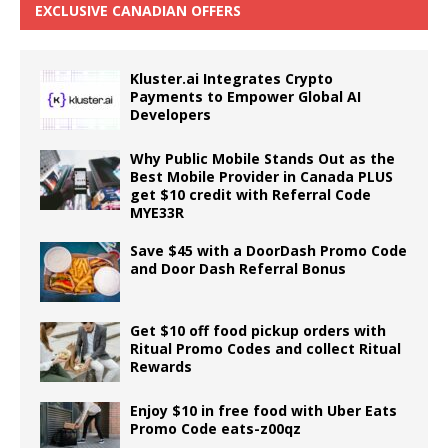
EXCLUSIVE CANADIAN OFFERS
Kluster.ai Integrates Crypto
Payments to Empower Global AI
Developers
Why Public Mobile Stands Out as the
Best Mobile Provider in Canada PLUS
get $10 credit with Referral Code
MYE33R
Save $45 with a DoorDash Promo Code
and Door Dash Referral Bonus
Get $10 off food pickup orders with
Ritual Promo Codes and collect Ritual
Rewards
Enjoy $10 in free food with Uber Eats
Promo Code eats-z00qz