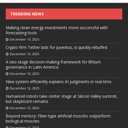
TRENDING NEWS
Making clean energy investments more successful with
forecasting tools
December 13, 2025
Crypto firm Tether bids for Juventus, is quickly rebuffed
December 13, 2025
A two-stage decision-making framework for lithium
governance in Latin America
December 12, 2025
New system efficiently explains AI judgments in real-time
December 12, 2025
Humanoid robots take center stage at Silicon Valley summit,
but skepticism remains
December 12, 2025
Beyond mimicry: Fiber-type artificial muscles outperform
biological muscles
December 12, 2025