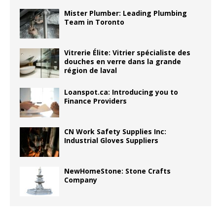
Mister Plumber: Leading Plumbing
Team in Toronto
Vitrerie Élite: Vitrier spécialiste des
douches en verre dans la grande
région de laval
Loanspot.ca: Introducing you to
Finance Providers
CN Work Safety Supplies Inc:
Industrial Gloves Suppliers
NewHomeStone: Stone Crafts
Company