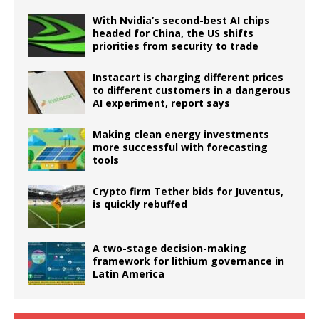
With Nvidia’s second-best AI chips
headed for China, the US shifts
priorities from security to trade
Instacart is charging different prices
to different customers in a dangerous
AI experiment, report says
Making clean energy investments
more successful with forecasting
tools
Crypto firm Tether bids for Juventus,
is quickly rebuffed
A two-stage decision-making
framework for lithium governance in
Latin America