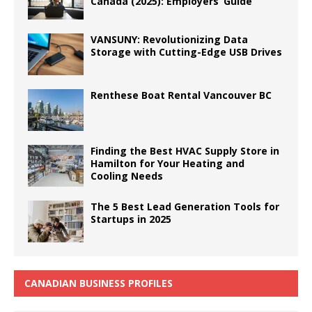
Canada (2025): Employers’ Guide
VANSUNY: Revolutionizing Data
Storage with Cutting-Edge USB Drives
Renthese Boat Rental Vancouver BC
Finding the Best HVAC Supply Store in
Hamilton for Your Heating and
Cooling Needs
The 5 Best Lead Generation Tools for
Startups in 2025
CANADIAN BUSINESS PROFILES