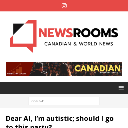
Dear AI, I’m autistic; should I go
to this party?