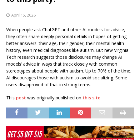
April 15, 2026
When people ask ChatGPT and other AI models for advice,
they often share deeply personal details in hopes of getting
better answers: their age, their gender, their mental health
history, even medical diagnoses like autism. But new Virginia
Tech research suggests those disclosures may change AI
models’ advice in ways that track closely with common
stereotypes about people with autism. Up to 70% of the time,
AI discourages those with autism to avoid socializing. Some
users disapproved of that in strong terms.
This
post
was originally published on
this site