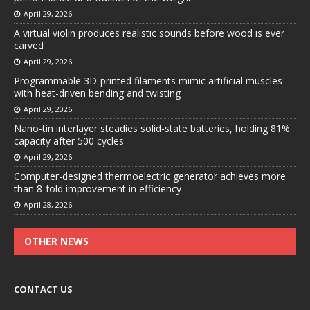
April 29, 2026
A virtual violin produces realistic sounds before wood is ever
carved
April 29, 2026
Programmable 3D-printed filaments mimic artificial muscles
with heat-driven bending and twisting
April 29, 2026
Nano-tin interlayer steadies solid-state batteries, holding 81%
capacity after 500 cycles
April 29, 2026
Computer-designed thermoelectric generator achieves more
than 8-fold improvement in efficiency
April 28, 2026
OTHER NEWS
CONTACT US