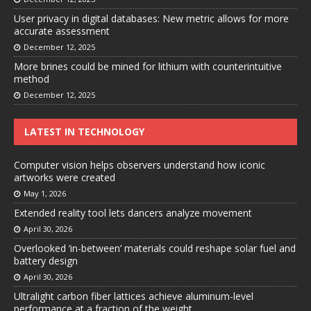
User privacy in digital databases: New metric allows for more
accurate assessment
December 12, 2025
More brines could be mined for lithium with counterintuitive
method
December 12, 2025
LATEST IN TECHNOLOGY
Computer vision helps observers understand how iconic
artworks were created
May 1, 2026
Extended reality tool lets dancers analyze movement
April 30, 2026
Overlooked ‘in-between’ materials could reshape solar fuel and
battery design
April 30, 2026
Ultralight carbon fiber lattices achieve aluminum-level
performance at a fraction of the weight