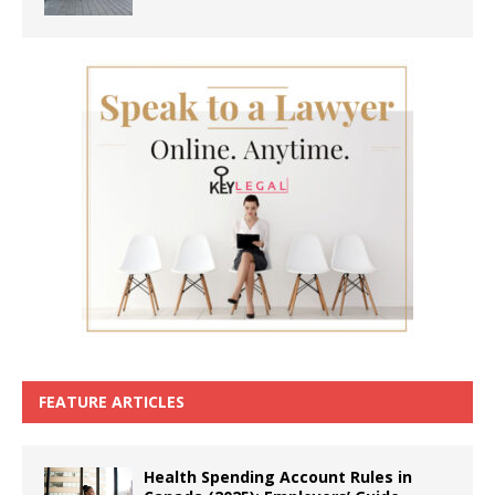
FEATURE ARTICLES
Health Spending Account Rules in