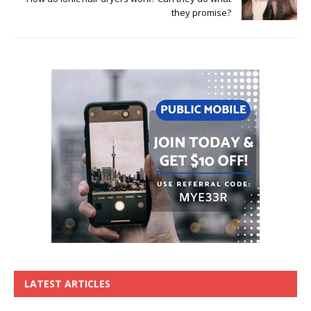
they promise?
LATEST ARTICLES