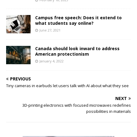
Campus free speech: Does it extend to
what students say online?
June 27, 2021
Canada should look inward to address
American protectionism
January 4, 2022
PREVIOUS
Tiny cameras in earbuds let users talk with AI about what they see
NEXT
3D-printing electronics with focused microwaves redefines
possibilities in materials