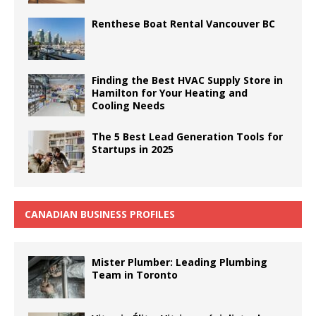
Renthese Boat Rental Vancouver BC
Finding the Best HVAC Supply Store in
Hamilton for Your Heating and
Cooling Needs
The 5 Best Lead Generation Tools for
Startups in 2025
CANADIAN BUSINESS PROFILES
Mister Plumber: Leading Plumbing
Team in Toronto