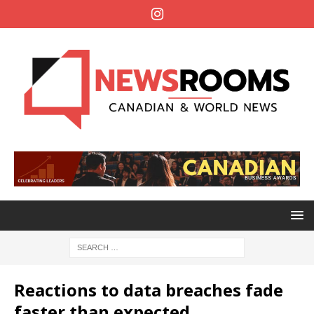
Reactions to data breaches fade
faster than expected