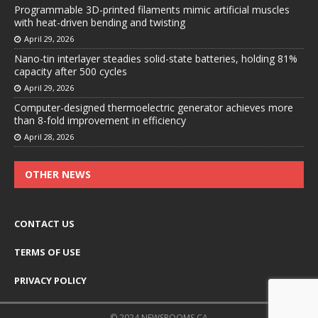
Programmable 3D-printed filaments mimic artificial muscles
with heat-driven bending and twisting
April 29, 2026
Nano-tin interlayer steadies solid-state batteries, holding 81%
capacity after 500 cycles
April 29, 2026
Computer-designed thermoelectric generator achieves more
than 8-fold improvement in efficiency
April 28, 2026
OTHER NEWS
CONTACT US
TERMS OF USE
PRIVACY POLICY
© 2024 NEWSROOMS.CA