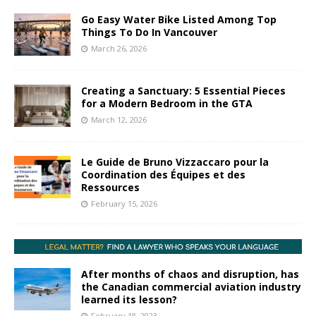
Go Easy Water Bike Listed Among Top
Things To Do In Vancouver
March 26, 2026
Creating a Sanctuary: 5 Essential Pieces
for a Modern Bedroom in the GTA
March 12, 2026
Le Guide de Bruno Vizzaccaro pour la
Coordination des Équipes et des
Ressources
February 15, 2026
After months of chaos and disruption, has
the Canadian commercial aviation industry
learned its lesson?
February 18, 2023