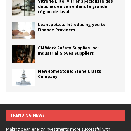
Vitrerie Élite: Vitrier spécialiste des
douches en verre dans la grande
région de laval
Loanspot.ca: Introducing you to
Finance Providers
CN Work Safety Supplies Inc:
Industrial Gloves Suppliers
NewHomeStone: Stone Crafts
Company
TRENDING NEWS
Making clean energy investments more successful with