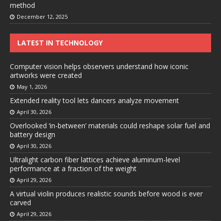
method
December 12, 2025
LATEST IN TECHNOLOGY
Computer vision helps observers understand how iconic
artworks were created
May 1, 2026
Extended reality tool lets dancers analyze movement
April 30, 2026
Overlooked ‘in-between’ materials could reshape solar fuel and
battery design
April 30, 2026
Ultralight carbon fiber lattices achieve aluminum-level
performance at a fraction of the weight
April 29, 2026
A virtual violin produces realistic sounds before wood is ever
carved
April 29, 2026