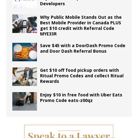
Developers
Why Public Mobile Stands Out as the
Best Mobile Provider in Canada PLUS
get $10 credit with Referral Code
MYE33R
Save $45 with a DoorDash Promo Code
and Door Dash Referral Bonus
Get $10 off food pickup orders with
Ritual Promo Codes and collect Ritual
Rewards
Enjoy $10 in free food with Uber Eats
Promo Code eats-z00qz