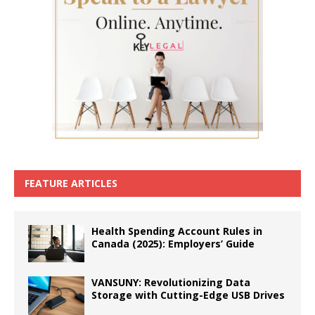
FEATURE ARTICLES
Health Spending Account Rules in
Canada (2025): Employers’ Guide
VANSUNY: Revolutionizing Data
Storage with Cutting-Edge USB Drives