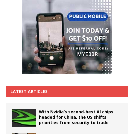
LATEST ARTICLES
With Nvidia’s second-best AI chips
headed for China, the US shifts
priorities from security to trade