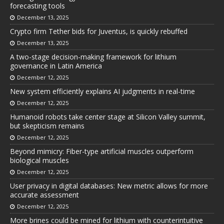
forecasting tools
December 13, 2025
Crypto firm Tether bids for Juventus, is quickly rebuffed
December 13, 2025
A two-stage decision-making framework for lithium
governance in Latin America
December 12, 2025
New system efficiently explains AI judgments in real-time
December 12, 2025
Humanoid robots take center stage at Silicon Valley summit,
but skepticism remains
December 12, 2025
Beyond mimicry: Fiber-type artificial muscles outperform
biological muscles
December 12, 2025
User privacy in digital databases: New metric allows for more
accurate assessment
December 12, 2025
More brines could be mined for lithium with counterintuitive