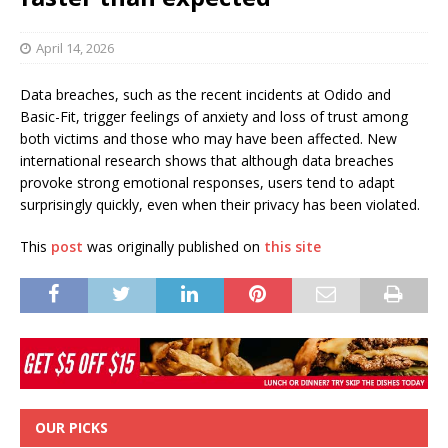
April 14, 2026
Data breaches, such as the recent incidents at Odido and
Basic-Fit, trigger feelings of anxiety and loss of trust among
both victims and those who may have been affected. New
international research shows that although data breaches
provoke strong emotional responses, users tend to adapt
surprisingly quickly, even when their privacy has been violated.
This
post
was originally published on
this site
OUR PICKS