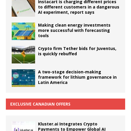
Instacart is charging different prices
to different customers in a dangerous
AI experiment, report says
Making clean energy investments
more successful with forecasting
tools
Crypto firm Tether bids for Juventus,
is quickly rebuffed
A two-stage decision-making
framework for lithium governance in
Latin America
EXCLUSIVE CANADIAN OFFERS
Kluster.ai Integrates Crypto
Payments to Empower Global AI