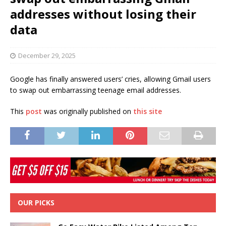
addresses without losing their
data
December 29, 2025
Google has finally answered users’ cries, allowing Gmail users
to swap out embarrassing teenage email addresses.
This
post
was originally published on
this site
OUR PICKS