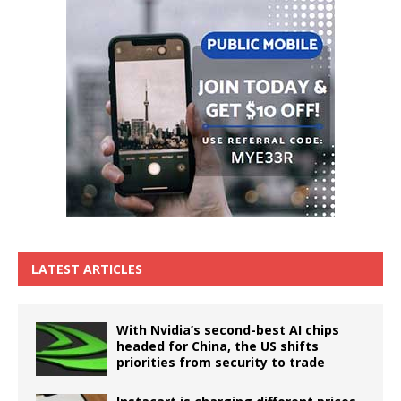
LATEST ARTICLES
With Nvidia’s second-best AI chips
headed for China, the US shifts
priorities from security to trade