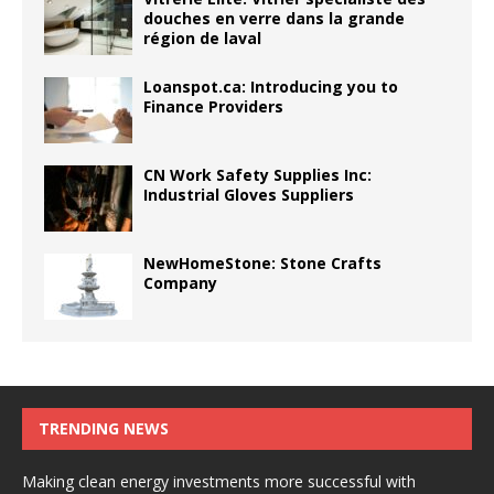
douches en verre dans la grande
région de laval
Loanspot.ca: Introducing you to
Finance Providers
CN Work Safety Supplies Inc:
Industrial Gloves Suppliers
NewHomeStone: Stone Crafts
Company
TRENDING NEWS
Making clean energy investments more successful with