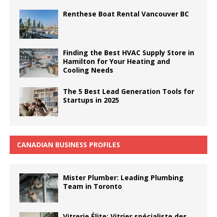
Renthese Boat Rental Vancouver BC
Finding the Best HVAC Supply Store in
Hamilton for Your Heating and
Cooling Needs
The 5 Best Lead Generation Tools for
Startups in 2025
CANADIAN BUSINESS PROFILES
Mister Plumber: Leading Plumbing
Team in Toronto
Vitrerie Élite: Vitrier spécialiste des