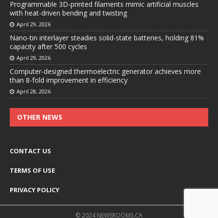
Programmable 3D-printed filaments mimic artificial muscles
with heat-driven bending and twisting
April 29, 2026
Nano-tin interlayer steadies solid-state batteries, holding 81%
capacity after 500 cycles
April 29, 2026
Computer-designed thermoelectric generator achieves more
than 8-fold improvement in efficiency
April 28, 2026
OTHER NEWS
CONTACT US
TERMS OF USE
PRIVACY POLICY
© 2024 NEWSROOMS.CA