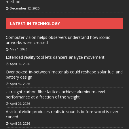
method
December 12, 2025
LATEST IN TECHNOLOGY
Computer vision helps observers understand how iconic
artworks were created
May 1, 2026
Extended reality tool lets dancers analyze movement
April 30, 2026
Overlooked ‘in-between’ materials could reshape solar fuel and
battery design
April 30, 2026
Ultralight carbon fiber lattices achieve aluminum-level
performance at a fraction of the weight
April 29, 2026
A virtual violin produces realistic sounds before wood is ever
carved
April 29, 2026