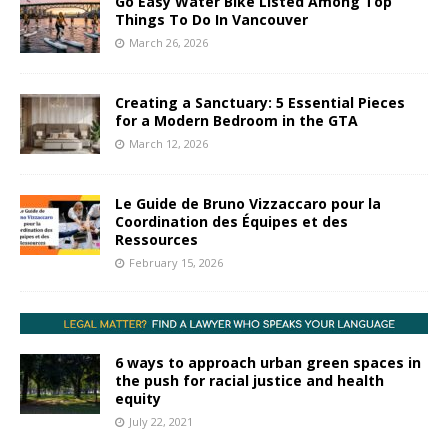
Go Easy Water Bike Listed Among Top
Things To Do In Vancouver
March 26, 2026
Creating a Sanctuary: 5 Essential Pieces
for a Modern Bedroom in the GTA
March 12, 2026
Le Guide de Bruno Vizzaccaro pour la
Coordination des Équipes et des
Ressources
February 15, 2026
6 ways to approach urban green spaces in
the push for racial justice and health
equity
July 22, 2021