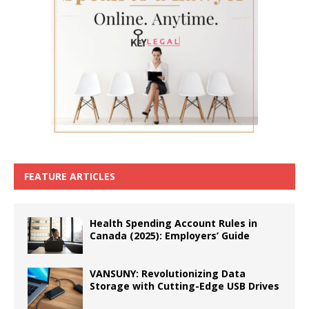
FEATURE ARTICLES
Health Spending Account Rules in
Canada (2025): Employers’ Guide
VANSUNY: Revolutionizing Data
Storage with Cutting-Edge USB Drives