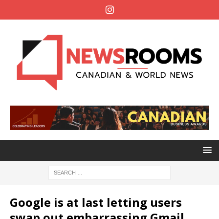
Google is at last letting users
swap out embarrassing Gmail