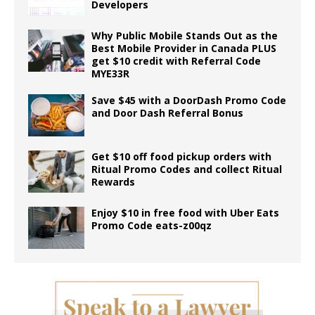
Developers
Why Public Mobile Stands Out as the
Best Mobile Provider in Canada PLUS
get $10 credit with Referral Code
MYE33R
Save $45 with a DoorDash Promo Code
and Door Dash Referral Bonus
Get $10 off food pickup orders with
Ritual Promo Codes and collect Ritual
Rewards
Enjoy $10 in free food with Uber Eats
Promo Code eats-z00qz