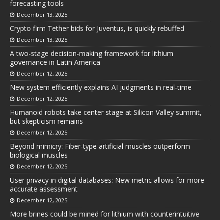
forecasting tools
December 13, 2025
Crypto firm Tether bids for Juventus, is quickly rebuffed
December 13, 2025
A two-stage decision-making framework for lithium
governance in Latin America
December 12, 2025
New system efficiently explains AI judgments in real-time
December 12, 2025
Humanoid robots take center stage at Silicon Valley summit,
but skepticism remains
December 12, 2025
Beyond mimicry: Fiber-type artificial muscles outperform
biological muscles
December 12, 2025
User privacy in digital databases: New metric allows for more
accurate assessment
December 12, 2025
More brines could be mined for lithium with counterintuitive