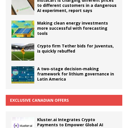
Instacart is charging different prices
to different customers in a dangerous
AI experiment, report says
Making clean energy investments
more successful with forecasting
tools
Crypto firm Tether bids for Juventus,
is quickly rebuffed
A two-stage decision-making
framework for lithium governance in
Latin America
EXCLUSIVE CANADIAN OFFERS
Kluster.ai Integrates Crypto
Payments to Empower Global AI