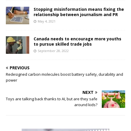
Stopping misinformation means fixing the
relationship between journalism and PR
May 4, 2021
Canada needs to encourage more youths
to pursue skilled trade jobs
September 28, 2022
PREVIOUS
Redesigned carbon molecules boost battery safety, durability and
power
NEXT
Toys are talking back thanks to AI, but are they safe
around kids?