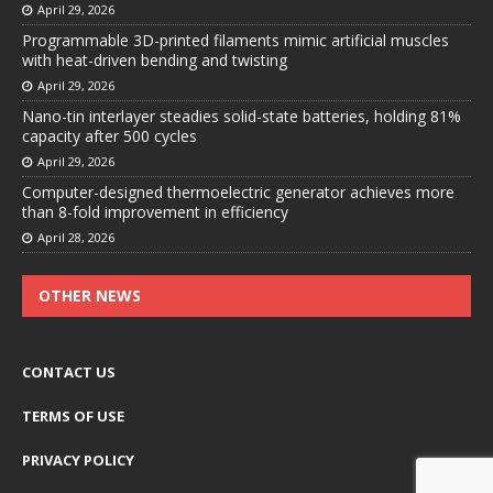
April 29, 2026
Programmable 3D-printed filaments mimic artificial muscles
with heat-driven bending and twisting
April 29, 2026
Nano-tin interlayer steadies solid-state batteries, holding 81%
capacity after 500 cycles
April 29, 2026
Computer-designed thermoelectric generator achieves more
than 8-fold improvement in efficiency
April 28, 2026
OTHER NEWS
CONTACT US
TERMS OF USE
PRIVACY POLICY