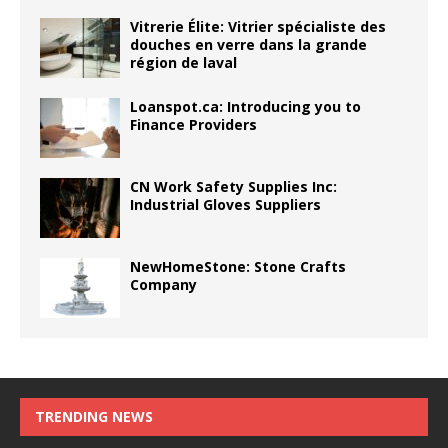
Vitrerie Élite: Vitrier spécialiste des
douches en verre dans la grande
région de laval
Loanspot.ca: Introducing you to
Finance Providers
CN Work Safety Supplies Inc:
Industrial Gloves Suppliers
NewHomeStone: Stone Crafts
Company
TRENDING NEWS