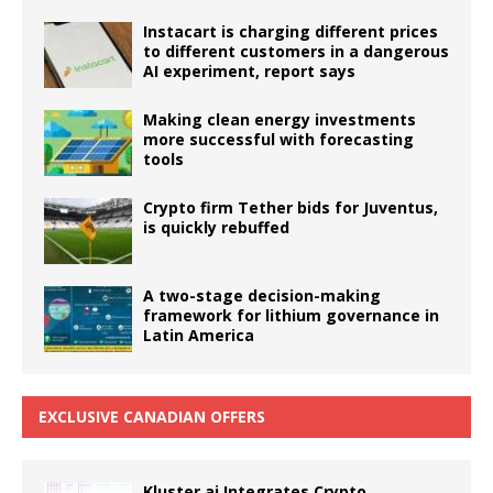
Instacart is charging different prices
to different customers in a dangerous
AI experiment, report says
Making clean energy investments
more successful with forecasting
tools
Crypto firm Tether bids for Juventus,
is quickly rebuffed
A two-stage decision-making
framework for lithium governance in
Latin America
EXCLUSIVE CANADIAN OFFERS
Kluster.ai Integrates Crypto