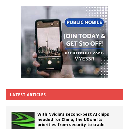
LATEST ARTICLES
With Nvidia’s second-best AI chips
headed for China, the US shifts
priorities from security to trade