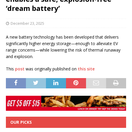
‘dream battery’
December 23, 2025
A new battery technology has been developed that delivers
significantly higher energy storage—enough to alleviate EV
range concerns—while lowering the risk of thermal runaway
and explosion.
This
post
was originally published on
this site
OUR PICKS