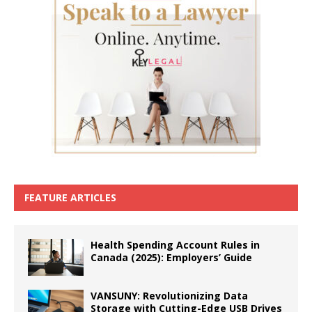
FEATURE ARTICLES
Health Spending Account Rules in
Canada (2025): Employers’ Guide
VANSUNY: Revolutionizing Data
Storage with Cutting-Edge USB Drives