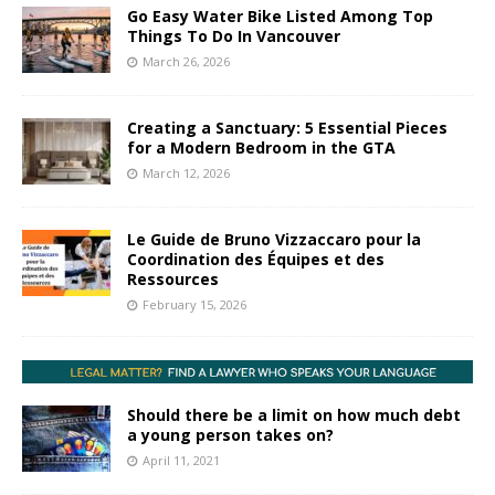
Go Easy Water Bike Listed Among Top
Things To Do In Vancouver
March 26, 2026
Creating a Sanctuary: 5 Essential Pieces
for a Modern Bedroom in the GTA
March 12, 2026
Le Guide de Bruno Vizzaccaro pour la
Coordination des Équipes et des
Ressources
February 15, 2026
Should there be a limit on how much debt
a young person takes on?
April 11, 2021