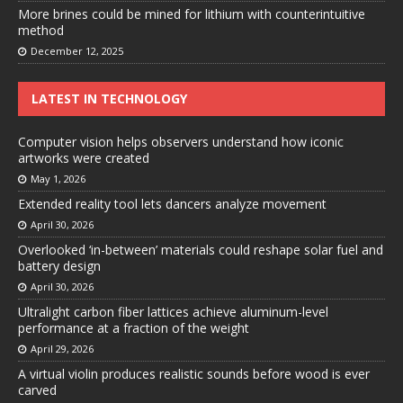
More brines could be mined for lithium with counterintuitive
method
December 12, 2025
LATEST IN TECHNOLOGY
Computer vision helps observers understand how iconic
artworks were created
May 1, 2026
Extended reality tool lets dancers analyze movement
April 30, 2026
Overlooked ‘in-between’ materials could reshape solar fuel and
battery design
April 30, 2026
Ultralight carbon fiber lattices achieve aluminum-level
performance at a fraction of the weight
April 29, 2026
A virtual violin produces realistic sounds before wood is ever
carved