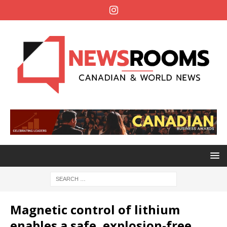
Magnetic control of lithium
enables a safe, explosion-free