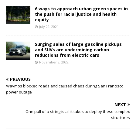
6 ways to approach urban green spaces in
the push for racial justice and health
equity
July 22, 2021
Surging sales of large gasoline pickups
and SUVs are undermining carbon
reductions from electric cars
November 8, 2022
PREVIOUS
Waymos blocked roads and caused chaos during San Francisco
power outage
NEXT
One pull of a string is all it takes to deploy these complex
structures