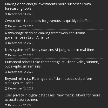
Making clean energy investments more successful with
forecasting tools
December 13, 2025
Crypto firm Tether bids for Juventus, is quickly rebuffed
December 13, 2025
A two-stage decision-making framework for lithium
governance in Latin America
December 12, 2025
New system efficiently explains AI judgments in real-time
December 12, 2025
Humanoid robots take center stage at Silicon Valley summit,
but skepticism remains
December 12, 2025
Beyond mimicry: Fiber-type artificial muscles outperform
biological muscles
December 12, 2025
User privacy in digital databases: New metric allows for more
accurate assessment
December 12, 2025