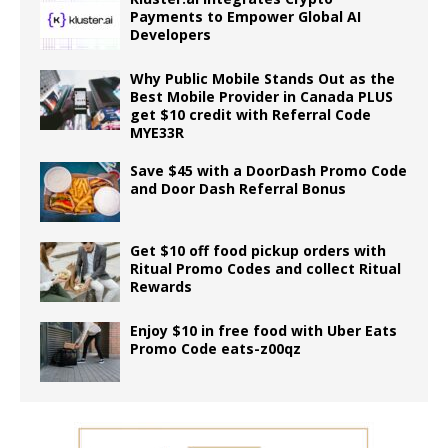
Payments to Empower Global AI
Developers
Why Public Mobile Stands Out as the
Best Mobile Provider in Canada PLUS
get $10 credit with Referral Code
MYE33R
Save $45 with a DoorDash Promo Code
and Door Dash Referral Bonus
Get $10 off food pickup orders with
Ritual Promo Codes and collect Ritual
Rewards
Enjoy $10 in free food with Uber Eats
Promo Code eats-z00qz