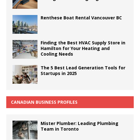
Renthese Boat Rental Vancouver BC
Finding the Best HVAC Supply Store in
Hamilton for Your Heating and
Cooling Needs
The 5 Best Lead Generation Tools for
Startups in 2025
CANADIAN BUSINESS PROFILES
Mister Plumber: Leading Plumbing
Team in Toronto