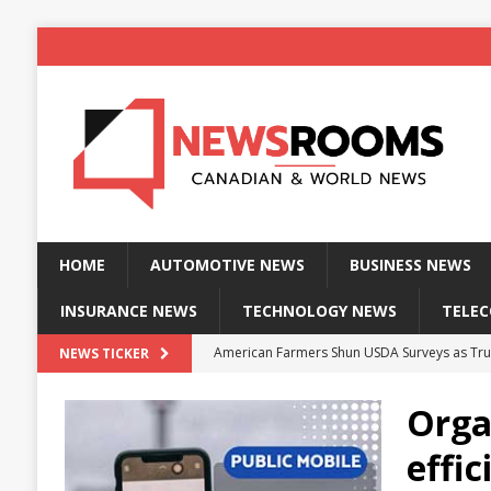
HOME
AUTOMOTIVE NEWS
BUSINESS NEWS
INSURANCE NEWS
TECHNOLOGY NEWS
TELE
American Farmers Shun USDA Surveys as Tru
NEWS TICKER
New identity wallet stores biometric proof 
Orga
Massive Explosion at NYC Home Sends Police
effi
Kansas Man Sentenced for Insurance Fraud