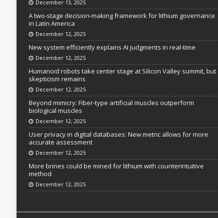
December 13, 2025
A two-stage decision-making framework for lithium governance
in Latin America
December 12, 2025
New system efficiently explains AI judgments in real-time
December 12, 2025
Humanoid robots take center stage at Silicon Valley summit, but
skepticism remains
December 12, 2025
Beyond mimicry: Fiber-type artificial muscles outperform
biological muscles
December 12, 2025
User privacy in digital databases: New metric allows for more
accurate assessment
December 12, 2025
More brines could be mined for lithium with counterintuitive
method
December 12, 2025