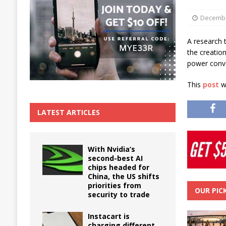
The True Cost of Delaying Appliance Repair
Decembe
A research 
the creatio
power conve
This
post
wa
LATEST ARTICLES
With Nvidia’s
second-best AI
chips headed for
China, the US shifts
priorities from
OUR PIC
security to trade
Instacart is
charging different