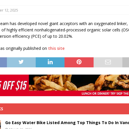
s in Vaughan
HIGHLIGHT
r 12, 2025
team has developed novel giant acceptors with an oxygenated linker,
n of highly efficient nonhalogenated-processed organic solar cells (OS
rsion efficiency (PCE) of up to 20.02%.
s originally published on
this site
KS
Go Easy Water Bike Listed Among Top Things To Do In Van