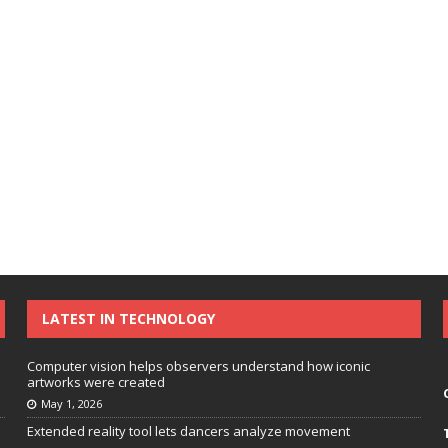
LATEST IN TECHNOLOGY
Computer vision helps observers understand how iconic
artworks were created
May 1, 2026
Extended reality tool lets dancers analyze movement