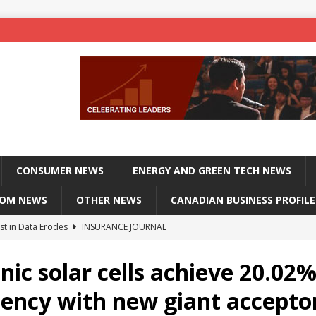
CONSUMER NEWS
ENERGY AND GREEN TECH NEWS
COM NEWS
OTHER NEWS
CANADIAN BUSINESS PROFILE
st in Data Erodes
INSURANCE JOURNAL
on phones, not corporate servers
TECHXPLORE-CONSUMER
nic solar cells achieve 20.02
 Officers Flying
INSURANCE JOURNAL
ciency with new giant accepto
INSURANCE JOURNAL