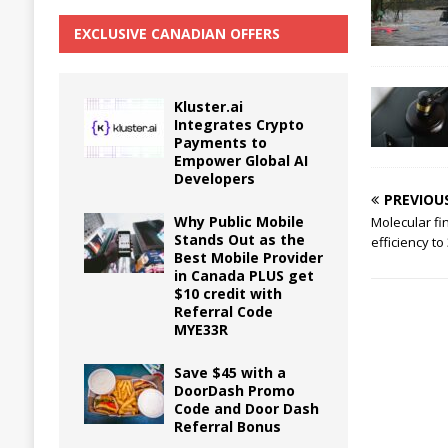
EXCLUSIVE CANADIAN OFFERS
Kluster.ai
Integrates Crypto
Payments to
Empower Global AI
Developers
PREVIOU
Why Public Mobile
Molecular fi
Stands Out as the
efficiency to
Best Mobile Provider
in Canada PLUS get
$10 credit with
Referral Code
MYE33R
Save $45 with a
DoorDash Promo
Code and Door Dash
Referral Bonus