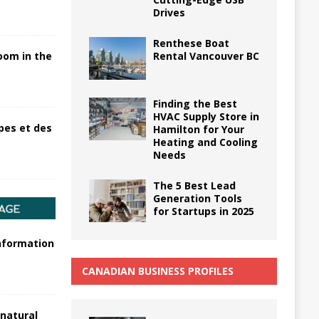
Drives
Renthese Boat
Rental Vancouver BC
oom in the
Finding the Best
HVAC Supply Store in
pes et des
Hamilton for Your
Heating and Cooling
Needs
The 5 Best Lead
Generation Tools
for Startups in 2025
information
CANADIAN BUSINESS PROFILES
 natural