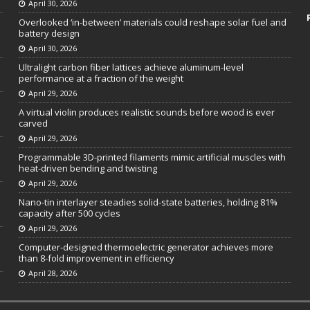
April 30, 2026
Overlooked ‘in-between’ materials could reshape solar fuel and
battery design
April 30, 2026
Ultralight carbon fiber lattices achieve aluminum-level
performance at a fraction of the weight
April 29, 2026
A virtual violin produces realistic sounds before wood is ever
carved
April 29, 2026
Programmable 3D-printed filaments mimic artificial muscles with
heat-driven bending and twisting
April 29, 2026
Nano-tin interlayer steadies solid-state batteries, holding 81%
capacity after 500 cycles
April 29, 2026
Computer-designed thermoelectric generator achieves more
than 8-fold improvement in efficiency
April 28, 2026