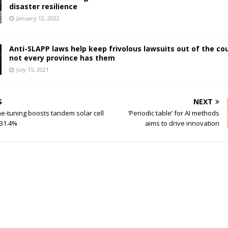
disaster resilience
January 12, 2022
Anti-SLAPP laws help keep frivolous lawsuits out of the cou
not every province has them
July 15, 2021
S
NEXT
ne-tuning boosts tandem solar cell
‘Periodic table’ for AI methods
 31.4%
aims to drive innovation