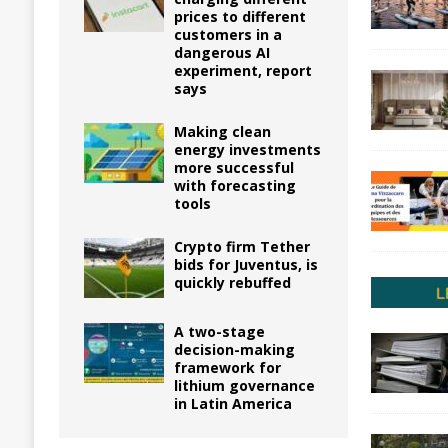
prices to different
customers in a
dangerous AI
experiment, report
says
Making clean
energy investments
more successful
with forecasting
tools
Crypto firm Tether
bids for Juventus, is
quickly rebuffed
A two-stage
decision-making
framework for
lithium governance
in Latin America