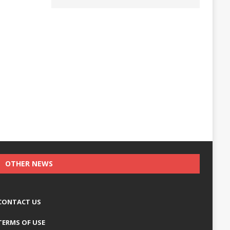
OTHER NEWS
CONTACT US
TERMS OF USE