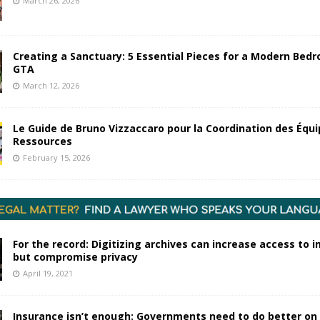
March 26, 2026
Creating a Sanctuary: 5 Essential Pieces for a Modern Bedr
GTA
March 12, 2026
Le Guide de Bruno Vizzaccaro pour la Coordination des Équi
Ressources
February 15, 2026
For the record: Digitizing archives can increase access to 
but compromise privacy
April 19, 2021
Insurance isn’t enough: Governments need to do better on