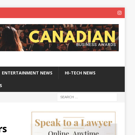
ENTERTAINMENT NEWS
HI-TECH NEWS
S
%
rs