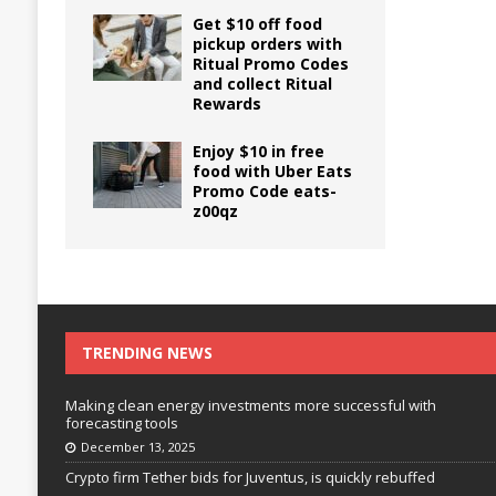
Get $10 off food
pickup orders with
Ritual Promo Codes
and collect Ritual
Rewards
Enjoy $10 in free
food with Uber Eats
Promo Code eats-
z00qz
TRENDING NEWS
Making clean energy investments more successful with
forecasting tools
December 13, 2025
Crypto firm Tether bids for Juventus, is quickly rebuffed