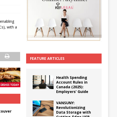
 enabling
Cs), with a
FEATURE ARTICLES
Health Spending
Account Rules in
Canada (2025):
Employers’ Guide
VANSUNY:
Revolutionizing
couver
Data Storage with
Cutting-Edge USB