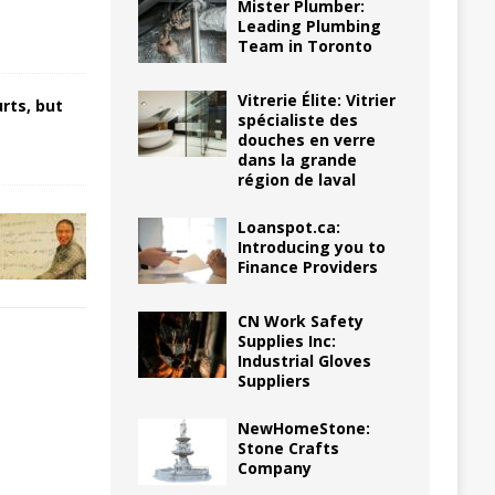
Mister Plumber:
Leading Plumbing
Team in Toronto
Vitrerie Élite: Vitrier
rts, but
spécialiste des
douches en verre
dans la grande
région de laval
Loanspot.ca:
Introducing you to
Finance Providers
CN Work Safety
Supplies Inc:
Industrial Gloves
Suppliers
NewHomeStone:
Stone Crafts
Company