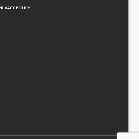
PRIVACY POLICY