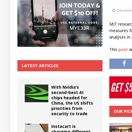
The True Cost of Delaying Appliance Repair
Decembe
MIT researc
measures for
analyses in
This
post
wa
LATEST ARTICLES
With Nvidia’s
second-best AI
chips headed for
China, the US shifts
priorities from
OUR PIC
security to trade
Instacart is
charging different