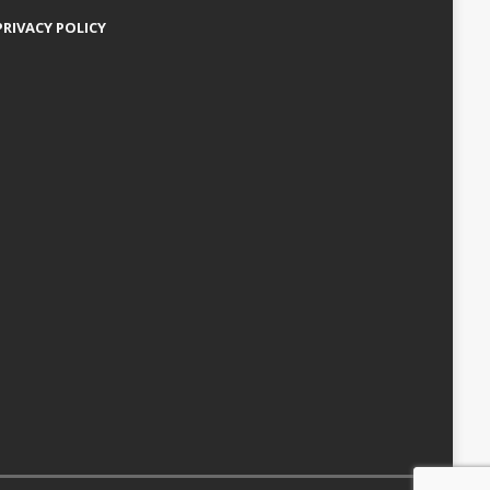
PRIVACY POLICY