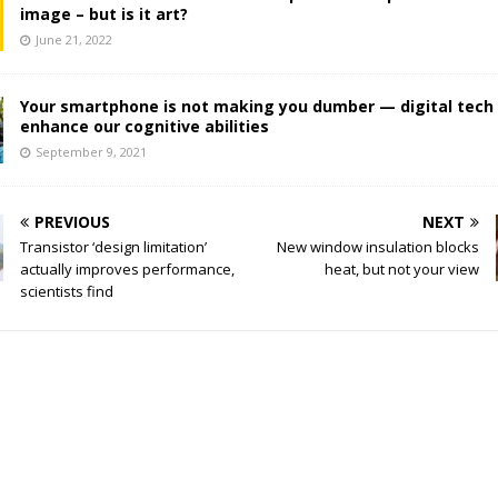
image – but is it art?
June 21, 2022
Your smartphone is not making you dumber — digital tech
enhance our cognitive abilities
September 9, 2021
PREVIOUS
NEXT
Transistor ‘design limitation’
New window insulation blocks
actually improves performance,
heat, but not your view
scientists find