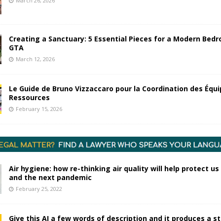
March 26, 2026
Creating a Sanctuary: 5 Essential Pieces for a Modern Bedr
GTA
March 12, 2026
Le Guide de Bruno Vizzaccaro pour la Coordination des Équi
Ressources
February 15, 2026
Air hygiene: how re-thinking air quality will help protect us
and the next pandemic
February 25, 2022
Give this AI a few words of description and it produces a s