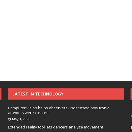
LATEST IN TECHNOLOGY
Computer vision helps observers understand how iconic
artworks were created
May 1, 2026
Extended reality tool lets dancers analyze movement