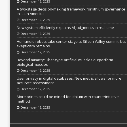
December 13, 2025
A two-stage decision-making framework for lithium governance
in Latin America
December 12, 2025
New system efficiently explains AI judgments in real-time
December 12, 2025
Humanoid robots take center stage at Silicon Valley summit, but
skepticism remains
December 12, 2025
Beyond mimicry: Fiber-type artificial muscles outperform
biological muscles
December 12, 2025
User privacy in digital databases: New metric allows for more
accurate assessment
December 12, 2025
More brines could be mined for lithium with counterintuitive
method
December 12, 2025