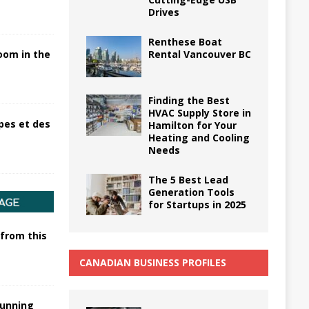
Drives
Renthese Boat
Rental Vancouver BC
oom in the
Finding the Best
HVAC Supply Store in
pes et des
Hamilton for Your
Heating and Cooling
Needs
The 5 Best Lead
Generation Tools
for Startups in 2025
 from this
CANADIAN BUSINESS PROFILES
tunning