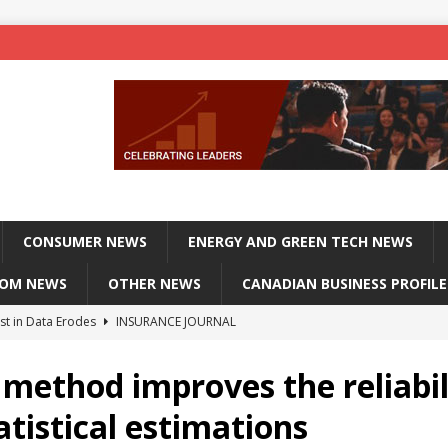
CONSUMER NEWS
ENERGY AND GREEN TECH NEWS
COM NEWS
OTHER NEWS
CANADIAN BUSINESS PROFILE
st in Data Erodes
INSURANCE JOURNAL
on phones, not corporate servers
TECHXPLORE-CONSUMER
method improves the reliabil
 Officers Flying
INSURANCE JOURNAL
atistical estimations
INSURANCE JOURNAL