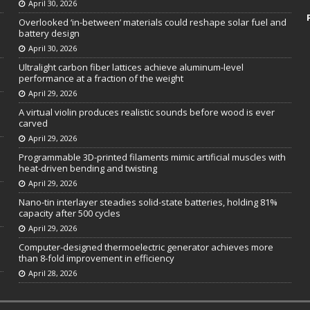
April 30, 2026
Overlooked ‘in-between’ materials could reshape solar fuel and
battery design
April 30, 2026
Ultralight carbon fiber lattices achieve aluminum-level
performance at a fraction of the weight
April 29, 2026
A virtual violin produces realistic sounds before wood is ever
carved
April 29, 2026
Programmable 3D-printed filaments mimic artificial muscles with
heat-driven bending and twisting
April 29, 2026
Nano-tin interlayer steadies solid-state batteries, holding 81%
capacity after 500 cycles
April 29, 2026
Computer-designed thermoelectric generator achieves more
than 8-fold improvement in efficiency
April 28, 2026