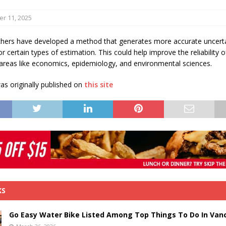
s in Vaughan
HIGHLIGHT
r 11, 2025
hers have developed a method that generates more accurate uncert
 certain types of estimation. This could help improve the reliability o
 areas like economics, epidemiology, and environmental sciences.
s originally published on
this site
KS
Go Easy Water Bike Listed Among Top Things To Do In Van