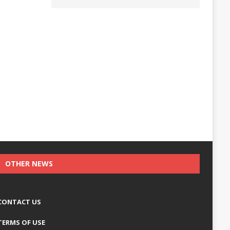
OTHER NEWS
CONTACT US
TERMS OF USE