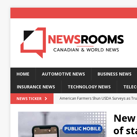
HOME
AUTOMOTIVE NEWS
BUSINESS NEWS
INSURANCE NEWS
TECHNOLOGY NEWS
TELE
American Farmers Shun USDA Surveys as Tru
NEWS TICKER
New identity wallet stores biometric proof 
New 
Massive Explosion at NYC Home Sends Police
of st
Kansas Man Sentenced for Insurance Fraud