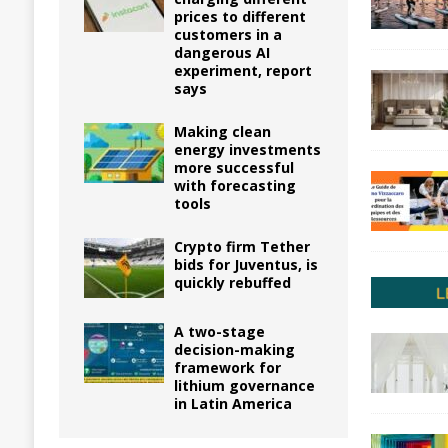
prices to different
customers in a
dangerous AI
experiment, report
says
Making clean
energy investments
more successful
with forecasting
tools
Crypto firm Tether
bids for Juventus, is
quickly rebuffed
A two-stage
decision-making
framework for
lithium governance
in Latin America