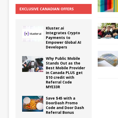
EXCLUSIVE CANADIAN OFFERS
Kluster.ai
Integrates Crypto
Payments to
Empower Global AI
Developers
Why Public Mobile
Stands Out as the
Best Mobile Provider
in Canada PLUS get
$10 credit with
Referral Code
MYE33R
Save $45 with a
DoorDash Promo
Code and Door Dash
Referral Bonus