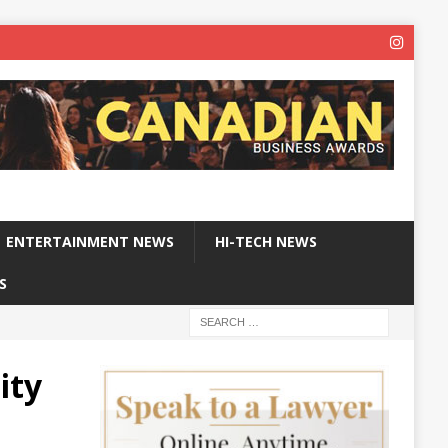
ENTERTAINMENT NEWS
HI-TECH NEWS
S
ity