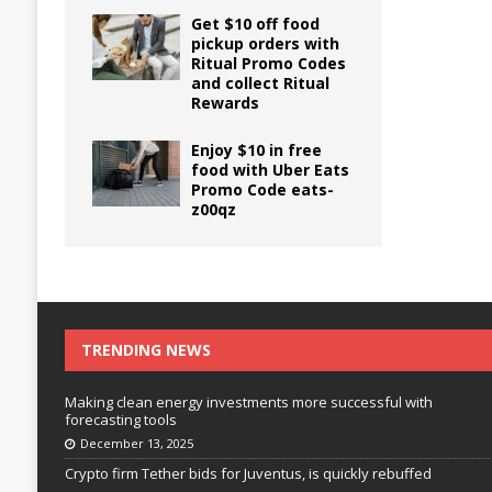
Get $10 off food
pickup orders with
Ritual Promo Codes
and collect Ritual
Rewards
Enjoy $10 in free
food with Uber Eats
Promo Code eats-
z00qz
TRENDING NEWS
Making clean energy investments more successful with
forecasting tools
December 13, 2025
Crypto firm Tether bids for Juventus, is quickly rebuffed