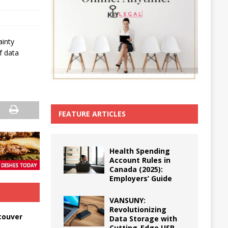
ainty
f data
FEATURE ARTICLES
Health Spending
Account Rules in
Canada (2025):
Employers’ Guide
VANSUNY:
Revolutionizing
couver
Data Storage with
Cutting-Edge USB