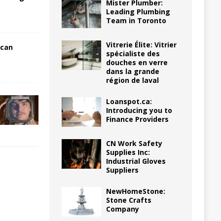
Mister Plumber:
Leading Plumbing
Team in Toronto
Vitrerie Élite: Vitrier
 can
spécialiste des
douches en verre
dans la grande
région de laval
Loanspot.ca:
Introducing you to
Finance Providers
CN Work Safety
Supplies Inc:
Industrial Gloves
Suppliers
NewHomeStone:
Stone Crafts
Company