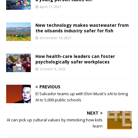
April 11, 2021
New technology makes wastewater from
the oilsands industry safer for fish
December 14, 2021
How health-care leaders can foster
psychologically safer workplaces
October 9, 2022
PREVIOUS
El Salvador teams up with Elon Musk’s xAI to bring
AI to 5,000 public schools
NEXT
AI can pick up cultural values by mimicking how kids
learn