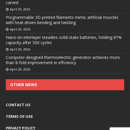
carved
April 29, 2026
Programmable 3D-printed filaments mimic artificial muscles
with heat-driven bending and twisting
April 29, 2026
Nano-tin interlayer steadies solid-state batteries, holding 81%
capacity after 500 cycles
April 29, 2026
Computer-designed thermoelectric generator achieves more
than 8-fold improvement in efficiency
April 28, 2026
OTHER NEWS
CONTACT US
TERMS OF USE
PRIVACY POLICY