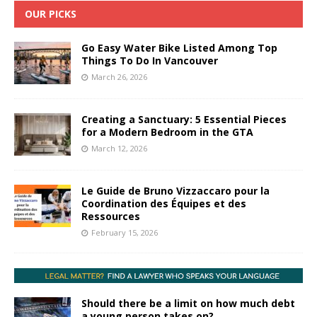
OUR PICKS
Go Easy Water Bike Listed Among Top
Things To Do In Vancouver
March 26, 2026
Creating a Sanctuary: 5 Essential Pieces
for a Modern Bedroom in the GTA
March 12, 2026
Le Guide de Bruno Vizzaccaro pour la
Coordination des Équipes et des
Ressources
February 15, 2026
Should there be a limit on how much debt
a young person takes on?