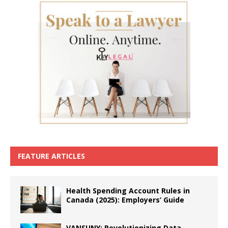
FEATURE ARTICLES
Health Spending Account Rules in
Canada (2025): Employers’ Guide
VANSUNY: Revolutionizing Data