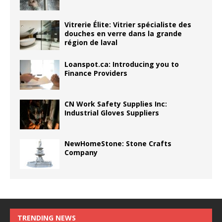
Vitrerie Élite: Vitrier spécialiste des
douches en verre dans la grande
région de laval
Loanspot.ca: Introducing you to
Finance Providers
CN Work Safety Supplies Inc:
Industrial Gloves Suppliers
NewHomeStone: Stone Crafts
Company
TRENDING NEWS