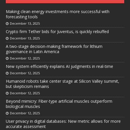
Making clean energy investments more successful with
forecasting tools
December 13, 2025
Crypto firm Tether bids for Juventus, is quickly rebuffed
December 13, 2025
A two-stage decision-making framework for lithium
governance in Latin America
December 12, 2025
New system efficiently explains AI judgments in real-time
December 12, 2025
Humanoid robots take center stage at Silicon Valley summit,
but skepticism remains
December 12, 2025
Beyond mimicry: Fiber-type artificial muscles outperform
biological muscles
December 12, 2025
User privacy in digital databases: New metric allows for more
accurate assessment