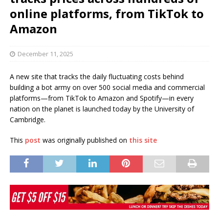
online platforms, from TikTok to
Amazon
December 11, 2025
A new site that tracks the daily fluctuating costs behind
building a bot army on over 500 social media and commercial
platforms—from TikTok to Amazon and Spotify—in every
nation on the planet is launched today by the University of
Cambridge.
This
post
was originally published on
this site