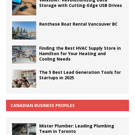
Storage with Cutting-Edge USB Drives
Renthese Boat Rental Vancouver BC
Finding the Best HVAC Supply Store in
Hamilton for Your Heating and
Cooling Needs
The 5 Best Lead Generation Tools for
Startups in 2025
CANADIAN BUSINESS PROFILES
Mister Plumber: Leading Plumbing
Team in Toronto