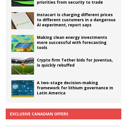
priorities from security to trade
Instacart is charging different prices
to different customers in a dangerous
AI experiment, report says
Making clean energy investments
more successful with forecasting
tools
Crypto firm Tether bids for Juventus,
is quickly rebuffed
A two-stage decision-making
framework for lithium governance in
Latin America
EXCLUSIVE CANADIAN OFFERS