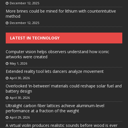
December 12, 2025
More brines could be mined for lithium with counterintuitive
method
December 12, 2025
LATEST IN TECHNOLOGY
Computer vision helps observers understand how iconic
artworks were created
May 1, 2026
Extended reality tool lets dancers analyze movement
April 30, 2026
Overlooked ‘in-between’ materials could reshape solar fuel and
battery design
April 30, 2026
Ultralight carbon fiber lattices achieve aluminum-level
performance at a fraction of the weight
April 29, 2026
A virtual violin produces realistic sounds before wood is ever