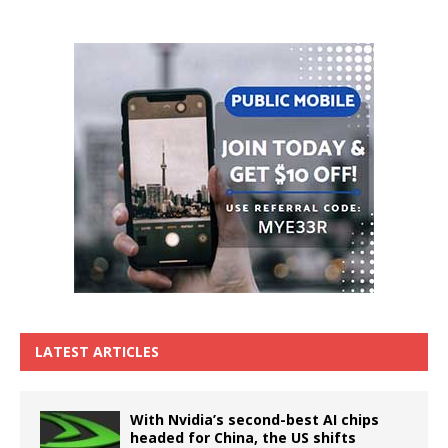
LATEST ARTICLES
With Nvidia’s second-best AI chips
headed for China, the US shifts