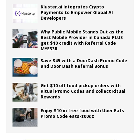
Kluster.ai Integrates Crypto
Payments to Empower Global AI
Developers
Why Public Mobile Stands Out as the
Best Mobile Provider in Canada PLUS
get $10 credit with Referral Code
MYE33R
Save $45 with a DoorDash Promo Code
and Door Dash Referral Bonus
Get $10 off food pickup orders with
Ritual Promo Codes and collect Ritual
Rewards
Enjoy $10 in free food with Uber Eats
Promo Code eats-z00qz