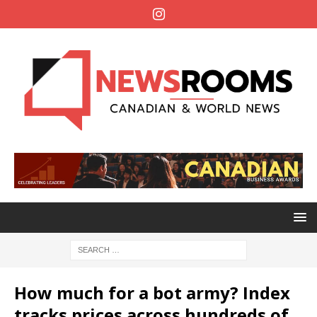
How much for a bot army? Index
tracks prices across hundreds of