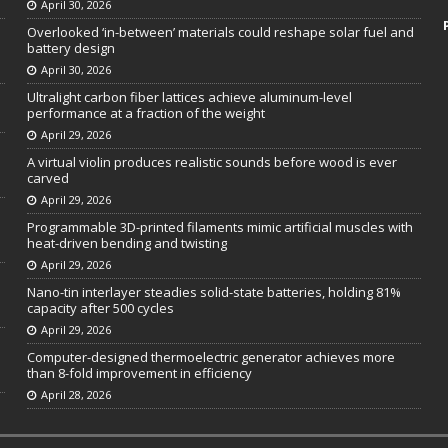
April 30, 2026
Overlooked ‘in-between’ materials could reshape solar fuel and
battery design
April 30, 2026
Ultralight carbon fiber lattices achieve aluminum-level
performance at a fraction of the weight
April 29, 2026
A virtual violin produces realistic sounds before wood is ever
carved
April 29, 2026
Programmable 3D-printed filaments mimic artificial muscles with
heat-driven bending and twisting
April 29, 2026
Nano-tin interlayer steadies solid-state batteries, holding 81%
capacity after 500 cycles
April 29, 2026
Computer-designed thermoelectric generator achieves more
than 8-fold improvement in efficiency
April 28, 2026