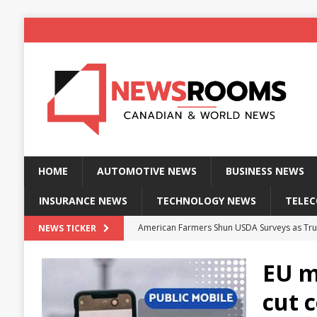
HOME
AUTOMOTIVE NEWS
BUSINESS NEWS
INSURANCE NEWS
TECHNOLOGY NEWS
TELE
American Farmers Shun USDA Surveys as Tru
NEWS TICKER
New identity wallet stores biometric proof 
EU mo
Massive Explosion at NYC Home Sends Police
cut 
Kansas Man Sentenced for Insurance Fraud