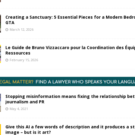
Creating a Sanctuary: 5 Essential Pieces for a Modern Bedr
GTA
March 12, 2026
Le Guide de Bruno Vizzaccaro pour la Coordination des Équi
Ressources
February 15, 2026
Stopping misinformation means fixing the relationship be
journalism and PR
May 4, 2021
Give this AI a few words of description and it produces a s
image – but is it art?