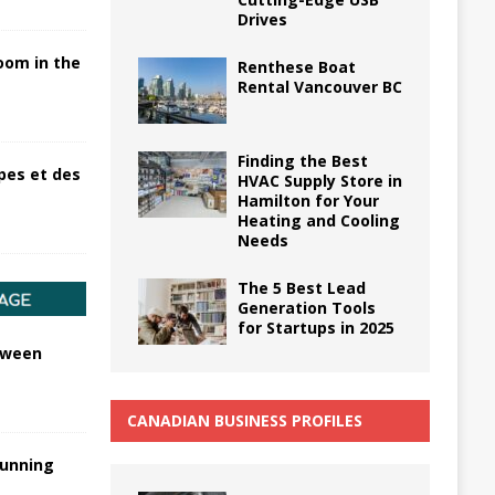
Drives
oom in the
Renthese Boat
Rental Vancouver BC
Finding the Best
pes et des
HVAC Supply Store in
Hamilton for Your
Heating and Cooling
Needs
The 5 Best Lead
Generation Tools
for Startups in 2025
tween
CANADIAN BUSINESS PROFILES
tunning