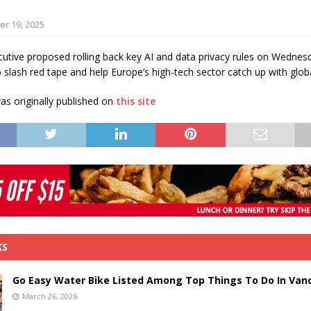
s in Vaughan
HIGHLIGHT
r 19, 2025
utive proposed rolling back key AI and data privacy rules on Wednes
 slash red tape and help Europe’s high-tech sector catch up with global
s originally published on
this site
KS
Go Easy Water Bike Listed Among Top Things To Do In Van
March 26, 2026