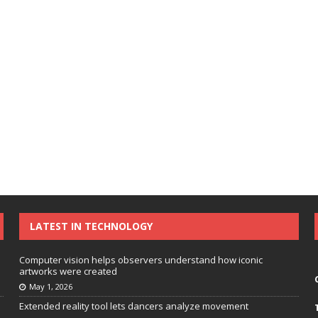
LATEST IN TECHNOLOGY
Computer vision helps observers understand how iconic
artworks were created
May 1, 2026
Extended reality tool lets dancers analyze movement