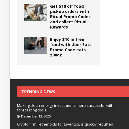
Get $10 off food
pickup orders with
Ritual Promo Codes
and collect Ritual
Rewards
Enjoy $10 in free
food with Uber Eats
Promo Code eats-
z00qz
TRENDING NEWS
Making clean energy investments more successful with
forecasting tools
December 13, 2025
Crypto firm Tether bids for Juventus, is quickly rebuffed