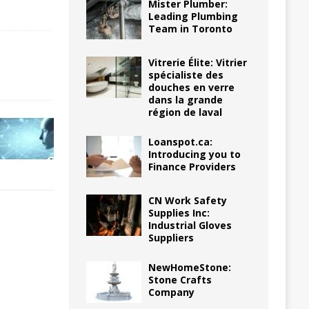
Mister Plumber:
Leading Plumbing
Team in Toronto
Vitrerie Élite: Vitrier
spécialiste des
douches en verre
dans la grande
région de laval
Loanspot.ca:
Introducing you to
Finance Providers
CN Work Safety
Supplies Inc:
Industrial Gloves
Suppliers
NewHomeStone:
Stone Crafts
Company