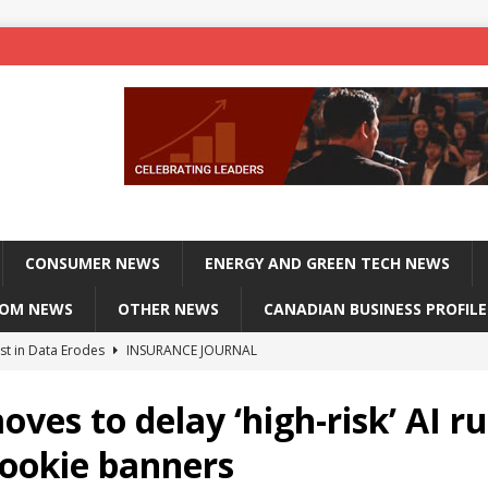
CONSUMER NEWS
ENERGY AND GREEN TECH NEWS
COM NEWS
OTHER NEWS
CANADIAN BUSINESS PROFILE
st in Data Erodes
INSURANCE JOURNAL
on phones, not corporate servers
TECHXPLORE-CONSUMER
ves to delay ‘high-risk’ AI ru
 Officers Flying
INSURANCE JOURNAL
cookie banners
INSURANCE JOURNAL