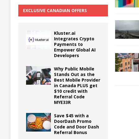
EXCLUSIVE CANADIAN OFFERS
Kluster.ai
Integrates Crypto
Payments to
Empower Global AI
Developers
Why Public Mobile
Stands Out as the
Best Mobile Provider
in Canada PLUS get
$10 credit with
Referral Code
MYE33R
Save $45 with a
DoorDash Promo
Code and Door Dash
Referral Bonus