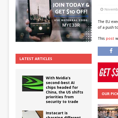
The True Cost of Delaying Appliance Repair
Novembe
The EU exec
of a push to
This
post
wa
LATEST ARTICLES
With Nvidia’s
second-best AI
chips headed for
China, the US shifts
OUR PIC
priorities from
security to trade
Instacart is
charging different