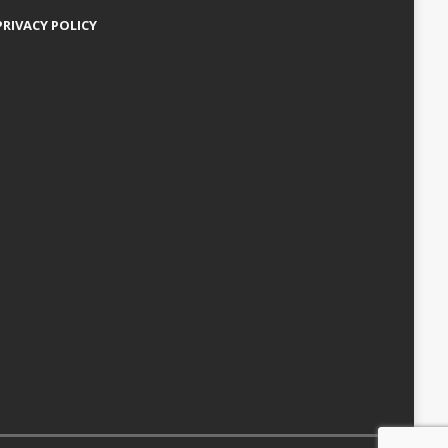
PRIVACY POLICY