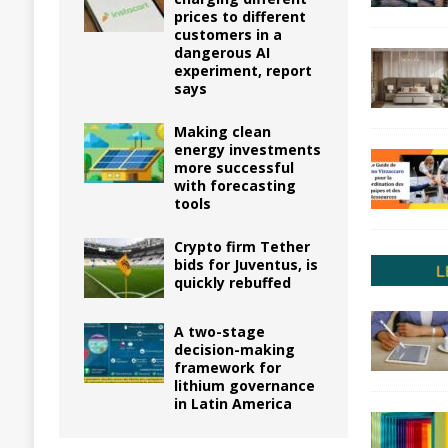
prices to different
customers in a
dangerous AI
experiment, report
says
Making clean
energy investments
more successful
with forecasting
tools
Crypto firm Tether
bids for Juventus, is
quickly rebuffed
A two-stage
decision-making
framework for
lithium governance
in Latin America