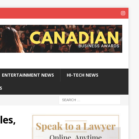
ENTERTAINMENT NEWS
HI-TECH NEWS
S
les,