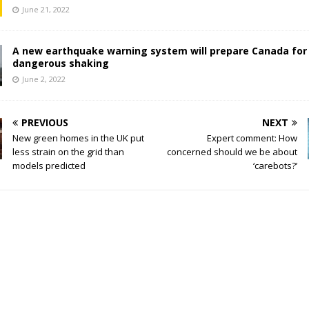
June 21, 2022
A new earthquake warning system will prepare Canada for
dangerous shaking
June 2, 2022
PREVIOUS
NEXT
New green homes in the UK put
Expert comment: How
less strain on the grid than
concerned should we be about
models predicted
‘carebots?’