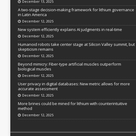
December 13, 2025
A two-stage decision-making framework for lithium governance
in Latin America
December 12, 2025
New system efficiently explains AI judgments in real-time
December 12, 2025
Humanoid robots take center stage at Silicon Valley summit, but
skepticism remains
December 12, 2025
Beyond mimicry: Fiber-type artificial muscles outperform
biological muscles
December 12, 2025
User privacy in digital databases: New metric allows for more
accurate assessment
December 12, 2025
More brines could be mined for lithium with counterintuitive
method
December 12, 2025