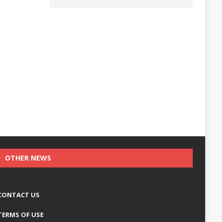
OTHER NEWS
CONTACT US
TERMS OF USE