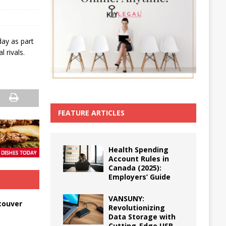
day as part
 rivals.
FEATURE ARTICLES
Health Spending
Account Rules in
Canada (2025):
Employers’ Guide
VANSUNY:
couver
Revolutionizing
Data Storage with
Cutting-Edge USB