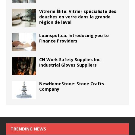
Vitrerie Élite: Vitrier spécialiste des
douches en verre dans la grande
région de laval
Loanspot.ca: Introducing you to
Finance Providers
CN Work Safety Supplies Inc:
Industrial Gloves Suppliers
NewHomeStone: Stone Crafts
Company
TRENDING NEWS