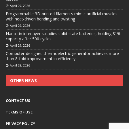
April 29, 2026
Programmable 3D-printed filaments mimic artificial muscles
with heat-driven bending and twisting
April 29, 2026
Nano-tin interlayer steadies solid-state batteries, holding 81%
capacity after 500 cycles
April 29, 2026
Computer-designed thermoelectric generator achieves more
than 8-fold improvement in efficiency
April 28, 2026
OTHER NEWS
CONTACT US
TERMS OF USE
PRIVACY POLICY