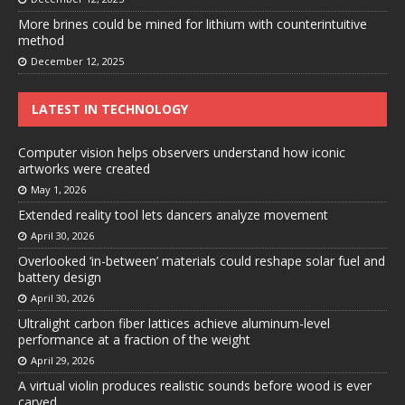
More brines could be mined for lithium with counterintuitive
method
December 12, 2025
LATEST IN TECHNOLOGY
Computer vision helps observers understand how iconic
artworks were created
May 1, 2026
Extended reality tool lets dancers analyze movement
April 30, 2026
Overlooked ‘in-between’ materials could reshape solar fuel and
battery design
April 30, 2026
Ultralight carbon fiber lattices achieve aluminum-level
performance at a fraction of the weight
April 29, 2026
A virtual violin produces realistic sounds before wood is ever
carved