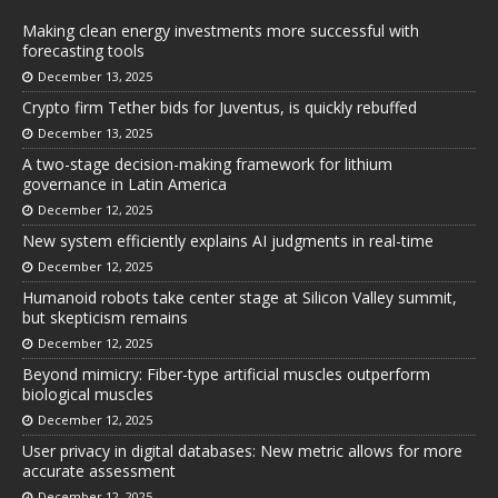
Making clean energy investments more successful with
forecasting tools
December 13, 2025
Crypto firm Tether bids for Juventus, is quickly rebuffed
December 13, 2025
A two-stage decision-making framework for lithium
governance in Latin America
December 12, 2025
New system efficiently explains AI judgments in real-time
December 12, 2025
Humanoid robots take center stage at Silicon Valley summit,
but skepticism remains
December 12, 2025
Beyond mimicry: Fiber-type artificial muscles outperform
biological muscles
December 12, 2025
User privacy in digital databases: New metric allows for more
accurate assessment
December 12, 2025