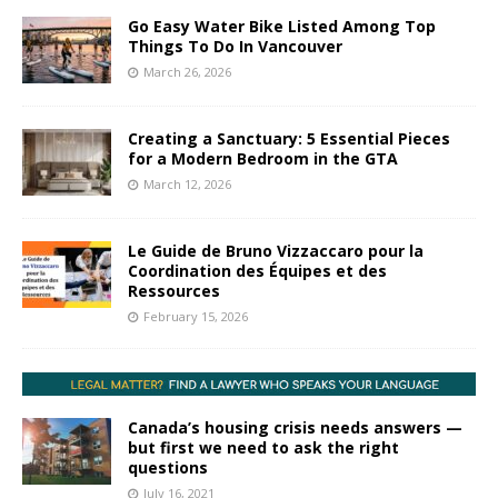
Go Easy Water Bike Listed Among Top
Things To Do In Vancouver
March 26, 2026
Creating a Sanctuary: 5 Essential Pieces
for a Modern Bedroom in the GTA
March 12, 2026
Le Guide de Bruno Vizzaccaro pour la
Coordination des Équipes et des
Ressources
February 15, 2026
Canada’s housing crisis needs answers —
but first we need to ask the right
questions
July 16, 2021