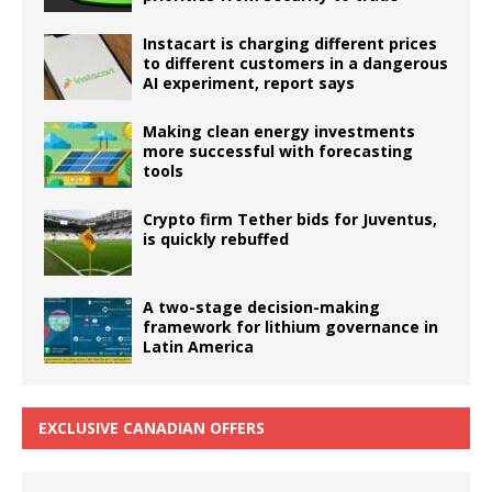
Instacart is charging different prices
to different customers in a dangerous
AI experiment, report says
Making clean energy investments
more successful with forecasting
tools
Crypto firm Tether bids for Juventus,
is quickly rebuffed
A two-stage decision-making
framework for lithium governance in
Latin America
EXCLUSIVE CANADIAN OFFERS