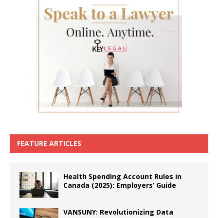
FEATURE ARTICLES
Health Spending Account Rules in
Canada (2025): Employers’ Guide
VANSUNY: Revolutionizing Data