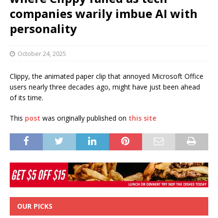
companies warily imbue AI with
personality
October 24, 2025
Clippy, the animated paper clip that annoyed Microsoft Office
users nearly three decades ago, might have just been ahead
of its time.
This
post
was originally published on
this site
OUR PICKS