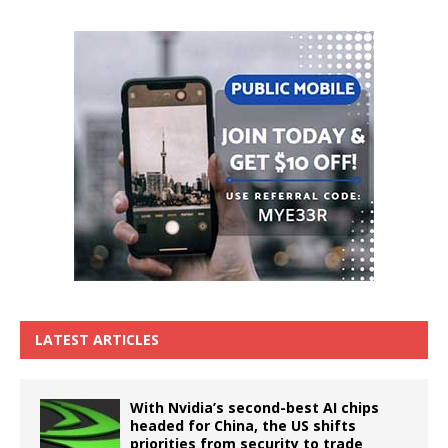
LATEST ARTICLES
With Nvidia’s second-best AI chips
headed for China, the US shifts
priorities from security to trade