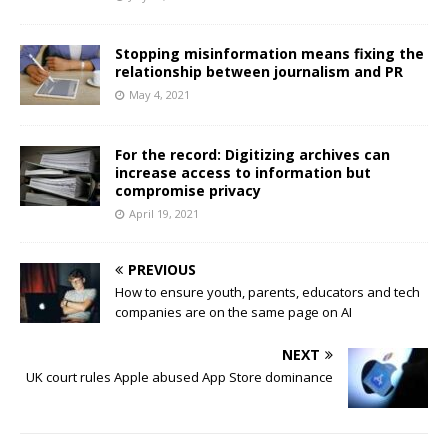
Stopping misinformation means fixing the
relationship between journalism and PR
May 4, 2021
For the record: Digitizing archives can
increase access to information but
compromise privacy
April 19, 2021
PREVIOUS
How to ensure youth, parents, educators and tech
companies are on the same page on AI
NEXT
UK court rules Apple abused App Store dominance