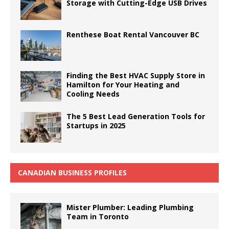
Storage with Cutting-Edge USB Drives
Renthese Boat Rental Vancouver BC
Finding the Best HVAC Supply Store in
Hamilton for Your Heating and
Cooling Needs
The 5 Best Lead Generation Tools for
Startups in 2025
CANADIAN BUSINESS PROFILES
Mister Plumber: Leading Plumbing
Team in Toronto