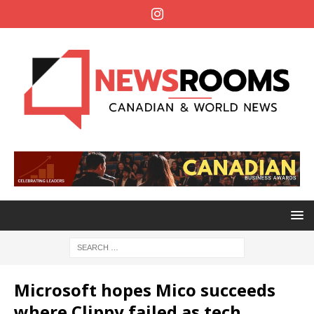
Microsoft hopes Mico succeeds
where Clippy failed as tech