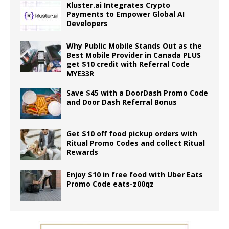
Kluster.ai Integrates Crypto
Payments to Empower Global AI
Developers
Why Public Mobile Stands Out as the
Best Mobile Provider in Canada PLUS
get $10 credit with Referral Code
MYE33R
Save $45 with a DoorDash Promo Code
and Door Dash Referral Bonus
Get $10 off food pickup orders with
Ritual Promo Codes and collect Ritual
Rewards
Enjoy $10 in free food with Uber Eats
Promo Code eats-z00qz