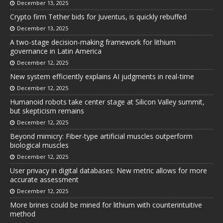
December 13, 2025
Crypto firm Tether bids for Juventus, is quickly rebuffed
December 13, 2025
A two-stage decision-making framework for lithium
governance in Latin America
December 12, 2025
New system efficiently explains AI judgments in real-time
December 12, 2025
Humanoid robots take center stage at Silicon Valley summit,
but skepticism remains
December 12, 2025
Beyond mimicry: Fiber-type artificial muscles outperform
biological muscles
December 12, 2025
User privacy in digital databases: New metric allows for more
accurate assessment
December 12, 2025
More brines could be mined for lithium with counterintuitive
method