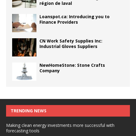
région de laval
Loanspot.ca: Introducing you to
Finance Providers
CN Work Safety Supplies Inc:
Industrial Gloves Suppliers
NewHomeStone: Stone Crafts
Company
TRENDING NEWS
Making clean energy investments more successful with
forecasting tools