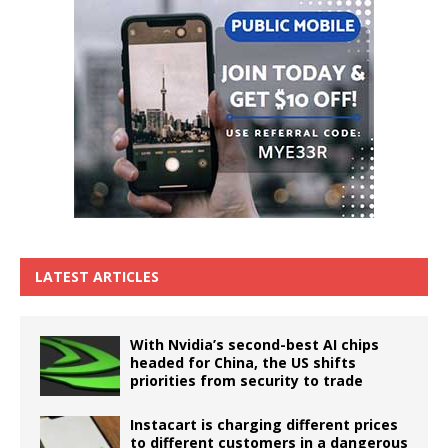
LATEST ARTICLES
With Nvidia’s second-best AI chips
headed for China, the US shifts
priorities from security to trade
Instacart is charging different prices
to different customers in a dangerous