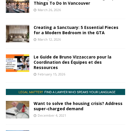
Things To Do In Vancouver
March 26, 2026
Creating a Sanctuary: 5 Essential Pieces
for a Modern Bedroom in the GTA
March 12, 2026
Le Guide de Bruno Vizzaccaro pour la
Coordination des Équipes et des
Ressources
February 15, 2026
Want to solve the housing crisis? Address
super-charged demand
December 4, 2021