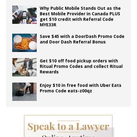
Why Public Mobile Stands Out as the
Best Mobile Provider in Canada PLUS
get $10 credit with Referral Code
MYE33R
Save $45 with a DoorDash Promo Code
and Door Dash Referral Bonus
Get $10 off food pickup orders with
Ritual Promo Codes and collect Ritual
Rewards
Enjoy $10 in free food with Uber Eats
Promo Code eats-z00qz