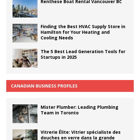
Renthese Boat Rental Vancouver BC
Finding the Best HVAC Supply Store in
Hamilton for Your Heating and
Cooling Needs
The 5 Best Lead Generation Tools for
Startups in 2025
CANADIAN BUSINESS PROFILES
Mister Plumber: Leading Plumbing
Team in Toronto
Vitrerie Élite: Vitrier spécialiste des
douches en verre dans la grande