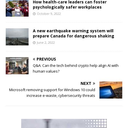
How health-care leaders can foster
psychologically safer workplaces
October 9, 2022
A new earthquake warning system will
prepare Canada for dangerous shaking
June 2, 2022
PREVIOUS
Q&A: Can the tech behind crypto help align AI with
human values?
NEXT
Microsoft removing support for Windows 10 could
increase e-waste, cybersecurity threats