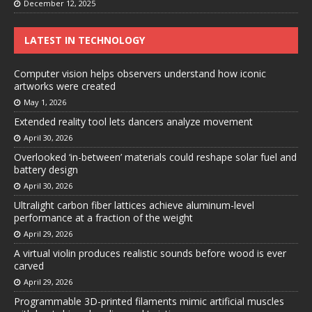
December 12, 2025
LATEST IN TECHNOLOGY
Computer vision helps observers understand how iconic
artworks were created
May 1, 2026
Extended reality tool lets dancers analyze movement
April 30, 2026
Overlooked ‘in-between’ materials could reshape solar fuel and
battery design
April 30, 2026
Ultralight carbon fiber lattices achieve aluminum-level
performance at a fraction of the weight
April 29, 2026
A virtual violin produces realistic sounds before wood is ever
carved
April 29, 2026
Programmable 3D-printed filaments mimic artificial muscles