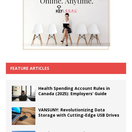
FEATURE ARTICLES
Health Spending Account Rules in
Canada (2025): Employers’ Guide
VANSUNY: Revolutionizing Data
Storage with Cutting-Edge USB Drives