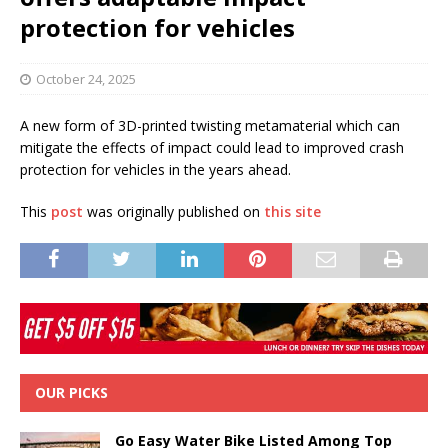
protection for vehicles
October 24, 2025
A new form of 3D-printed twisting metamaterial which can
mitigate the effects of impact could lead to improved crash
protection for vehicles in the years ahead.
This
post
was originally published on
this site
OUR PICKS
Go Easy Water Bike Listed Among Top