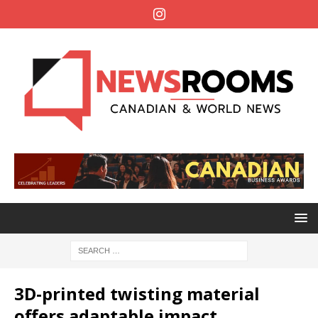
3D-printed twisting material
offers adaptable impact