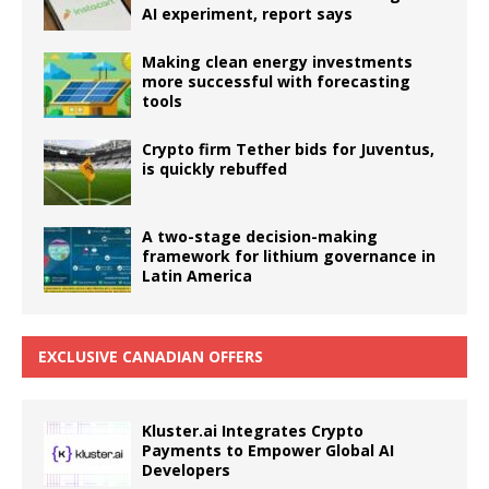
AI experiment, report says
Making clean energy investments
more successful with forecasting
tools
Crypto firm Tether bids for Juventus,
is quickly rebuffed
A two-stage decision-making
framework for lithium governance in
Latin America
EXCLUSIVE CANADIAN OFFERS
Kluster.ai Integrates Crypto
Payments to Empower Global AI
Developers