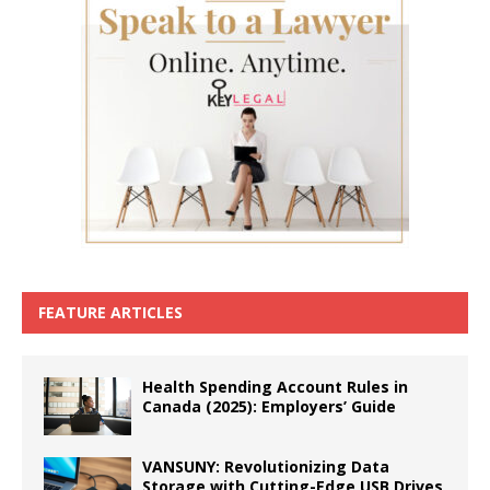
FEATURE ARTICLES
Health Spending Account Rules in
Canada (2025): Employers’ Guide
VANSUNY: Revolutionizing Data
Storage with Cutting-Edge USB Drives