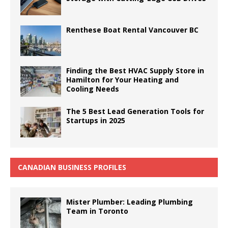
Renthese Boat Rental Vancouver BC
Finding the Best HVAC Supply Store in
Hamilton for Your Heating and
Cooling Needs
The 5 Best Lead Generation Tools for
Startups in 2025
CANADIAN BUSINESS PROFILES
Mister Plumber: Leading Plumbing
Team in Toronto