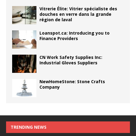
Vitrerie Élite: Vitrier spécialiste des
douches en verre dans la grande
région de laval
Loanspot.ca: Introducing you to
Finance Providers
CN Work Safety Supplies Inc:
Industrial Gloves Suppliers
NewHomeStone: Stone Crafts
Company
TRENDING NEWS