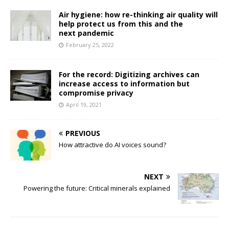
Air hygiene: how re-thinking air quality will
help protect us from this and the
next pandemic
February 25, 2022
For the record: Digitizing archives can
increase access to information but
compromise privacy
April 19, 2021
PREVIOUS
How attractive do AI voices sound?
NEXT
Powering the future: Critical minerals explained