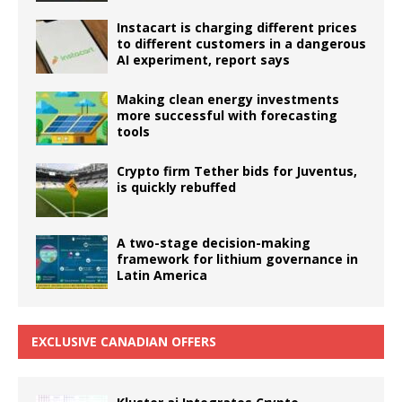
Instacart is charging different prices
to different customers in a dangerous
AI experiment, report says
Making clean energy investments
more successful with forecasting
tools
Crypto firm Tether bids for Juventus,
is quickly rebuffed
A two-stage decision-making
framework for lithium governance in
Latin America
EXCLUSIVE CANADIAN OFFERS