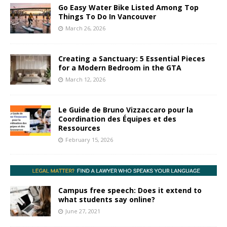
Go Easy Water Bike Listed Among Top
Things To Do In Vancouver
March 26, 2026
Creating a Sanctuary: 5 Essential Pieces
for a Modern Bedroom in the GTA
March 12, 2026
Le Guide de Bruno Vizzaccaro pour la
Coordination des Équipes et des
Ressources
February 15, 2026
Campus free speech: Does it extend to
what students say online?
June 27, 2021