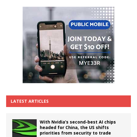
LATEST ARTICLES
With Nvidia’s second-best AI chips
headed for China, the US shifts
priorities from security to trade