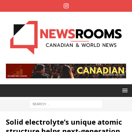
Solid electrolyte’s unique atomic
structure helps next-generation