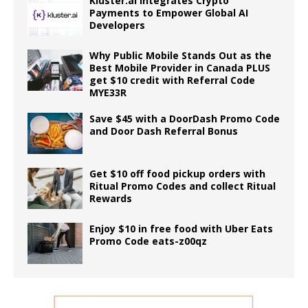
Kluster.ai Integrates Crypto
Payments to Empower Global AI
Developers
Why Public Mobile Stands Out as the
Best Mobile Provider in Canada PLUS
get $10 credit with Referral Code
MYE33R
Save $45 with a DoorDash Promo Code
and Door Dash Referral Bonus
Get $10 off food pickup orders with
Ritual Promo Codes and collect Ritual
Rewards
Enjoy $10 in free food with Uber Eats
Promo Code eats-z00qz