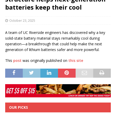
batteries keep their cool
October 23, 2025
A team of UC Riverside engineers has discovered why a key
solid-state battery material stays remarkably cool during
operation—a breakthrough that could help make the next
generation of lithium batteries safer and more powerful.
This
post
was originally published on
this site
OUR PICKS