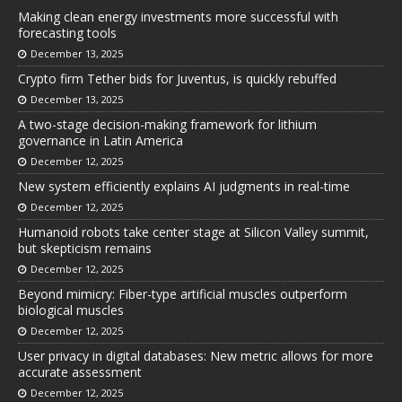
Making clean energy investments more successful with
forecasting tools
December 13, 2025
Crypto firm Tether bids for Juventus, is quickly rebuffed
December 13, 2025
A two-stage decision-making framework for lithium
governance in Latin America
December 12, 2025
New system efficiently explains AI judgments in real-time
December 12, 2025
Humanoid robots take center stage at Silicon Valley summit,
but skepticism remains
December 12, 2025
Beyond mimicry: Fiber-type artificial muscles outperform
biological muscles
December 12, 2025
User privacy in digital databases: New metric allows for more
accurate assessment
December 12, 2025