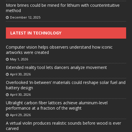
More brines could be mined for lithium with counterintuitive
method
December 12, 2025
LATEST IN TECHNOLOGY
Computer vision helps observers understand how iconic
artworks were created
May 1, 2026
Extended reality tool lets dancers analyze movement
April 30, 2026
Overlooked ‘in-between’ materials could reshape solar fuel and
battery design
April 30, 2026
Ultralight carbon fiber lattices achieve aluminum-level
performance at a fraction of the weight
April 29, 2026
A virtual violin produces realistic sounds before wood is ever
carved