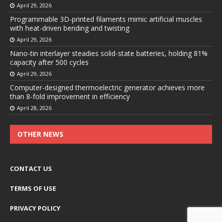
April 29, 2026
Programmable 3D-printed filaments mimic artificial muscles
with heat-driven bending and twisting
April 29, 2026
Nano-tin interlayer steadies solid-state batteries, holding 81%
capacity after 500 cycles
April 29, 2026
Computer-designed thermoelectric generator achieves more
than 8-fold improvement in efficiency
April 28, 2026
OTHER NEWS
CONTACT US
TERMS OF USE
PRIVACY POLICY