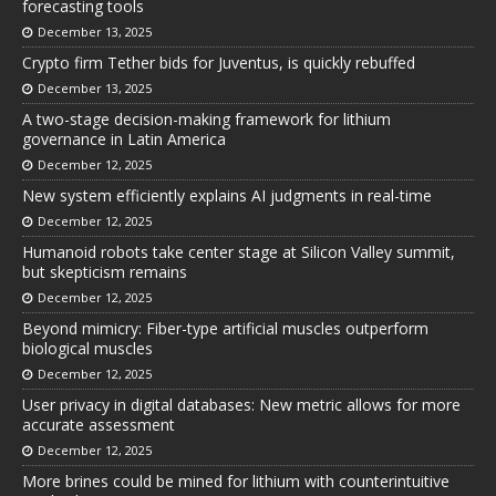
forecasting tools
December 13, 2025
Crypto firm Tether bids for Juventus, is quickly rebuffed
December 13, 2025
A two-stage decision-making framework for lithium
governance in Latin America
December 12, 2025
New system efficiently explains AI judgments in real-time
December 12, 2025
Humanoid robots take center stage at Silicon Valley summit,
but skepticism remains
December 12, 2025
Beyond mimicry: Fiber-type artificial muscles outperform
biological muscles
December 12, 2025
User privacy in digital databases: New metric allows for more
accurate assessment
December 12, 2025
More brines could be mined for lithium with counterintuitive