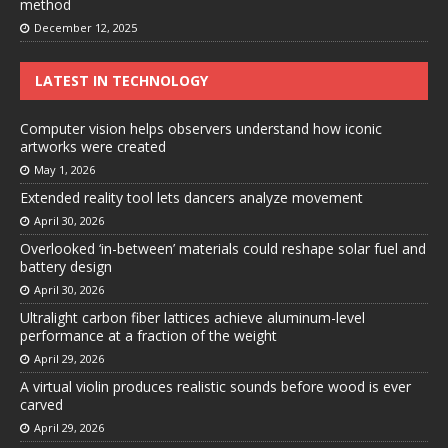
method
December 12, 2025
LATEST IN TECHNOLOGY
Computer vision helps observers understand how iconic
artworks were created
May 1, 2026
Extended reality tool lets dancers analyze movement
April 30, 2026
Overlooked ‘in-between’ materials could reshape solar fuel and
battery design
April 30, 2026
Ultralight carbon fiber lattices achieve aluminum-level
performance at a fraction of the weight
April 29, 2026
A virtual violin produces realistic sounds before wood is ever
carved
April 29, 2026