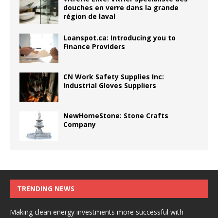
douches en verre dans la grande
région de laval
Loanspot.ca: Introducing you to
Finance Providers
CN Work Safety Supplies Inc:
Industrial Gloves Suppliers
NewHomeStone: Stone Crafts
Company
TRENDING NEWS
Making clean energy investments more successful with