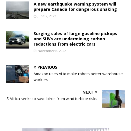
A new earthquake warning system will
prepare Canada for dangerous shaking
June 2, 2022
Surging sales of large gasoline pickups
and SUVs are undermining carbon
reductions from electric cars
November 8, 2022
PREVIOUS
Amazon uses AI to make robots better warehouse
workers
NEXT
S.Africa seeks to save birds from wind turbine risks