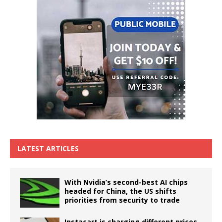
LATEST ARTICLES
With Nvidia’s second-best AI chips
headed for China, the US shifts
priorities from security to trade
Instacart is charging different prices