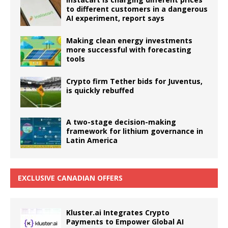
to different customers in a dangerous
AI experiment, report says
Making clean energy investments
more successful with forecasting
tools
Crypto firm Tether bids for Juventus,
is quickly rebuffed
A two-stage decision-making
framework for lithium governance in
Latin America
EXCLUSIVE CANADIAN OFFERS
Kluster.ai Integrates Crypto
Payments to Empower Global AI