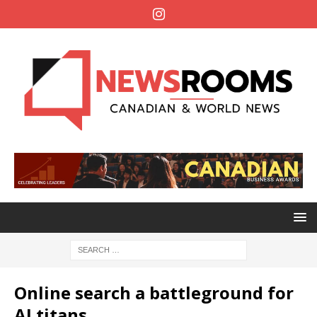
Online search a battleground for
AI titans