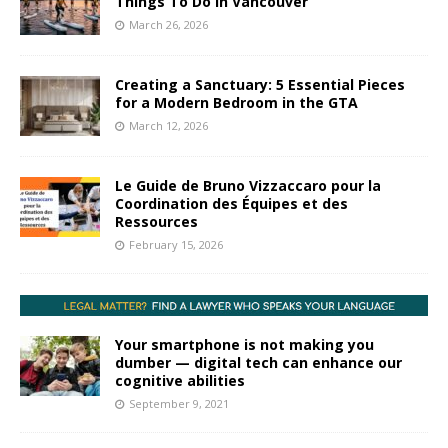
Things To Do In Vancouver
March 26, 2026
Creating a Sanctuary: 5 Essential Pieces
for a Modern Bedroom in the GTA
March 12, 2026
Le Guide de Bruno Vizzaccaro pour la
Coordination des Équipes et des
Ressources
February 15, 2026
Your smartphone is not making you
dumber — digital tech can enhance our
cognitive abilities
September 9, 2021