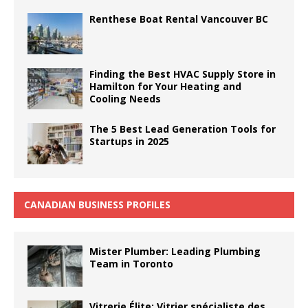
Renthese Boat Rental Vancouver BC
Finding the Best HVAC Supply Store in
Hamilton for Your Heating and
Cooling Needs
The 5 Best Lead Generation Tools for
Startups in 2025
CANADIAN BUSINESS PROFILES
Mister Plumber: Leading Plumbing
Team in Toronto
Vitrerie Élite: Vitrier spécialiste des