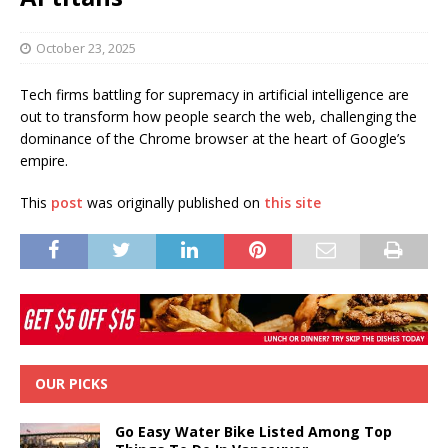
October 23, 2025
Tech firms battling for supremacy in artificial intelligence are
out to transform how people search the web, challenging the
dominance of the Chrome browser at the heart of Google’s
empire.
This
post
was originally published on
this site
OUR PICKS
Go Easy Water Bike Listed Among Top