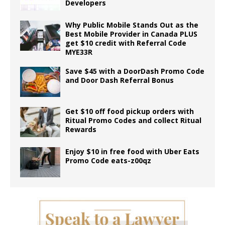
Developers
Why Public Mobile Stands Out as the
Best Mobile Provider in Canada PLUS
get $10 credit with Referral Code
MYE33R
Save $45 with a DoorDash Promo Code
and Door Dash Referral Bonus
Get $10 off food pickup orders with
Ritual Promo Codes and collect Ritual
Rewards
Enjoy $10 in free food with Uber Eats
Promo Code eats-z00qz