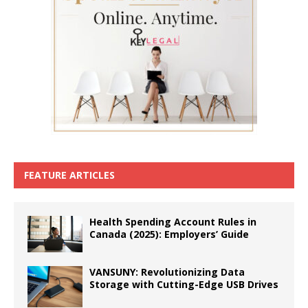
FEATURE ARTICLES
Health Spending Account Rules in
Canada (2025): Employers’ Guide
VANSUNY: Revolutionizing Data
Storage with Cutting-Edge USB Drives