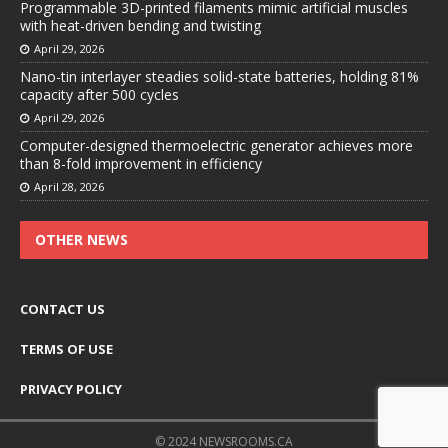
Programmable 3D-printed filaments mimic artificial muscles
with heat-driven bending and twisting
April 29, 2026
Nano-tin interlayer steadies solid-state batteries, holding 81%
capacity after 500 cycles
April 29, 2026
Computer-designed thermoelectric generator achieves more
than 8-fold improvement in efficiency
April 28, 2026
OTHER NEWS
CONTACT US
TERMS OF USE
PRIVACY POLICY
© 2024 NEWSROOMS.CA