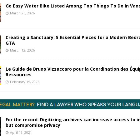
Go Easy Water Bike Listed Among Top Things To Do In Van
March 26, 2026
Creating a Sanctuary: 5 Essential Pieces for a Modern Bedr
GTA
March 12, 2026
Le Guide de Bruno Vizzaccaro pour la Coordination des Équi
Ressources
February 15, 2026
For the record: Digitizing archives can increase access to 
but compromise privacy
April 19, 2021