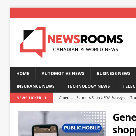
HOME
AUTOMOTIVE NEWS
BUSINESS NEWS
INSURANCE NEWS
TECHNOLOGY NEWS
TELE
American Farmers Shun USDA Surveys as Tru
NEWS TICKER
New identity wallet stores biometric proof 
Gener
Massive Explosion at NYC Home Sends Police
shopp
Kansas Man Sentenced for Insurance Fraud