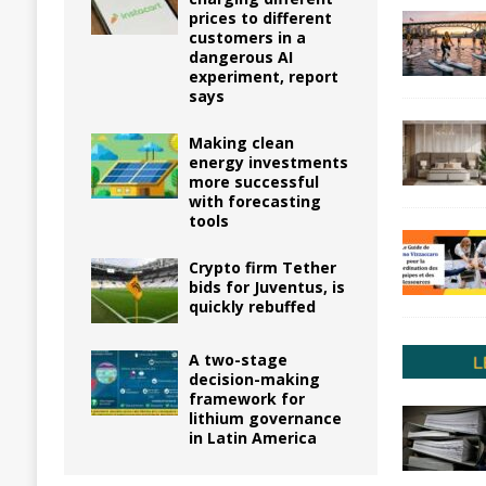
prices to different
customers in a
dangerous AI
experiment, report
says
Making clean
energy investments
more successful
with forecasting
tools
Crypto firm Tether
bids for Juventus, is
quickly rebuffed
A two-stage
decision-making
framework for
lithium governance
in Latin America