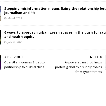
Stopping misinformation means fixing the relationship be
journalism and PR
May 4, 2021
6 ways to approach urban green spaces in the push for raci
and health equity
July 22, 2021
PREVIOUS
NEXT
OpenAI announces Broadcom
AI-powered method helps
partnership to build AI chips
protect global chip supply chains
from cyber threats