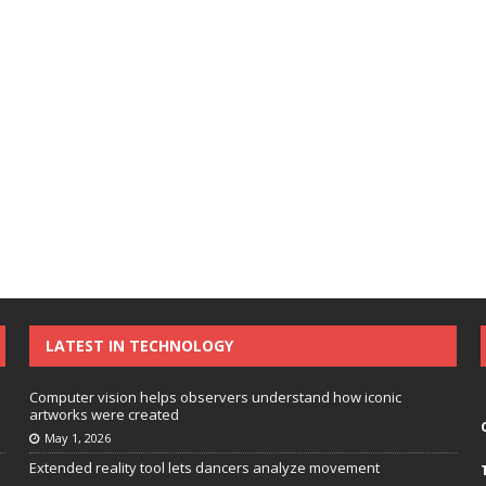
LATEST IN TECHNOLOGY
Computer vision helps observers understand how iconic
artworks were created
May 1, 2026
Extended reality tool lets dancers analyze movement