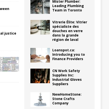
Mister Plumber:
Leading Plumbing
tween
Team in Toronto
Vitrerie Élite: Vitrier
spécialiste des
douches en verre
al justice
dans la grande
région de laval
Loanspot.ca:
Introducing you to
Finance Providers
CN Work Safety
Supplies Inc:
Industrial Gloves
Suppliers
NewHomeStone:
Stone Crafts
Company