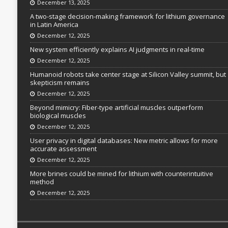
December 13, 2025
A two-stage decision-making framework for lithium governance
in Latin America
December 12, 2025
New system efficiently explains AI judgments in real-time
December 12, 2025
Humanoid robots take center stage at Silicon Valley summit, but
skepticism remains
December 12, 2025
Beyond mimicry: Fiber-type artificial muscles outperform
biological muscles
December 12, 2025
User privacy in digital databases: New metric allows for more
accurate assessment
December 12, 2025
More brines could be mined for lithium with counterintuitive
method
December 12, 2025