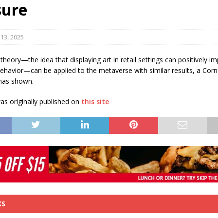
sure
s in Vaughan
HIGHLIGHT
13, 2025
 theory—the idea that displaying art in retail settings can positively i
havior—can be applied to the metaverse with similar results, a Corne
has shown.
s originally published on
this site
KS