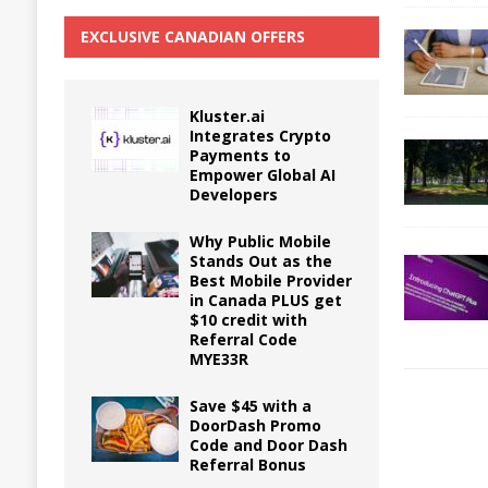
EXCLUSIVE CANADIAN OFFERS
Kluster.ai
Integrates Crypto
Payments to
Empower Global AI
Developers
Why Public Mobile
Stands Out as the
Best Mobile Provider
in Canada PLUS get
$10 credit with
Referral Code
MYE33R
Save $45 with a
DoorDash Promo
Code and Door Dash
Referral Bonus