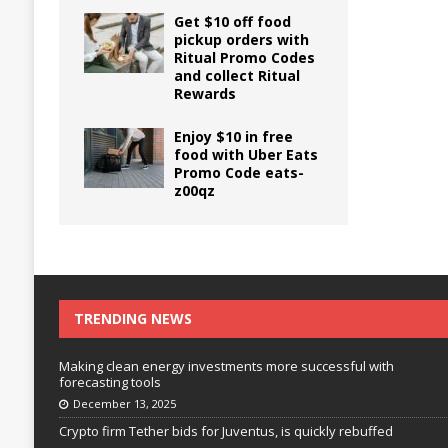
Get $10 off food
pickup orders with
Ritual Promo Codes
and collect Ritual
Rewards
Enjoy $10 in free
food with Uber Eats
Promo Code eats-
z00qz
TRENDING NEWS
Making clean energy investments more successful with
forecasting tools
December 13, 2025
Crypto firm Tether bids for Juventus, is quickly rebuffed