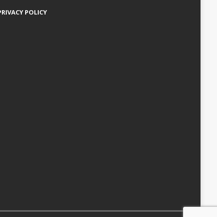
PRIVACY POLICY