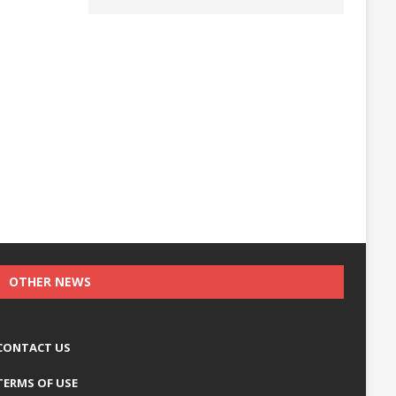
OTHER NEWS
CONTACT US
TERMS OF USE