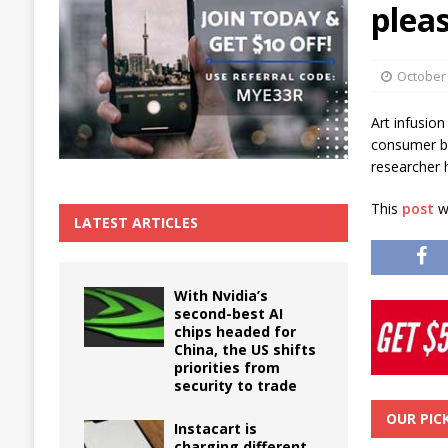
plea
The True Cost of Delaying Appliance Repair
October 
Art infusion
consumer be
researcher 
This
post
wa
LATEST ARTICLES
With Nvidia’s
second-best AI
chips headed for
China, the US shifts
priorities from
security to trade
OUR PIC
Instacart is
charging different