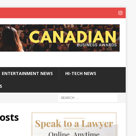
ENTERTAINMENT NEWS
HI-TECH NEWS
S
oosts