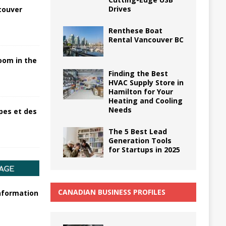
Drives
couver
Renthese Boat
Rental Vancouver BC
oom in the
Finding the Best
HVAC Supply Store in
Hamilton for Your
Heating and Cooling
Needs
pes et des
The 5 Best Lead
Generation Tools
for Startups in 2025
CANADIAN BUSINESS PROFILES
information