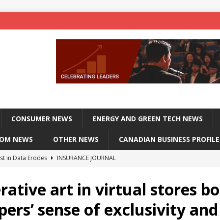
CONSUMER NEWS
ENERGY AND GREEN TECH NEWS
COM NEWS
OTHER NEWS
CANADIAN BUSINESS PROFILE
st in Data Erodes
INSURANCE JOURNAL
on phones, not corporate servers
TECHXPLORE-CONSUMER
ative art in virtual stores b
 Officers Flying
INSURANCE JOURNAL
ers’ sense of exclusivity and
INSURANCE JOURNAL