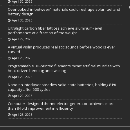
April 30, 2026
Overlooked ‘in-between’ materials could reshape solar fuel and
battery design
April 30, 2026
Ultralight carbon fiber lattices achieve aluminum-level
performance at a fraction of the weight
April 29, 2026
A virtual violin produces realistic sounds before wood is ever
carved
April 29, 2026
Programmable 3D-printed filaments mimic artificial muscles with
heat-driven bending and twisting
April 29, 2026
Nano-tin interlayer steadies solid-state batteries, holding 81%
capacity after 500 cycles
April 29, 2026
Computer-designed thermoelectric generator achieves more
than 8-fold improvement in efficiency
April 28, 2026