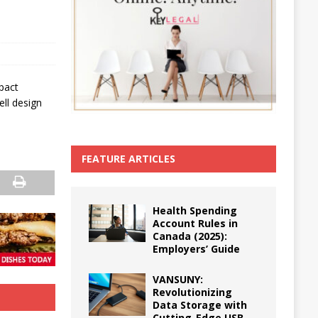
mpact
ll design
FEATURE ARTICLES
Health Spending
Account Rules in
Canada (2025):
Employers’ Guide
VANSUNY:
Revolutionizing
Data Storage with
Cutting-Edge USB