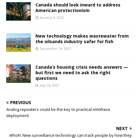
Canada should look inward to address
American protectionism
January 4, 2022
New technology makes wastewater from
the oilsands industry safer for fish
December 14, 2021
Canada’s housing crisis needs answers —
but first we need to ask the right
questions
July 16, 2021
PREVIOUS
Analog repeaters could be the key to practical mmWave
deployment
NEXT
WhoFi: New surveillance technology can track people by how they