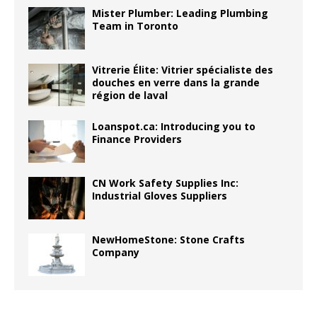
Mister Plumber: Leading Plumbing
Team in Toronto
Vitrerie Élite: Vitrier spécialiste des
douches en verre dans la grande
région de laval
Loanspot.ca: Introducing you to
Finance Providers
CN Work Safety Supplies Inc:
Industrial Gloves Suppliers
NewHomeStone: Stone Crafts
Company