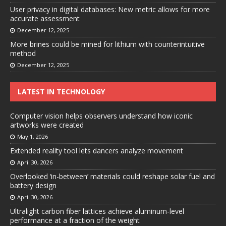
User privacy in digital databases: New metric allows for more
accurate assessment
December 12, 2025
More brines could be mined for lithium with counterintuitive
method
December 12, 2025
LATEST IN TECHNOLOGY
Computer vision helps observers understand how iconic
artworks were created
May 1, 2026
Extended reality tool lets dancers analyze movement
April 30, 2026
Overlooked ‘in-between’ materials could reshape solar fuel and
battery design
April 30, 2026
Ultralight carbon fiber lattices achieve aluminum-level
performance at a fraction of the weight