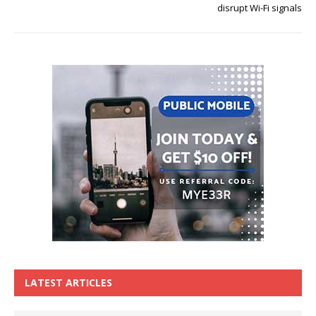
disrupt Wi-Fi signals
LATEST ARTICLES