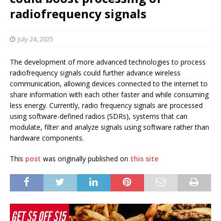
radiofrequency signals
July 24, 2025
The development of more advanced technologies to process
radiofrequency signals could further advance wireless
communication, allowing devices connected to the internet to
share information with each other faster and while consuming
less energy. Currently, radio frequency signals are processed
using software-defined radios (SDRs), systems that can
modulate, filter and analyze signals using software rather than
hardware components.
This
post
was originally published on
this site