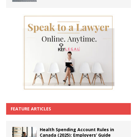
FEATURE ARTICLES
Health Spending Account Rules in
Canada (2025): Employers’ Guide