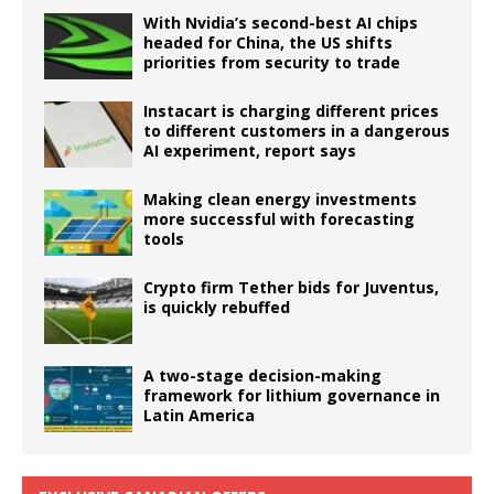
With Nvidia’s second-best AI chips
headed for China, the US shifts
priorities from security to trade
Instacart is charging different prices
to different customers in a dangerous
AI experiment, report says
Making clean energy investments
more successful with forecasting
tools
Crypto firm Tether bids for Juventus,
is quickly rebuffed
A two-stage decision-making
framework for lithium governance in
Latin America