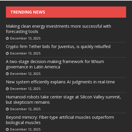
TRENDING NEWS
Making clean energy investments more successful with
forecasting tools
December 13, 2025
Crypto firm Tether bids for Juventus, is quickly rebuffed
December 13, 2025
A two-stage decision-making framework for lithium
governance in Latin America
December 12, 2025
New system efficiently explains AI judgments in real-time
December 12, 2025
Humanoid robots take center stage at Silicon Valley summit,
but skepticism remains
December 12, 2025
Beyond mimicry: Fiber-type artificial muscles outperform
biological muscles
December 12, 2025