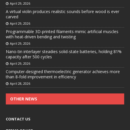
April 29, 2026
A virtual violin produces realistic sounds before wood is ever
carved
April 29, 2026
Programmable 3D-printed filaments mimic artificial muscles
with heat-driven bending and twisting
April 29, 2026
Nano-tin interlayer steadies solid-state batteries, holding 81%
capacity after 500 cycles
April 29, 2026
Computer-designed thermoelectric generator achieves more
than 8-fold improvement in efficiency
April 28, 2026
OTHER NEWS
CONTACT US