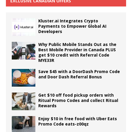
EXCLUSIVE CANADIAN OFFERS
Kluster.ai Integrates Crypto
Payments to Empower Global AI
Developers
Why Public Mobile Stands Out as the
Best Mobile Provider in Canada PLUS
get $10 credit with Referral Code
MYE33R
Save $45 with a DoorDash Promo Code
and Door Dash Referral Bonus
Get $10 off food pickup orders with
Ritual Promo Codes and collect Ritual
Rewards
Enjoy $10 in free food with Uber Eats
Promo Code eats-z00qz