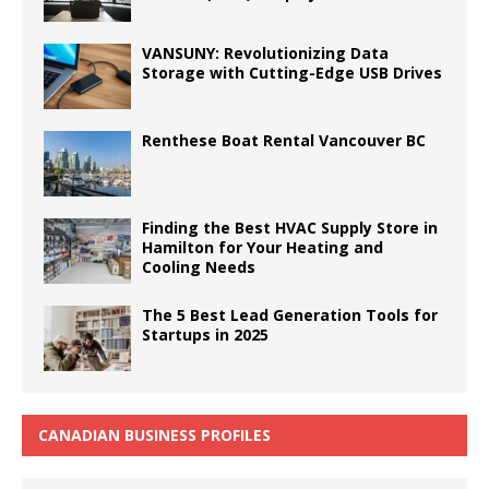
VANSUNY: Revolutionizing Data
Storage with Cutting-Edge USB Drives
Renthese Boat Rental Vancouver BC
Finding the Best HVAC Supply Store in
Hamilton for Your Heating and
Cooling Needs
The 5 Best Lead Generation Tools for
Startups in 2025
CANADIAN BUSINESS PROFILES