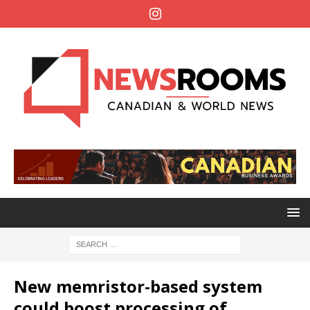
New memristor-based system
could boost processing of