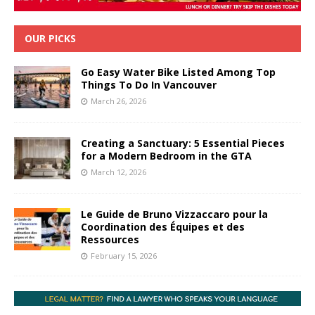
OUR PICKS
Go Easy Water Bike Listed Among Top
Things To Do In Vancouver
March 26, 2026
Creating a Sanctuary: 5 Essential Pieces
for a Modern Bedroom in the GTA
March 12, 2026
Le Guide de Bruno Vizzaccaro pour la
Coordination des Équipes et des
Ressources
February 15, 2026