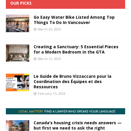
OUR PICKS
Go Easy Water Bike Listed Among Top
Things To Do In Vancouver
March 26, 2026
Creating a Sanctuary: 5 Essential Pieces
for a Modern Bedroom in the GTA
March 12, 2026
Le Guide de Bruno Vizzaccaro pour la
Coordination des Équipes et des
Ressources
February 15, 2026
Canada’s housing crisis needs answers —
but first we need to ask the right