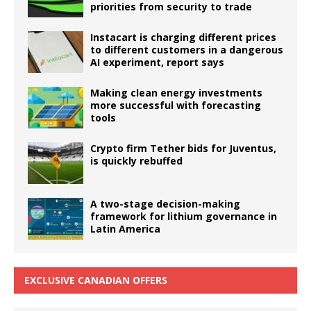
priorities from security to trade
Instacart is charging different prices
to different customers in a dangerous
AI experiment, report says
Making clean energy investments
more successful with forecasting
tools
Crypto firm Tether bids for Juventus,
is quickly rebuffed
A two-stage decision-making
framework for lithium governance in
Latin America
EXCLUSIVE CANADIAN OFFERS