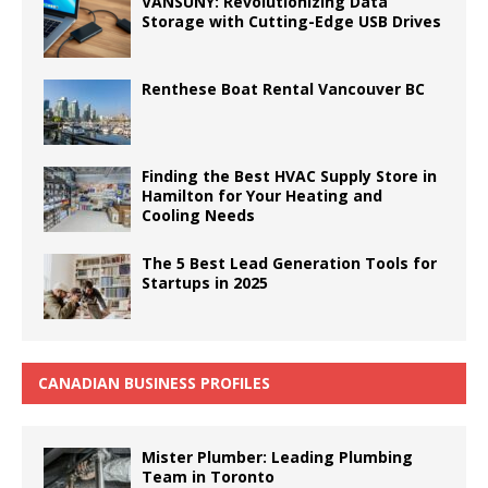
VANSUNY: Revolutionizing Data
Storage with Cutting-Edge USB Drives
Renthese Boat Rental Vancouver BC
Finding the Best HVAC Supply Store in
Hamilton for Your Heating and
Cooling Needs
The 5 Best Lead Generation Tools for
Startups in 2025
CANADIAN BUSINESS PROFILES
Mister Plumber: Leading Plumbing
Team in Toronto