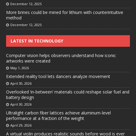
December 12, 2025
More brines could be mined for lithium with counterintuitive
method
December 12, 2025
LATEST IN TECHNOLOGY
Computer vision helps observers understand how iconic
artworks were created
May 1, 2026
Extended reality tool lets dancers analyze movement
April 30, 2026
Overlooked ‘in-between’ materials could reshape solar fuel and
battery design
April 30, 2026
Ultralight carbon fiber lattices achieve aluminum-level
performance at a fraction of the weight
April 29, 2026
A virtual violin produces realistic sounds before wood is ever