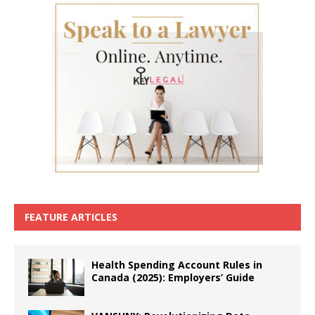
FEATURE ARTICLES
Health Spending Account Rules in
Canada (2025): Employers’ Guide