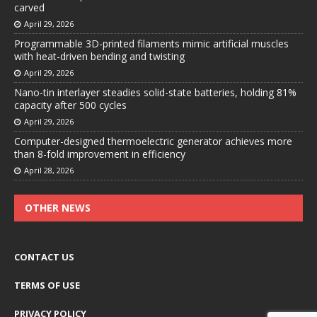
carved
April 29, 2026
Programmable 3D-printed filaments mimic artificial muscles
with heat-driven bending and twisting
April 29, 2026
Nano-tin interlayer steadies solid-state batteries, holding 81%
capacity after 500 cycles
April 29, 2026
Computer-designed thermoelectric generator achieves more
than 8-fold improvement in efficiency
April 28, 2026
OTHER NEWS
CONTACT US
TERMS OF USE
PRIVACY POLICY