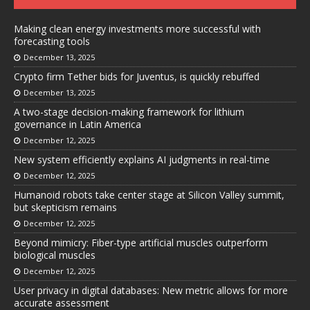
Making clean energy investments more successful with
forecasting tools
December 13, 2025
Crypto firm Tether bids for Juventus, is quickly rebuffed
December 13, 2025
A two-stage decision-making framework for lithium
governance in Latin America
December 12, 2025
New system efficiently explains AI judgments in real-time
December 12, 2025
Humanoid robots take center stage at Silicon Valley summit,
but skepticism remains
December 12, 2025
Beyond mimicry: Fiber-type artificial muscles outperform
biological muscles
December 12, 2025
User privacy in digital databases: New metric allows for more
accurate assessment