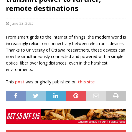
remote destinations
June 23, 2025
From smart grids to the internet of things, the modern world is
increasingly reliant on connectivity between electronic devices.
Thanks to University of Ottawa researchers, these devices can
now be simultaneously connected and powered with a simple
optical fiber over long distances, even in the harshest
environments.
This
post
was originally published on
this site