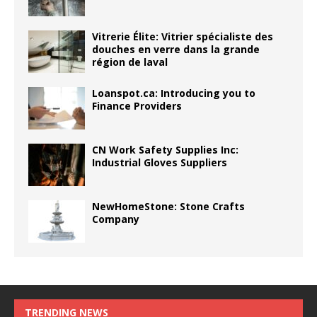
Vitrerie Élite: Vitrier spécialiste des
douches en verre dans la grande
région de laval
Loanspot.ca: Introducing you to
Finance Providers
CN Work Safety Supplies Inc:
Industrial Gloves Suppliers
NewHomeStone: Stone Crafts
Company
TRENDING NEWS