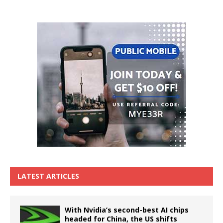
LATEST ARTICLES
With Nvidia’s second-best AI chips
headed for China, the US shifts