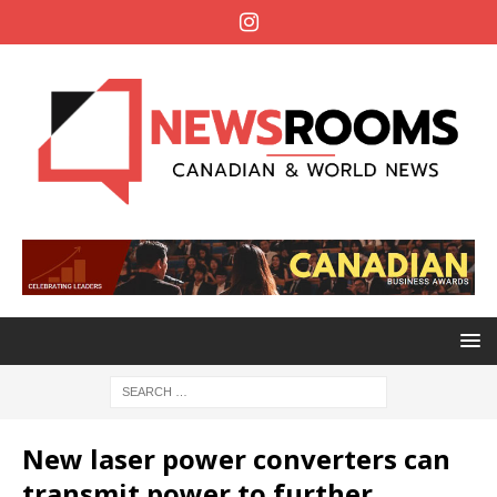
New laser power converters can
transmit power to further,