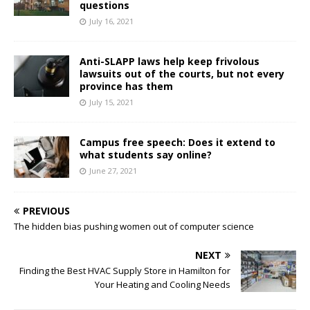
questions
July 16, 2021
Anti-SLAPP laws help keep frivolous
lawsuits out of the courts, but not every
province has them
July 15, 2021
Campus free speech: Does it extend to
what students say online?
June 27, 2021
PREVIOUS
The hidden bias pushing women out of computer science
NEXT
Finding the Best HVAC Supply Store in Hamilton for
Your Heating and Cooling Needs