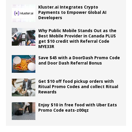
Kluster.ai Integrates Crypto
Payments to Empower Global AI
Developers
Why Public Mobile Stands Out as the
Best Mobile Provider in Canada PLUS
get $10 credit with Referral Code
MYE33R
Save $45 with a DoorDash Promo Code
and Door Dash Referral Bonus
Get $10 off food pickup orders with
Ritual Promo Codes and collect Ritual
Rewards
Enjoy $10 in free food with Uber Eats
Promo Code eats-z00qz