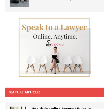
FEATURE ARTICLES
Health Spending Account Rules in