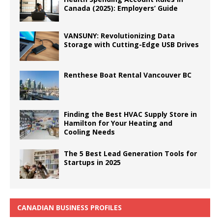
Canada (2025): Employers’ Guide
VANSUNY: Revolutionizing Data
Storage with Cutting-Edge USB Drives
Renthese Boat Rental Vancouver BC
Finding the Best HVAC Supply Store in
Hamilton for Your Heating and
Cooling Needs
The 5 Best Lead Generation Tools for
Startups in 2025
CANADIAN BUSINESS PROFILES