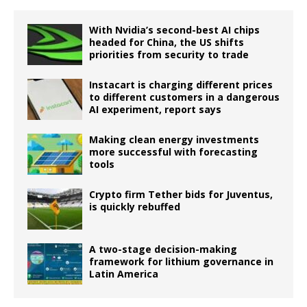
With Nvidia’s second-best AI chips
headed for China, the US shifts
priorities from security to trade
Instacart is charging different prices
to different customers in a dangerous
AI experiment, report says
Making clean energy investments
more successful with forecasting
tools
Crypto firm Tether bids for Juventus,
is quickly rebuffed
A two-stage decision-making
framework for lithium governance in
Latin America