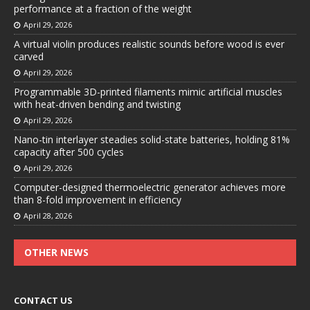
performance at a fraction of the weight
April 29, 2026
A virtual violin produces realistic sounds before wood is ever
carved
April 29, 2026
Programmable 3D-printed filaments mimic artificial muscles
with heat-driven bending and twisting
April 29, 2026
Nano-tin interlayer steadies solid-state batteries, holding 81%
capacity after 500 cycles
April 29, 2026
Computer-designed thermoelectric generator achieves more
than 8-fold improvement in efficiency
April 28, 2026
OTHER NEWS
CONTACT US