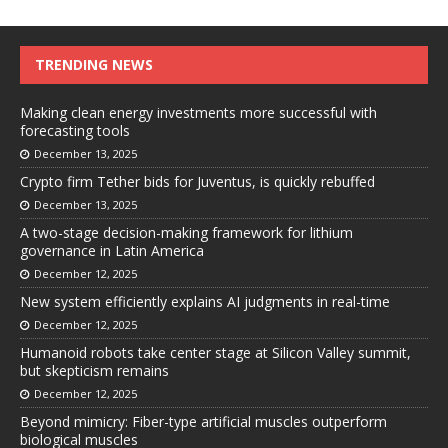
TRENDING NEWS
Making clean energy investments more successful with
forecasting tools
December 13, 2025
Crypto firm Tether bids for Juventus, is quickly rebuffed
December 13, 2025
A two-stage decision-making framework for lithium
governance in Latin America
December 12, 2025
New system efficiently explains AI judgments in real-time
December 12, 2025
Humanoid robots take center stage at Silicon Valley summit,
but skepticism remains
December 12, 2025
Beyond mimicry: Fiber-type artificial muscles outperform
biological muscles