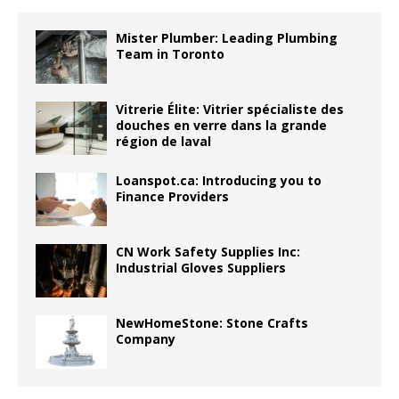
Mister Plumber: Leading Plumbing
Team in Toronto
Vitrerie Élite: Vitrier spécialiste des
douches en verre dans la grande
région de laval
Loanspot.ca: Introducing you to
Finance Providers
CN Work Safety Supplies Inc:
Industrial Gloves Suppliers
NewHomeStone: Stone Crafts
Company