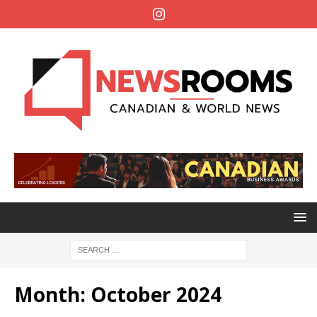
Month:
October 2024