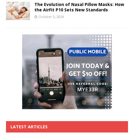
The Evolution of Nasal Pillow Masks: How
the AirFit P10 Sets New Standards
October 5, 2024
LATEST ARTICLES