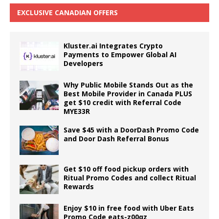
EXCLUSIVE CANADIAN OFFERS
Kluster.ai Integrates Crypto
Payments to Empower Global AI
Developers
Why Public Mobile Stands Out as the
Best Mobile Provider in Canada PLUS
get $10 credit with Referral Code
MYE33R
Save $45 with a DoorDash Promo Code
and Door Dash Referral Bonus
Get $10 off food pickup orders with
Ritual Promo Codes and collect Ritual
Rewards
Enjoy $10 in free food with Uber Eats
Promo Code eats-z00qz