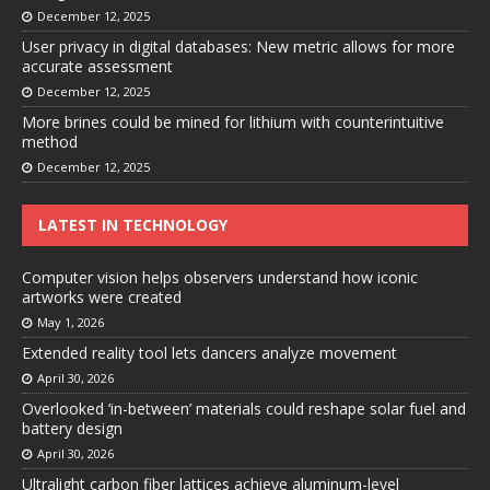
December 12, 2025
User privacy in digital databases: New metric allows for more
accurate assessment
December 12, 2025
More brines could be mined for lithium with counterintuitive
method
December 12, 2025
LATEST IN TECHNOLOGY
Computer vision helps observers understand how iconic
artworks were created
May 1, 2026
Extended reality tool lets dancers analyze movement
April 30, 2026
Overlooked ‘in-between’ materials could reshape solar fuel and
battery design
April 30, 2026
Ultralight carbon fiber lattices achieve aluminum-level