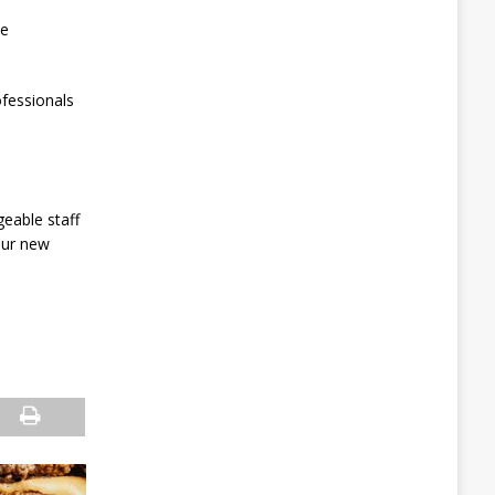
de
fessionals
eable staff
our new