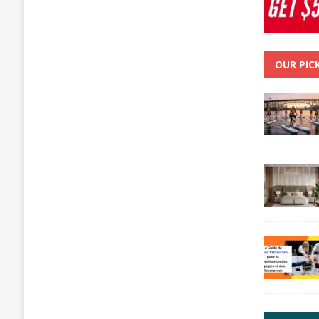
OUR PIC