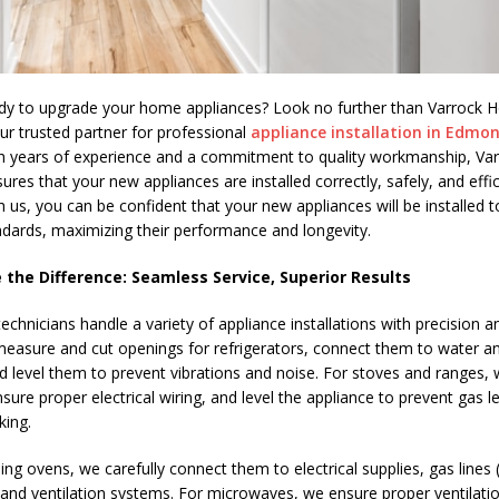
dy to upgrade your home appliances? Look no further than Varrock
our trusted partner for professional
appliance installation in Edmo
th years of experience and a commitment to quality workmanship, V
ures that your new appliances are installed correctly, safely, and effic
 us, you can be confident that your new appliances will be installed t
ndards, maximizing their performance and longevity.
 the Difference: Seamless Service, Superior Results
echnicians handle a variety of appliance installations with precision 
measure and cut openings for refrigerators, connect them to water and
nd level them to prevent vibrations and noise. For stoves and ranges,
nsure proper electrical wiring, and level the appliance to prevent gas 
king.
ing ovens, we carefully connect them to electrical supplies, gas lines (
 and ventilation systems. For microwaves, we ensure proper ventilation