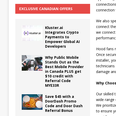
connections
EXCLUSIVE CANADIAN OFFERS
connection 
We also spec
connect the
Kluster.ai
Integrates Crypto
we connect 
Payments to
performance
Empower Global AI
Developers
Hood fans r
Once secure
Why Public Mobile
installer, 
Stands Out as the
technicians 
Best Mobile Provider
in Canada PLUS get
damage and 
$10 credit with
Referral Code
Why Choose
MYE33R
Our skilled 
Save $45 with a
wide range 
DoorDash Promo
We prioritiz
Code and Door Dash
Referral Bonus
to ensure y