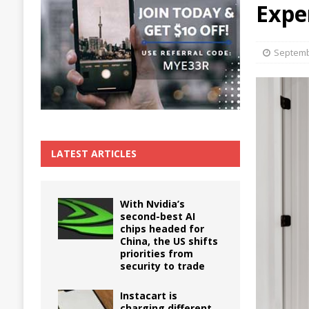
Expe
The True Cost of Delaying Appliance Repair
Septemb
LATEST ARTICLES
With Nvidia’s
second-best AI
chips headed for
China, the US shifts
priorities from
security to trade
Instacart is
charging different