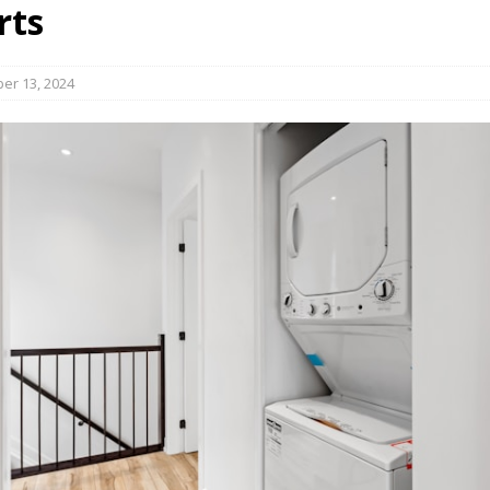
rts
s in Vaughan
HIGHLIGHT
er 13, 2024