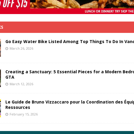
KS
Go Easy Water Bike Listed Among Top Things To Do In Van
March 26, 2026
Creating a Sanctuary: 5 Essential Pieces for a Modern Bedr
GTA
March 12, 2026
Le Guide de Bruno Vizzaccaro pour la Coordination des Équi
Ressources
February 15, 2026