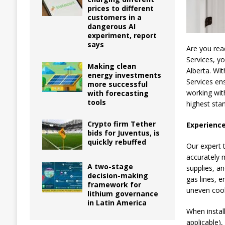
prices to different
customers in a
dangerous AI
experiment, report
says
Are you rea
Services, y
Making clean
Alberta. Wi
energy investments
Services ens
more successful
working with
with forecasting
tools
highest sta
Crypto firm Tether
Experience
bids for Juventus, is
quickly rebuffed
Our expert t
accurately 
A two-stage
supplies, a
decision-making
gas lines, e
framework for
uneven coo
lithium governance
in Latin America
When install
applicable),