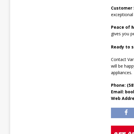
Customer S
exceptional 
Peace of M
gives you p
Ready to s
Contact Var
will be hap
appliances.
Phone: (58
Email: bo
Web Addr