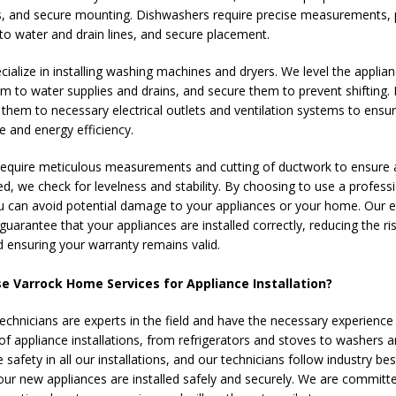
, and secure mounting. Dishwashers require precise measurements, 
to water and drain lines, and secure placement.
ialize in installing washing machines and dryers. We level the applian
m to water supplies and drains, and secure them to prevent shifting. 
them to necessary electrical outlets and ventilation systems to ensu
 and energy efficiency.
equire meticulous measurements and cutting of ductwork to ensure a 
d, we check for levelness and stability. By choosing to use a profess
you can avoid potential damage to your appliances or your home. Our 
guarantee that your appliances are installed correctly, reducing the ri
ensuring your warranty remains valid.
 Varrock Home Services for Appliance Installation?
technicians are experts in the field and have the necessary experience
of appliance installations, from refrigerators and stoves to washers a
e safety in all our installations, and our technicians follow industry be
our new appliances are installed safely and securely. We are committ