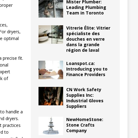
Mister Plumber:
proper
Leading Plumbing
Team in Toronto
ces,
Vitrerie Élite: Vitrier
For dryers,
spécialiste des
re optimal
douches en verre
dans la grande
région de laval
precise fit.
Loanspot.ca:
ional
Introducing you to
expert
Finance Providers
sk of
CN Work Safety
Supplies Inc:
Industrial Gloves
Suppliers
 to handle a
nd dryers.
NewHomeStone:
Stone Crafts
st practices
Company
ed to