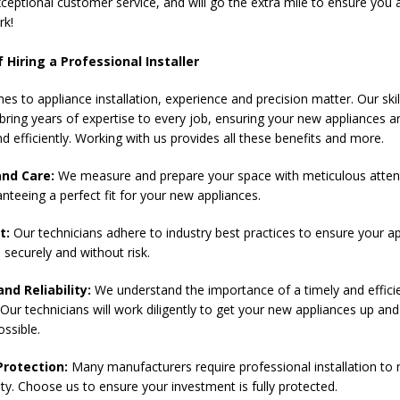
ceptional customer service, and will go the extra mile to ensure you a
rk!
 Hiring a Professional Installer
es to appliance installation, experience and precision matter. Our ski
bring years of expertise to every job, ensuring your new appliances ar
nd efficiently. Working with us provides all these benefits and more.
and Care:
We measure and prepare your space with meticulous atten
anteeing a perfect fit for your new appliances.
t:
Our technicians adhere to industry best practices to ensure your a
d securely and without risk.
and Reliability:
We understand the importance of a timely and effici
. Our technicians will work diligently to get your new appliances up an
ossible.
rotection:
Many manufacturers require professional installation to 
ty. Choose us to ensure your investment is fully protected.