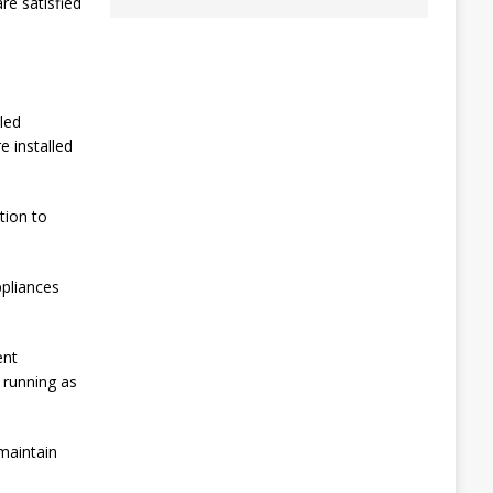
re satisfied
lled
e installed
tion to
ppliances
ent
d running as
maintain