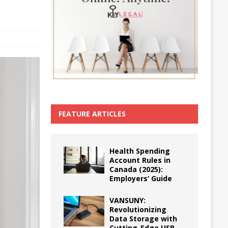
FEATURE ARTICLES
Health Spending
Account Rules in
Canada (2025):
Employers’ Guide
VANSUNY:
Revolutionizing
Data Storage with
Cutting-Edge USB