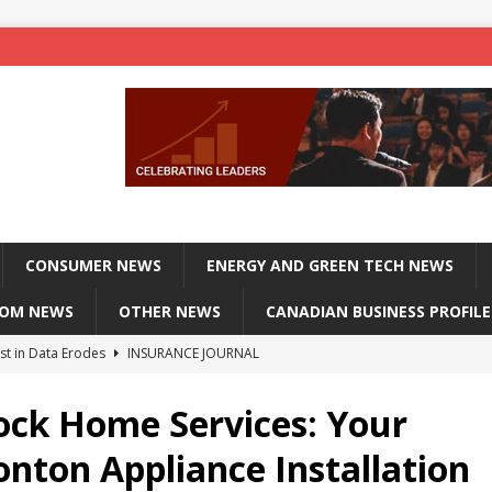
CONSUMER NEWS
ENERGY AND GREEN TECH NEWS
COM NEWS
OTHER NEWS
CANADIAN BUSINESS PROFILE
st in Data Erodes
INSURANCE JOURNAL
on phones, not corporate servers
TECHXPLORE-CONSUMER
ock Home Services: Your
 Officers Flying
INSURANCE JOURNAL
nton Appliance Installation
INSURANCE JOURNAL