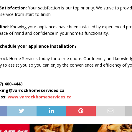
atisfaction:
Your satisfaction is our top priority. We strive to provi
service from start to finish.
ind:
Knowing your appliances have been installed by experienced pro
eace of mind and confidence in your home’s functionality.
chedule your appliance installation?
rock Home Services today for a free quote. Our friendly and knowledg
py to assist you so you can enjoy the convenience and efficiency of y
7) 400-4443
oking@varrockhomeservices.ca
ess:
www.varrockhomeservices.ca