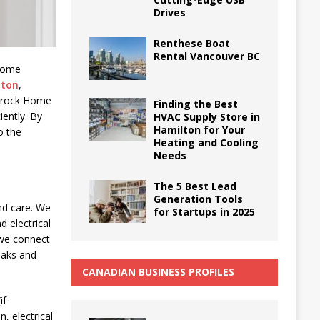
Drives
Renthese Boat
Rental Vancouver BC
 Home
nton
,
arrock Home
Finding the Best
iently. By
HVAC Supply Store in
Hamilton for Your
o the
Heating and Cooling
Needs
The 5 Best Lead
Generation Tools
and care. We
for Startups in 2025
 electrical
 we connect
leaks and
CANADIAN BUSINESS PROFILES
if
, electrical