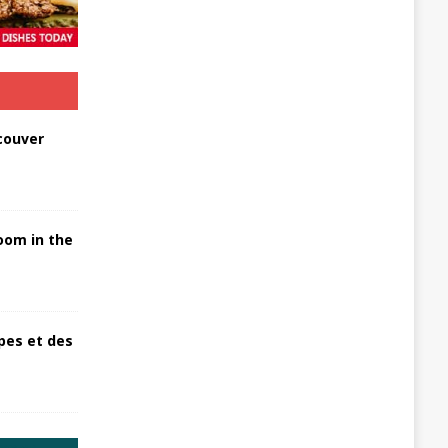
couver
oom in the
pes et des