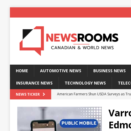
HOME
AUTOMOTIVE NEWS
BUSINESS NEWS
INSURANCE NEWS
TECHNOLOGY NEWS
TELE
American Farmers Shun USDA Surveys as Tru
NEWS TICKER
New identity wallet stores biometric proof 
Varr
Massive Explosion at NYC Home Sends Police
Edmo
Kansas Man Sentenced for Insurance Fraud