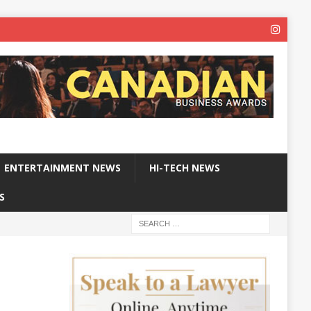
ENTERTAINMENT NEWS
HI-TECH NEWS
S