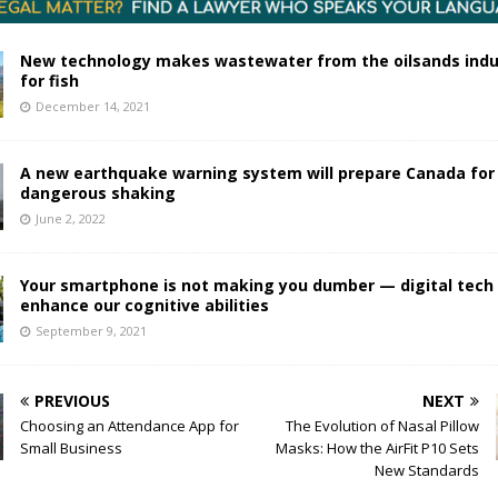
New technology makes wastewater from the oilsands indu
for fish
December 14, 2021
A new earthquake warning system will prepare Canada for
dangerous shaking
June 2, 2022
Your smartphone is not making you dumber — digital tech
enhance our cognitive abilities
September 9, 2021
PREVIOUS
NEXT
Choosing an Attendance App for
The Evolution of Nasal Pillow
Small Business
Masks: How the AirFit P10 Sets
New Standards