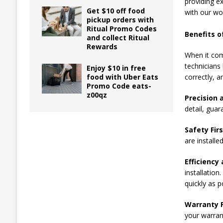
providing ex
Get $10 off food
with our wo
pickup orders with
Ritual Promo Codes
Benefits of
and collect Ritual
Rewards
When it com
technicians 
Enjoy $10 in free
food with Uber Eats
correctly, a
Promo Code eats-
z00qz
Precision 
detail, guar
Safety Firs
are installe
Efficiency 
installation
quickly as p
Warranty P
your warran