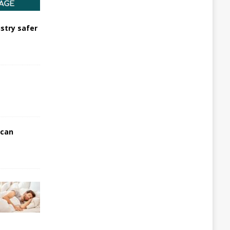
stry safer
 can