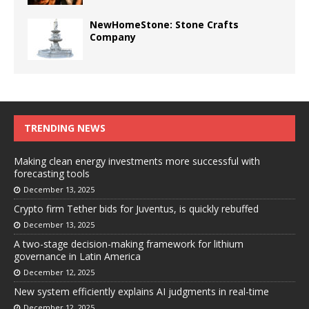
NewHomeStone: Stone Crafts
Company
TRENDING NEWS
Making clean energy investments more successful with
forecasting tools
December 13, 2025
Crypto firm Tether bids for Juventus, is quickly rebuffed
December 13, 2025
A two-stage decision-making framework for lithium
governance in Latin America
December 12, 2025
New system efficiently explains AI judgments in real-time
December 12, 2025