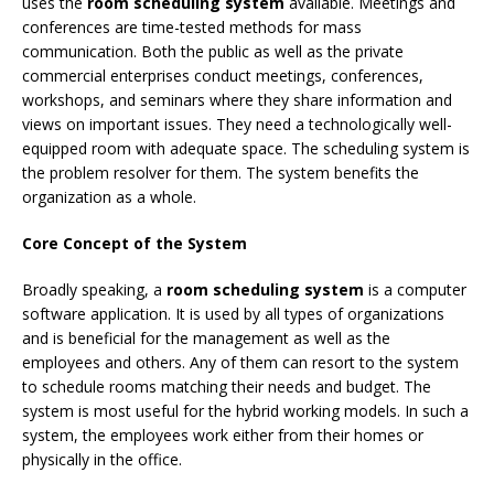
uses the
room scheduling system
available. Meetings and
conferences are time-tested methods for mass
communication. Both the public as well as the private
commercial enterprises conduct meetings, conferences,
workshops, and seminars where they share information and
views on important issues. They need a technologically well-
equipped room with adequate space. The scheduling system is
the problem resolver for them. The system benefits the
organization as a whole.
Core Concept of the System
Broadly speaking, a
room scheduling system
is a computer
software application. It is used by all types of organizations
and is beneficial for the management as well as the
employees and others. Any of them can resort to the system
to schedule rooms matching their needs and budget. The
system is most useful for the hybrid working models. In such a
system, the employees work either from their homes or
physically in the office.