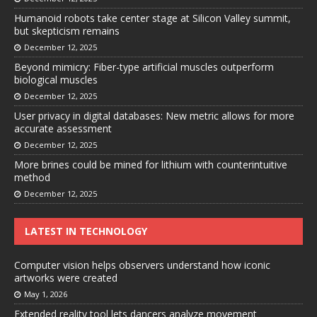
Humanoid robots take center stage at Silicon Valley summit,
but skepticism remains
December 12, 2025
Beyond mimicry: Fiber-type artificial muscles outperform
biological muscles
December 12, 2025
User privacy in digital databases: New metric allows for more
accurate assessment
December 12, 2025
More brines could be mined for lithium with counterintuitive
method
December 12, 2025
LATEST IN TECHNOLOGY
Computer vision helps observers understand how iconic
artworks were created
May 1, 2026
Extended reality tool lets dancers analyze movement