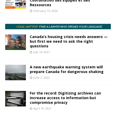
Coordination des Équipes et des
Ressources
February 15, 2026
Canada’s housing crisis needs answers —
but first we need to ask the right
questions
July 16, 2021
A new earthquake warning system will
prepare Canada for dangerous shaking
June 2, 2022
For the record: Digitizing archives can
increase access to information but
compromise privacy
April 19, 2021