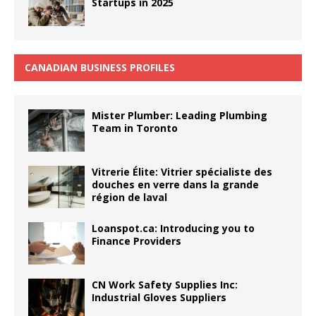
Startups in 2025
CANADIAN BUSINESS PROFILES
Mister Plumber: Leading Plumbing
Team in Toronto
Vitrerie Élite: Vitrier spécialiste des
douches en verre dans la grande
région de laval
Loanspot.ca: Introducing you to
Finance Providers
CN Work Safety Supplies Inc:
Industrial Gloves Suppliers