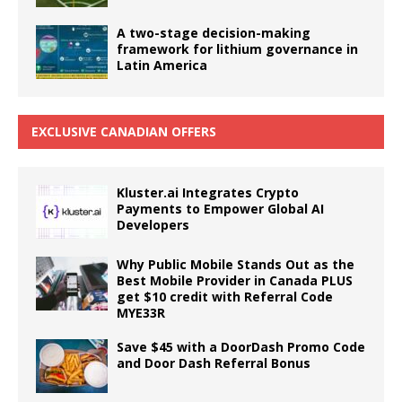
A two-stage decision-making
framework for lithium governance in
Latin America
EXCLUSIVE CANADIAN OFFERS
Kluster.ai Integrates Crypto
Payments to Empower Global AI
Developers
Why Public Mobile Stands Out as the
Best Mobile Provider in Canada PLUS
get $10 credit with Referral Code
MYE33R
Save $45 with a DoorDash Promo Code
and Door Dash Referral Bonus