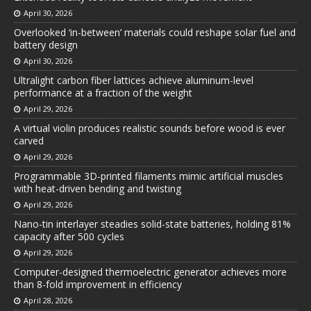
April 30, 2026
Overlooked ‘in-between’ materials could reshape solar fuel and
battery design
April 30, 2026
Ultralight carbon fiber lattices achieve aluminum-level
performance at a fraction of the weight
April 29, 2026
A virtual violin produces realistic sounds before wood is ever
carved
April 29, 2026
Programmable 3D-printed filaments mimic artificial muscles
with heat-driven bending and twisting
April 29, 2026
Nano-tin interlayer steadies solid-state batteries, holding 81%
capacity after 500 cycles
April 29, 2026
Computer-designed thermoelectric generator achieves more
than 8-fold improvement in efficiency
April 28, 2026