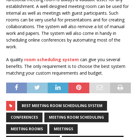
establishment. A well-designed meeting room can be used for
internal as well as meetings with guest participants. Such
rooms can be very useful for presentations and for creating
collaborations. The system will also remove a lot of manual
work and papers. The system will also come in handy in
scheduling online conferences by automating most of the
work.
A quality
room scheduling system
can give you several
benefits. The only requirement is to choose the best system
matching your custom requirements and budget.
BEST MEETING ROOM SCHEDULING SYSTEM
CONFERENCES
MEETING ROOM SCHEDULING
MEETING ROOMS
MEETINGS