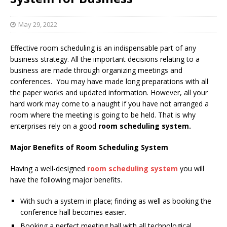
May 29, 2022
Effective room scheduling is an indispensable part of any
business strategy. All the important decisions relating to a
business are made through organizing meetings and
conferences. You may have made long preparations with all
the paper works and updated information. However, all your
hard work may come to a naught if you have not arranged a
room where the meeting is going to be held. That is why
enterprises rely on a good
room scheduling system.
Major Benefits of Room Scheduling System
Having a well-designed
room scheduling system
you will
have the following major benefits.
With such a system in place; finding as well as booking the
conference hall becomes easier.
Booking a perfect meeting hall with all technological