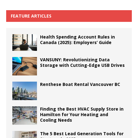
FEATURE ARTICLES
Health Spending Account Rules in
Canada (2025): Employers’ Guide
VANSUNY: Revolutionizing Data
Storage with Cutting-Edge USB Drives
Renthese Boat Rental Vancouver BC
Finding the Best HVAC Supply Store in
Hamilton for Your Heating and
Cooling Needs
The 5 Best Lead Generation Tools for