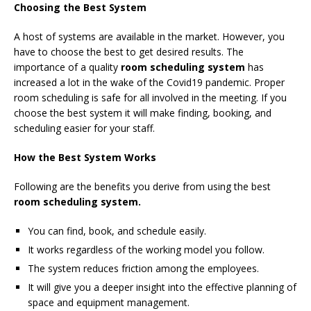
Choosing the Best System
A host of systems are available in the market. However, you
have to choose the best to get desired results. The
importance of a quality
room scheduling system
has
increased a lot in the wake of the Covid19 pandemic. Proper
room scheduling is safe for all involved in the meeting. If you
choose the best system it will make finding, booking, and
scheduling easier for your staff.
How the Best System Works
Following are the benefits you derive from using the best
room scheduling system.
You can find, book, and schedule easily.
It works regardless of the working model you follow.
The system reduces friction among the employees.
It will give you a deeper insight into the effective planning of
space and equipment management.