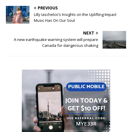
PREVIOUS
Lilly Iaschelcic’s Insights on the Uplifting Impact
Music Has On Our Soul
NEXT
A new earthquake warning system will prepare
Canada for dangerous shaking