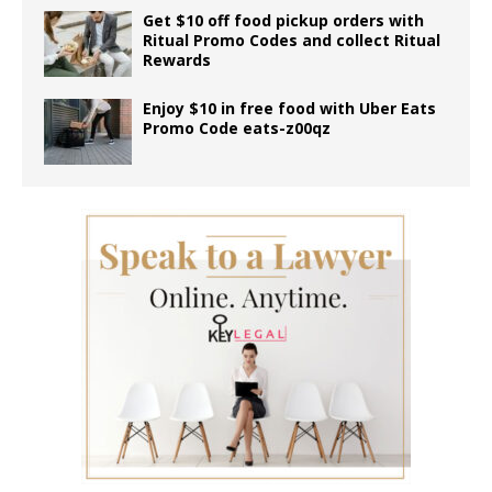
Get $10 off food pickup orders with
Ritual Promo Codes and collect Ritual
Rewards
Enjoy $10 in free food with Uber Eats
Promo Code eats-z00qz