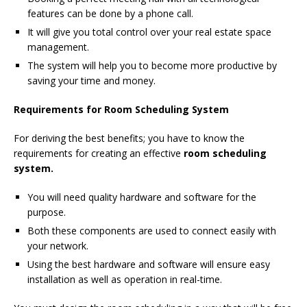
features can be done by a phone call.
It will give you total control over your real estate space
management.
The system will help you to become more productive by
saving your time and money.
Requirements for Room Scheduling System
For deriving the best benefits; you have to know the
requirements for creating an effective
room scheduling
system.
You will need quality hardware and software for the
purpose.
Both these components are used to connect easily with
your network.
Using the best hardware and software will ensure easy
installation as well as operation in real-time.