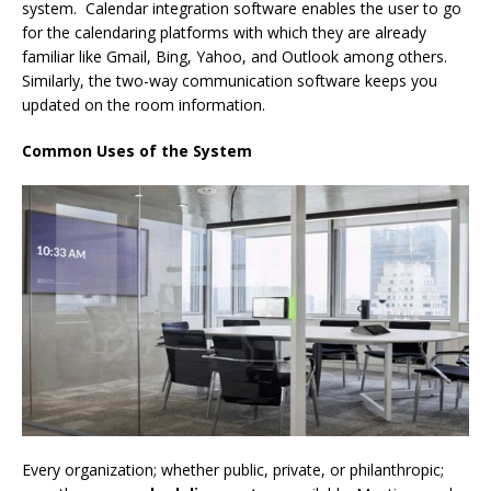
system. Calendar integration software enables the user to go
for the calendaring platforms with which they are already
familiar like Gmail, Bing, Yahoo, and Outlook among others.
Similarly, the two-way communication software keeps you
updated on the room information.
Common Uses of the System
Every organization; whether public, private, or philanthropic;