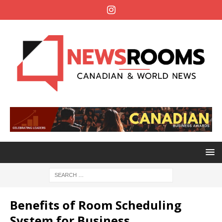
Benefits of Room Scheduling
System for Business