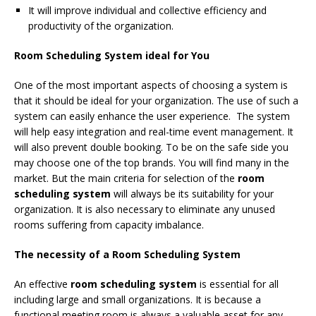
It will improve individual and collective efficiency and
productivity of the organization.
Room Scheduling System ideal for You
One of the most important aspects of choosing a system is
that it should be ideal for your organization. The use of such a
system can easily enhance the user experience. The system
will help easy integration and real-time event management. It
will also prevent double booking. To be on the safe side you
may choose one of the top brands. You will find many in the
market. But the main criteria for selection of the
room
scheduling system
will always be its suitability for your
organization. It is also necessary to eliminate any unused
rooms suffering from capacity imbalance.
The necessity of a Room Scheduling System
An effective
room scheduling system
is essential for all
including large and small organizations. It is because a
functional meeting room is always a valuable asset for any