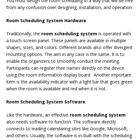
You must design the room scheduling in a way that will be free
from any confusion over designing, installation, and operation.
Room Scheduling System Hardware
Traditionally, the
room scheduling system
is operated with
a touch-screen panel. These panels are available in multiple
shapes, sizes, and colors. Different brands also offer divergent
mounting options. The aim in any case is the same. It is to
enable the organizers to smoothly conduct the meeting.
Participants can register their names directly on the device
using the room information display board.
Another important
item is the availability indicator with a light bar that goes green
when the room is available and red when it is not.
Room Scheduling System Software
Like the hardware, an effective
room scheduling system
also needs software to function. The software directly
connects to leading calendaring sites like Google, Microsoft,
and others. Usually; the software is in-built with the scheduling