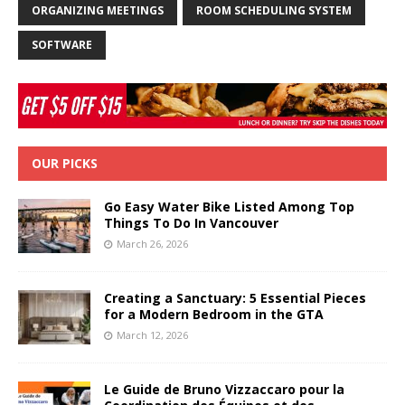
ORGANIZING MEETINGS
ROOM SCHEDULING SYSTEM
SOFTWARE
OUR PICKS
Go Easy Water Bike Listed Among Top
Things To Do In Vancouver
March 26, 2026
Creating a Sanctuary: 5 Essential Pieces
for a Modern Bedroom in the GTA
March 12, 2026
Le Guide de Bruno Vizzaccaro pour la