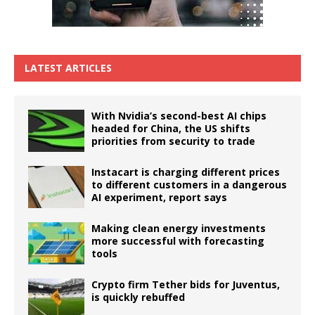
LATEST ARTICLES
With Nvidia’s second-best AI chips
headed for China, the US shifts
priorities from security to trade
Instacart is charging different prices
to different customers in a dangerous
AI experiment, report says
Making clean energy investments
more successful with forecasting
tools
Crypto firm Tether bids for Juventus,
is quickly rebuffed