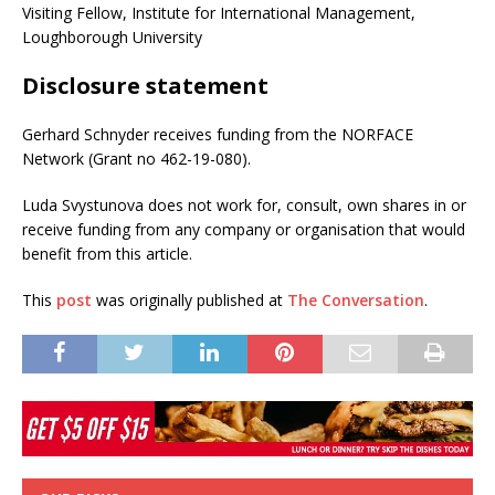
Visiting Fellow, Institute for International Management,
Loughborough University
Disclosure statement
Gerhard Schnyder receives funding from the NORFACE
Network (Grant no 462-19-080).
Luda Svystunova does not work for, consult, own shares in or
receive funding from any company or organisation that would
benefit from this article.
This
post
was originally published at
The Conversation
.