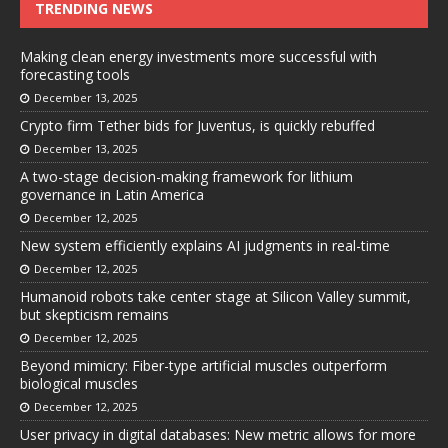
TRENDING NEWS
Making clean energy investments more successful with
forecasting tools
December 13, 2025
Crypto firm Tether bids for Juventus, is quickly rebuffed
December 13, 2025
A two-stage decision-making framework for lithium
governance in Latin America
December 12, 2025
New system efficiently explains AI judgments in real-time
December 12, 2025
Humanoid robots take center stage at Silicon Valley summit,
but skepticism remains
December 12, 2025
Beyond mimicry: Fiber-type artificial muscles outperform
biological muscles
December 12, 2025
User privacy in digital databases: New metric allows for more