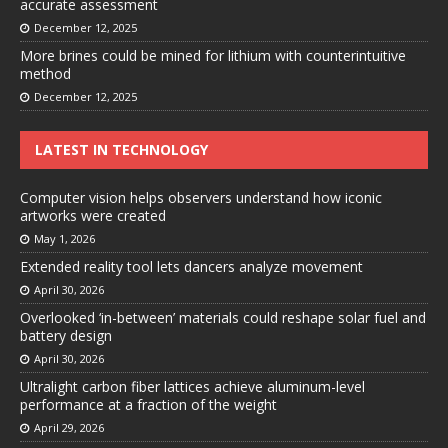
accurate assessment
December 12, 2025
More brines could be mined for lithium with counterintuitive
method
December 12, 2025
LATEST IN TECHNOLOGY
Computer vision helps observers understand how iconic
artworks were created
May 1, 2026
Extended reality tool lets dancers analyze movement
April 30, 2026
Overlooked ‘in-between’ materials could reshape solar fuel and
battery design
April 30, 2026
Ultralight carbon fiber lattices achieve aluminum-level
performance at a fraction of the weight
April 29, 2026