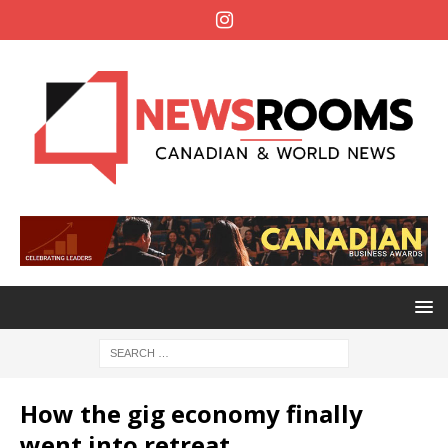
How the gig economy finally
went into retreat