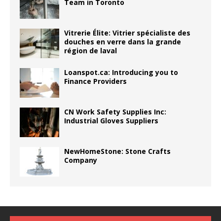
Team in Toronto
Vitrerie Élite: Vitrier spécialiste des
douches en verre dans la grande
région de laval
Loanspot.ca: Introducing you to
Finance Providers
CN Work Safety Supplies Inc:
Industrial Gloves Suppliers
NewHomeStone: Stone Crafts
Company