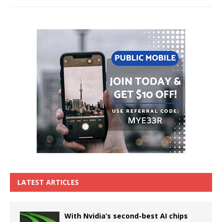
LATEST ARTICLES
With Nvidia’s second-best AI chips