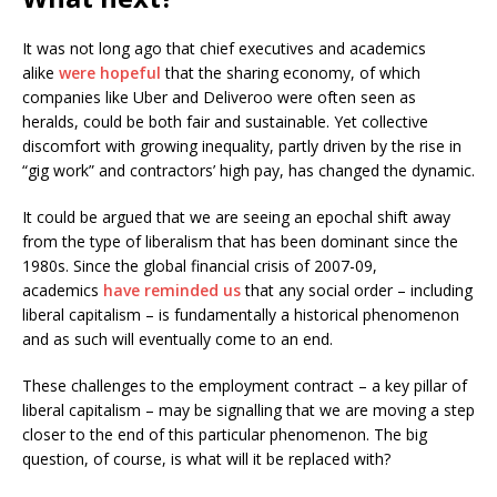
It was not long ago that chief executives and academics
alike
were hopeful
that the sharing economy, of which
companies like Uber and Deliveroo were often seen as
heralds, could be both fair and sustainable. Yet collective
discomfort with growing inequality, partly driven by the rise in
“gig work” and contractors’ high pay, has changed the dynamic.
It could be argued that we are seeing an epochal shift away
from the type of liberalism that has been dominant since the
1980s. Since the global financial crisis of 2007-09,
academics
have reminded us
that any social order – including
liberal capitalism – is fundamentally a historical phenomenon
and as such will eventually come to an end.
These challenges to the employment contract – a key pillar of
liberal capitalism – may be signalling that we are moving a step
closer to the end of this particular phenomenon. The big
question, of course, is what will it be replaced with?