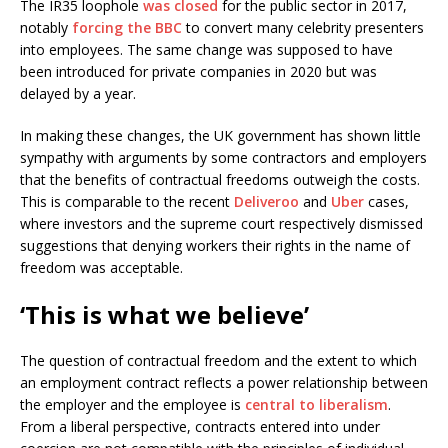
The IR35 loophole
was closed
for the public sector in 2017,
notably
forcing the BBC
to convert many celebrity presenters
into employees. The same change was supposed to have
been introduced for private companies in 2020 but was
delayed by a year.
In making these changes, the UK government has shown little
sympathy with arguments by some contractors and employers
that the benefits of contractual freedoms outweigh the costs.
This is comparable to the recent
Deliveroo
and
Uber
cases,
where investors and the supreme court respectively dismissed
suggestions that denying workers their rights in the name of
freedom was acceptable.
‘This is what we believe’
The question of contractual freedom and the extent to which
an employment contract reflects a power relationship between
the employer and the employee is
central to liberalism
.
From a liberal perspective, contracts entered into under