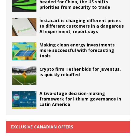
headed for China, the US shifts
priorities from security to trade
Instacart is charging different prices
to different customers in a dangerous
AI experiment, report says
Making clean energy investments
more successful with forecasting
tools
Crypto firm Tether bids for Juventus,
is quickly rebuffed
A two-stage decision-making
framework for lithium governance in
Latin America
EXCLUSIVE CANADIAN OFFERS