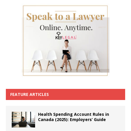
FEATURE ARTICLES
Health Spending Account Rules in
Canada (2025): Employers’ Guide