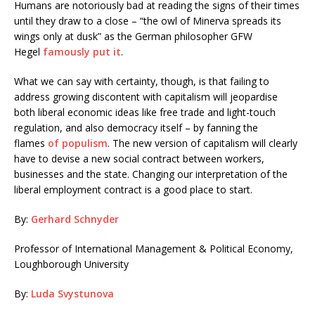
Humans are notoriously bad at reading the signs of their times
until they draw to a close – “the owl of Minerva spreads its
wings only at dusk” as the German philosopher GFW
Hegel
famously put it
.
What we can say with certainty, though, is that failing to
address growing discontent with capitalism will jeopardise
both liberal economic ideas like free trade and light-touch
regulation, and also democracy itself – by fanning the
flames
of populism
. The new version of capitalism will clearly
have to devise a new social contract between workers,
businesses and the state. Changing our interpretation of the
liberal employment contract is a good place to start.
By:
Gerhard Schnyder
Professor of International Management & Political Economy,
Loughborough University
By:
Luda Svystunova