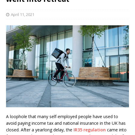
April 11, 2021
A loophole that many self-employed people have used to
avoid paying income tax and national insurance in the UK has
closed. After a yearlong delay, the
IR35 regulation
came into