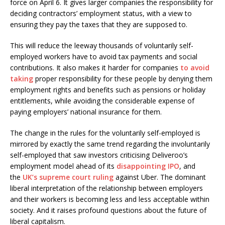
force on April 6. It gives larger companies the responsibility for
deciding contractors’ employment status, with a view to
ensuring they pay the taxes that they are supposed to.
This will reduce the leeway thousands of voluntarily self-
employed workers have to avoid tax payments and social
contributions. It also makes it harder for companies
to avoid
taking
proper responsibility for these people by denying them
employment rights and benefits such as pensions or holiday
entitlements, while avoiding the considerable expense of
paying employers’ national insurance for them.
The change in the rules for the voluntarily self-employed is
mirrored by exactly the same trend regarding the involuntarily
self-employed that saw investors criticising Deliveroo’s
employment model ahead of its
disappointing IPO
, and
the
UK’s supreme court ruling
against Uber. The dominant
liberal interpretation of the relationship between employers
and their workers is becoming less and less acceptable within
society. And it raises profound questions about the future of
liberal capitalism.