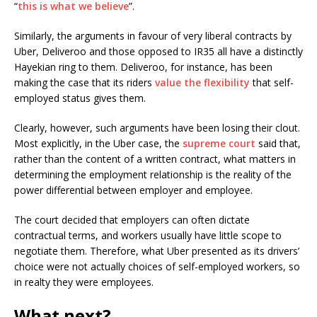
“
this is what we believe
”.
Similarly, the arguments in favour of very liberal contracts by
Uber, Deliveroo and those opposed to IR35 all have a distinctly
Hayekian ring to them. Deliveroo, for instance, has been
making the case that its riders
value the flexibility
that self-
employed status gives them.
Clearly, however, such arguments have been losing their clout.
Most explicitly, in the Uber case, the
supreme court
said that,
rather than the content of a written contract, what matters in
determining the employment relationship is the reality of the
power differential between employer and employee.
The court decided that employers can often dictate
contractual terms, and workers usually have little scope to
negotiate them. Therefore, what Uber presented as its drivers’
choice were not actually choices of self-employed workers, so
in realty they were employees.
What next?