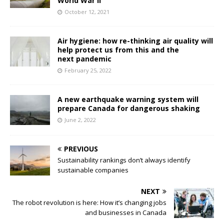
World War II
October 12, 2021
Air hygiene: how re-thinking air quality will
help protect us from this and the
next pandemic
February 25, 2022
A new earthquake warning system will
prepare Canada for dangerous shaking
June 2, 2022
PREVIOUS
Sustainability rankings don’t always identify
sustainable companies
NEXT
The robot revolution is here: How it’s changing jobs
and businesses in Canada