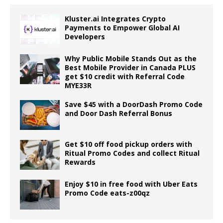
Kluster.ai Integrates Crypto
Payments to Empower Global AI
Developers
Why Public Mobile Stands Out as the
Best Mobile Provider in Canada PLUS
get $10 credit with Referral Code
MYE33R
Save $45 with a DoorDash Promo Code
and Door Dash Referral Bonus
Get $10 off food pickup orders with
Ritual Promo Codes and collect Ritual
Rewards
Enjoy $10 in free food with Uber Eats
Promo Code eats-z00qz