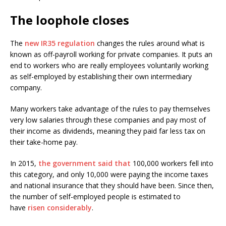
The loophole closes
The
new IR35 regulation
changes the rules around what is
known as off-payroll working for private companies. It puts an
end to workers who are really employees voluntarily working
as self-employed by establishing their own intermediary
company.
Many workers take advantage of the rules to pay themselves
very low salaries through these companies and pay most of
their income as dividends, meaning they paid far less tax on
their take-home pay.
In 2015,
the government said that
100,000 workers fell into
this category, and only 10,000 were paying the income taxes
and national insurance that they should have been. Since then,
the number of self-employed people is estimated to
have
risen considerably
.