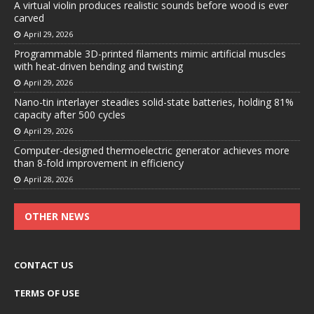
A virtual violin produces realistic sounds before wood is ever
carved
April 29, 2026
Programmable 3D-printed filaments mimic artificial muscles
with heat-driven bending and twisting
April 29, 2026
Nano-tin interlayer steadies solid-state batteries, holding 81%
capacity after 500 cycles
April 29, 2026
Computer-designed thermoelectric generator achieves more
than 8-fold improvement in efficiency
April 28, 2026
OTHER NEWS
CONTACT US
TERMS OF USE