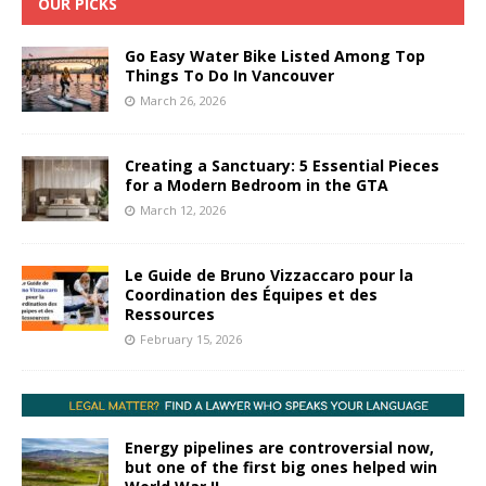
OUR PICKS
Go Easy Water Bike Listed Among Top
Things To Do In Vancouver
March 26, 2026
Creating a Sanctuary: 5 Essential Pieces
for a Modern Bedroom in the GTA
March 12, 2026
Le Guide de Bruno Vizzaccaro pour la
Coordination des Équipes et des
Ressources
February 15, 2026
Energy pipelines are controversial now,
but one of the first big ones helped win