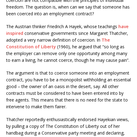
coercion are not compatible with the principles of individual
freedom. The question is, when can we say that someone has
been coerced into an employment contract?
The Austrian thinker Friedrich A Hayek, whose teachings
have
inspired
conservative governments since Margaret Thatcher,
adopted a very narrow definition of coercion. In
The
Constitution of Liberty
(1960), he argued that “so long as
the employer can remove only one opportunity among many
to earn a living, he cannot coerce, though he may cause pain”.
The argument is that to coerce someone into an employment
contract, you have to be a monopolist withholding an essential
good – the owner of an oasis in the desert, say. All other
contracts must be considered to have been entered into by
free agents. This means that there is no need for the state to
intervene to make them fairer.
Thatcher reportedly enthusiastically endorsed Hayekian views,
by pulling a copy of The Constitution of Liberty out of her
handbag during a Conservative party meeting and declaring,