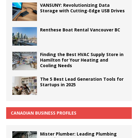
VANSUNY: Revolutionizing Data
Storage with Cutting-Edge USB Drives
Renthese Boat Rental Vancouver BC
Finding the Best HVAC Supply Store in
Hamilton for Your Heating and
Cooling Needs
The 5 Best Lead Generation Tools for
Startups in 2025
CANADIAN BUSINESS PROFILES
Mister Plumber: Leading Plumbing