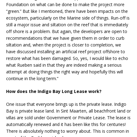
Foundation on what can be done to make the project more
“green.” But like I mentioned, there have been impacts on the
ecosystem, particularly on the Marine side of things. Run-off is
still a major issue and siltation on the reef that is immediately
off shore is a problem. But again, the developers are open to
recommendations that we have given them in order to curb
siltation and, when the project is closer to completion, we
have discussed installing an artificial reef project offshore to
restore what has been damaged. So, yes, I would like to echo
what Rueben said in that they are indeed making a serious
attempt at doing things the right way and hopefully this will
continue in the long term.”
How does the Indigo Bay Long Lease work?
One issue that everyone brings up is the private lease. Indigo
Bay is private lease land. In Sint Maarten, all beachfront land or
villas are sold under Government or Private Lease. The lease is
automatically renewed and it has been like this for centuries!
There is absolutely nothing to worry about. This is common in