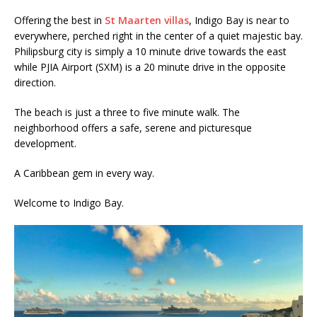
Offering the best in
St Maarten villas
, Indigo Bay is near to
everywhere, perched right in the center of a quiet majestic bay.
Philipsburg city is simply a 10 minute drive towards the east
while PJIA Airport (SXM) is a 20 minute drive in the opposite
direction.
The beach is just a three to five minute walk. The
neighborhood offers a safe, serene and picturesque
development.
A Caribbean gem in every way.
Welcome to Indigo Bay.