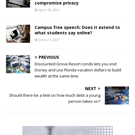
compromise privacy
April 19, 2021
Campus free speech: Does it extend to
what students say online?
June 27, 2021
PREVIOUS
Discounted Grove Resort condo lets you visit
Disney and use Florida vacation dollars to build
wealth at the same time
NEXT
Should there be a limit on how much debt a young
person takes on?