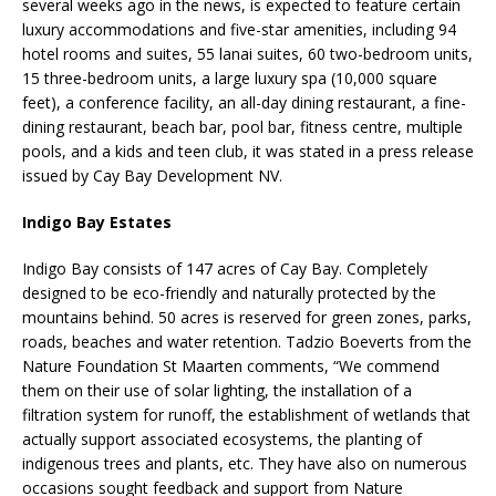
several weeks ago in the news, is expected to feature certain
luxury accommodations and five-star amenities, including 94
hotel rooms and suites, 55 lanai suites, 60 two-bedroom units,
15 three-bedroom units, a large luxury spa (10,000 square
feet), a conference facility, an all-day dining restaurant, a fine-
dining restaurant, beach bar, pool bar, fitness centre, multiple
pools, and a kids and teen club, it was stated in a press release
issued by Cay Bay Development NV.
Indigo Bay Estates
Indigo Bay consists of 147 acres of Cay Bay. Completely
designed to be eco-friendly and naturally protected by the
mountains behind. 50 acres is reserved for green zones, parks,
roads, beaches and water retention. Tadzio Boeverts from the
Nature Foundation St Maarten comments, “We commend
them on their use of solar lighting, the installation of a
filtration system for runoff, the establishment of wetlands that
actually support associated ecosystems, the planting of
indigenous trees and plants, etc. They have also on numerous
occasions sought feedback and support from Nature