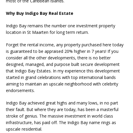
most of the Caribbean islands.
Why Buy Indigo Bay Real Estate
Indigo Bay remains the number one investment property
location in St Maarten for long term return.
Forget the rental income, any property purchased here today
is guaranteed to be appraised 20% higher in 7 years! If you
consider all the other developments, there is no better
designed, managed, and purpose built secure development
that Indigo Bay Estates. In my experience this development
started in grand celebrations with top international bands
aiming to maintain an upscale neighborhood with celebrity
endorsements.
Indigo Bay achieved great highs and many lows, in no part
their fault. But where they are today, has been a masterful
stroke of genius. The massive investment in world class
infrastructure, has paid off. The Indigo Bay name rings as
upscale residential.