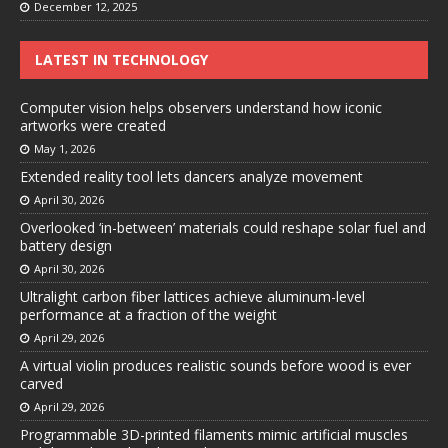
December 12, 2025
LATEST IN TECHNOLOGY
Computer vision helps observers understand how iconic
artworks were created
May 1, 2026
Extended reality tool lets dancers analyze movement
April 30, 2026
Overlooked ‘in-between’ materials could reshape solar fuel and
battery design
April 30, 2026
Ultralight carbon fiber lattices achieve aluminum-level
performance at a fraction of the weight
April 29, 2026
A virtual violin produces realistic sounds before wood is ever
carved
April 29, 2026
Programmable 3D-printed filaments mimic artificial muscles