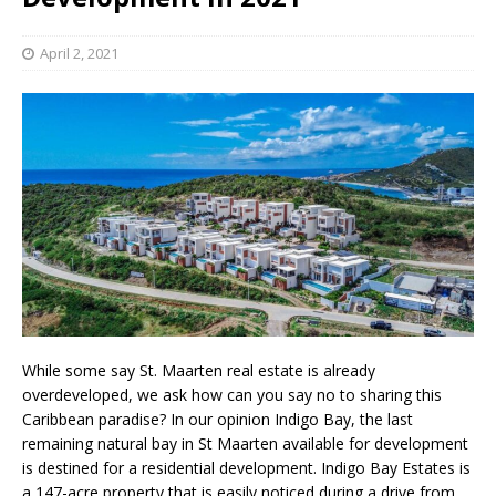
April 2, 2021
While some say St. Maarten real estate is already
overdeveloped, we ask how can you say no to sharing this
Caribbean paradise? In our opinion Indigo Bay, the last
remaining natural bay in St Maarten available for development
is destined for a residential development. Indigo Bay Estates is
a 147-acre property that is easily noticed during a drive from