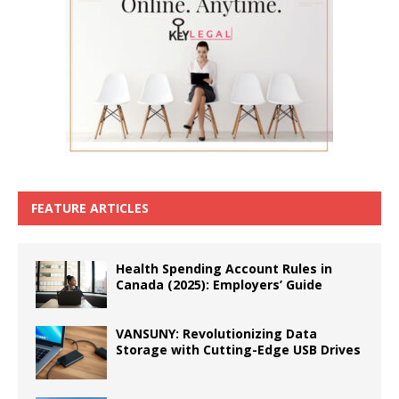
FEATURE ARTICLES
Health Spending Account Rules in
Canada (2025): Employers’ Guide
VANSUNY: Revolutionizing Data
Storage with Cutting-Edge USB Drives