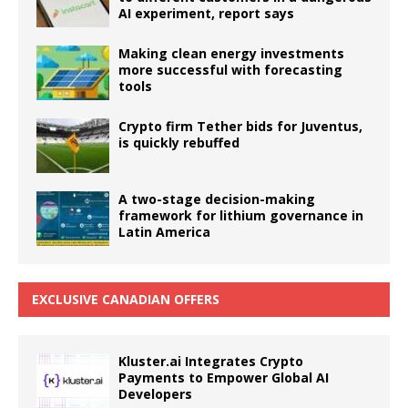
AI experiment, report says
Making clean energy investments
more successful with forecasting
tools
Crypto firm Tether bids for Juventus,
is quickly rebuffed
A two-stage decision-making
framework for lithium governance in
Latin America
EXCLUSIVE CANADIAN OFFERS
Kluster.ai Integrates Crypto
Payments to Empower Global AI
Developers