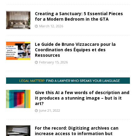
Creating a Sanctuary: 5 Essential Pieces
for a Modern Bedroom in the GTA
March 12, 2026
Le Guide de Bruno Vizzaccaro pour la
Coordination des Équipes et des
Ressources
February 15, 2026
Give this AI a few words of description and
it produces a stunning image – but is it
art?
June 21, 2022
For the record: Digitizing archives can
increase access to information but