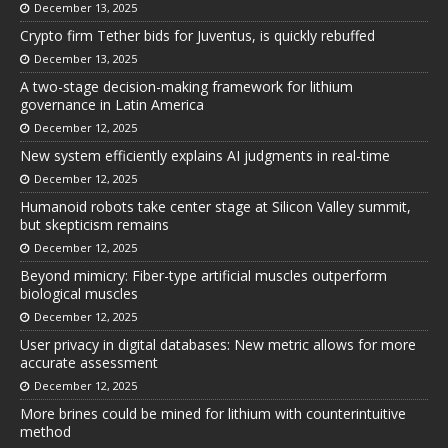
December 13, 2025
Crypto firm Tether bids for Juventus, is quickly rebuffed
December 13, 2025
A two-stage decision-making framework for lithium
governance in Latin America
December 12, 2025
New system efficiently explains AI judgments in real-time
December 12, 2025
Humanoid robots take center stage at Silicon Valley summit,
but skepticism remains
December 12, 2025
Beyond mimicry: Fiber-type artificial muscles outperform
biological muscles
December 12, 2025
User privacy in digital databases: New metric allows for more
accurate assessment
December 12, 2025
More brines could be mined for lithium with counterintuitive
method