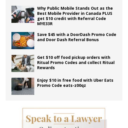
Why Public Mobile Stands Out as the
Best Mobile Provider in Canada PLUS
get $10 credit with Referral Code
MYE33R
Save $45 with a DoorDash Promo Code
and Door Dash Referral Bonus
Get $10 off food pickup orders with
Ritual Promo Codes and collect Ritual
Rewards
Enjoy $10 in free food with Uber Eats
Promo Code eats-z00qz