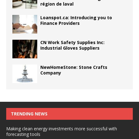
région de laval
Loanspot.ca: Introducing you to
Finance Providers
CN Work Safety Supplies Inc:
Industrial Gloves Suppliers
NewHomeStone: Stone Crafts
Company
TRENDING NEWS
Making clean energy investments more successful with
forecasting tools