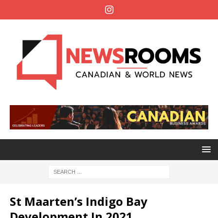
St Maarten’s Indigo Bay
Development In 2021