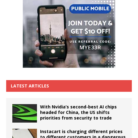
LATEST ARTICLES
With Nvidia’s second-best AI chips
headed for China, the US shifts
priorities from security to trade
Instacart is charging different prices
to different customers in a dangerous