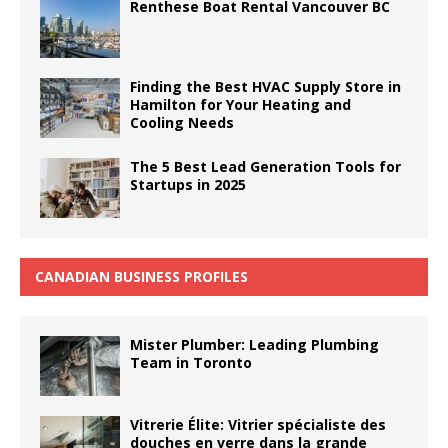
Renthese Boat Rental Vancouver BC
Finding the Best HVAC Supply Store in
Hamilton for Your Heating and
Cooling Needs
The 5 Best Lead Generation Tools for
Startups in 2025
CANADIAN BUSINESS PROFILES
Mister Plumber: Leading Plumbing
Team in Toronto
Vitrerie Élite: Vitrier spécialiste des
douches en verre dans la grande