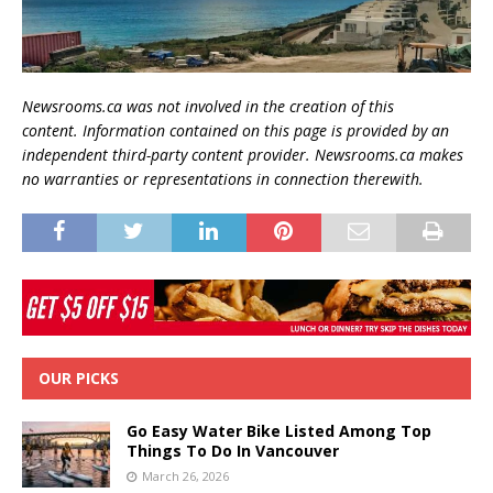
Newsrooms.ca was not involved in the creation of this
content.
Information contained on this page is provided by an
independent third-party content provider. Newsrooms.ca makes
no warranties or representations in connection therewith.
OUR PICKS
Go Easy Water Bike Listed Among Top
Things To Do In Vancouver
March 26, 2026