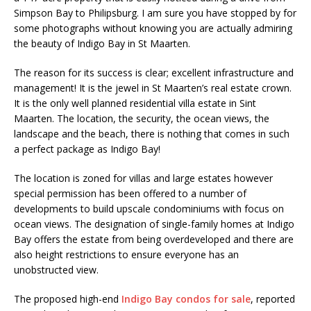
Simpson Bay to Philipsburg. I am sure you have stopped by for
some photographs without knowing you are actually admiring
the beauty of Indigo Bay in St Maarten.
The reason for its success is clear; excellent infrastructure and
management! It is the jewel in St Maarten’s real estate crown.
It is the only well planned residential villa estate in Sint
Maarten. The location, the security, the ocean views, the
landscape and the beach, there is nothing that comes in such
a perfect package as Indigo Bay!
The location is zoned for villas and large estates however
special permission has been offered to a number of
developments to build upscale condominiums with focus on
ocean views. The designation of single-family homes at Indigo
Bay offers the estate from being overdeveloped and there are
also height restrictions to ensure everyone has an
unobstructed view.
The proposed high-end
Indigo Bay condos for sale
, reported