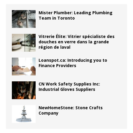
Mister Plumber: Leading Plumbing
Team in Toronto
Vitrerie Élite: Vitrier spécialiste des
douches en verre dans la grande
région de laval
Loanspot.ca: Introducing you to
Finance Providers
CN Work Safety Supplies Inc:
Industrial Gloves Suppliers
NewHomeStone: Stone Crafts
Company