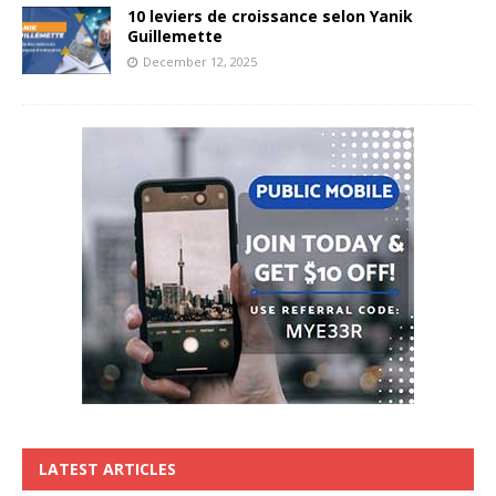
10 leviers de croissance selon Yanik
Guillemette
December 12, 2025
LATEST ARTICLES