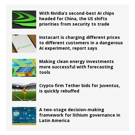
With Nvidia’s second-best AI chips
headed for China, the US shifts
priorities from security to trade
Instacart is charging different prices
to different customers in a dangerous
AI experiment, report says
Making clean energy investments
more successful with forecasting
tools
Crypto firm Tether bids for Juventus,
is quickly rebuffed
A two-stage decision-making
framework for lithium governance in
Latin America