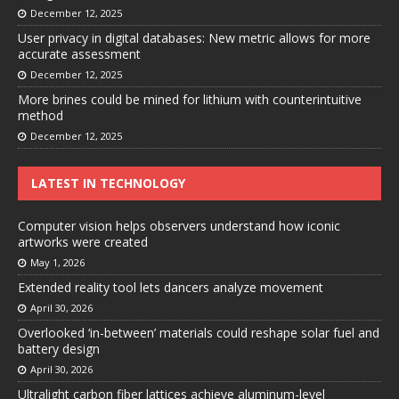
December 12, 2025
User privacy in digital databases: New metric allows for more
accurate assessment
December 12, 2025
More brines could be mined for lithium with counterintuitive
method
December 12, 2025
LATEST IN TECHNOLOGY
Computer vision helps observers understand how iconic
artworks were created
May 1, 2026
Extended reality tool lets dancers analyze movement
April 30, 2026
Overlooked ‘in-between’ materials could reshape solar fuel and
battery design
April 30, 2026
Ultralight carbon fiber lattices achieve aluminum-level