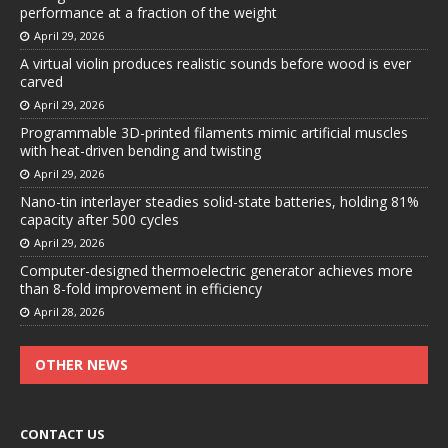
performance at a fraction of the weight
April 29, 2026
A virtual violin produces realistic sounds before wood is ever
carved
April 29, 2026
Programmable 3D-printed filaments mimic artificial muscles
with heat-driven bending and twisting
April 29, 2026
Nano-tin interlayer steadies solid-state batteries, holding 81%
capacity after 500 cycles
April 29, 2026
Computer-designed thermoelectric generator achieves more
than 8-fold improvement in efficiency
April 28, 2026
OTHER NEWS
CONTACT US