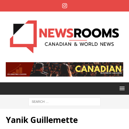
Yanik Guillemette