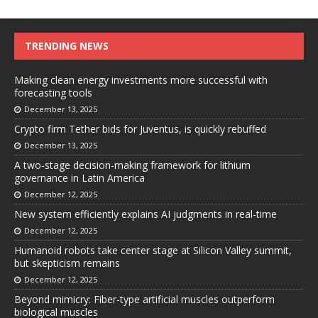
TRENDING NEWS
Making clean energy investments more successful with
forecasting tools
December 13, 2025
Crypto firm Tether bids for Juventus, is quickly rebuffed
December 13, 2025
A two-stage decision-making framework for lithium
governance in Latin America
December 12, 2025
New system efficiently explains AI judgments in real-time
December 12, 2025
Humanoid robots take center stage at Silicon Valley summit,
but skepticism remains
December 12, 2025
Beyond mimicry: Fiber-type artificial muscles outperform
biological muscles