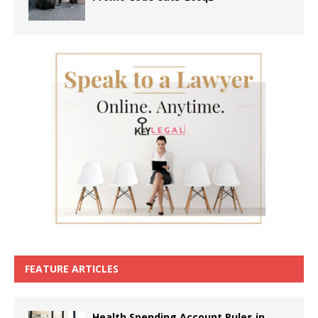
FEATURE ARTICLES
Health Spending Account Rules in