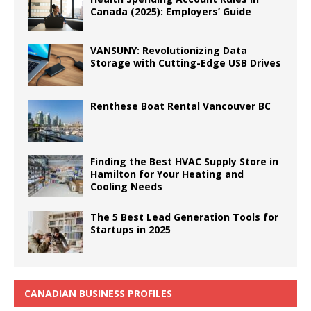
Canada (2025): Employers’ Guide
VANSUNY: Revolutionizing Data
Storage with Cutting-Edge USB Drives
Renthese Boat Rental Vancouver BC
Finding the Best HVAC Supply Store in
Hamilton for Your Heating and
Cooling Needs
The 5 Best Lead Generation Tools for
Startups in 2025
CANADIAN BUSINESS PROFILES