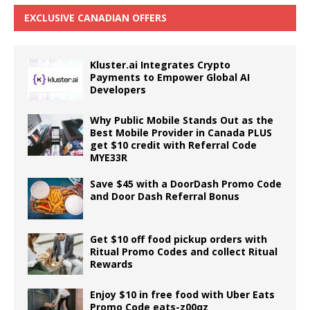
EXCLUSIVE CANADIAN OFFERS
Kluster.ai Integrates Crypto
Payments to Empower Global AI
Developers
Why Public Mobile Stands Out as the
Best Mobile Provider in Canada PLUS
get $10 credit with Referral Code
MYE33R
Save $45 with a DoorDash Promo Code
and Door Dash Referral Bonus
Get $10 off food pickup orders with
Ritual Promo Codes and collect Ritual
Rewards
Enjoy $10 in free food with Uber Eats
Promo Code eats-z00qz