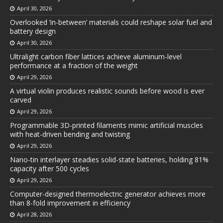
April 30, 2026
Overlooked ‘in-between’ materials could reshape solar fuel and
battery design
April 30, 2026
Ultralight carbon fiber lattices achieve aluminum-level
performance at a fraction of the weight
April 29, 2026
A virtual violin produces realistic sounds before wood is ever
carved
April 29, 2026
Programmable 3D-printed filaments mimic artificial muscles
with heat-driven bending and twisting
April 29, 2026
Nano-tin interlayer steadies solid-state batteries, holding 81%
capacity after 500 cycles
April 29, 2026
Computer-designed thermoelectric generator achieves more
than 8-fold improvement in efficiency
April 28, 2026