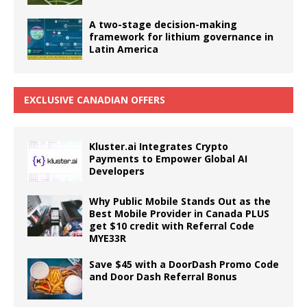
A two-stage decision-making
framework for lithium governance in
Latin America
EXCLUSIVE CANADIAN OFFERS
Kluster.ai Integrates Crypto
Payments to Empower Global AI
Developers
Why Public Mobile Stands Out as the
Best Mobile Provider in Canada PLUS
get $10 credit with Referral Code
MYE33R
Save $45 with a DoorDash Promo Code
and Door Dash Referral Bonus