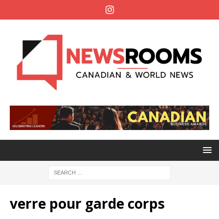
verre pour garde corps