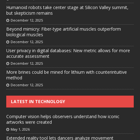
Humanoid robots take center stage at Silicon Valley summit,
but skepticism remains
December 12, 2025
Beyond mimicry: Fiber-type artificial muscles outperform
biological muscles
December 12, 2025
User privacy in digital databases: New metric allows for more
accurate assessment
December 12, 2025
More brines could be mined for lithium with counterintuitive
method
December 12, 2025
LATEST IN TECHNOLOGY
Computer vision helps observers understand how iconic
artworks were created
May 1, 2026
Extended reality tool lets dancers analyze movement