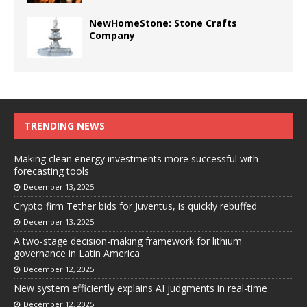
NewHomeStone: Stone Crafts
Company
TRENDING NEWS
Making clean energy investments more successful with
forecasting tools
December 13, 2025
Crypto firm Tether bids for Juventus, is quickly rebuffed
December 13, 2025
A two-stage decision-making framework for lithium
governance in Latin America
December 12, 2025
New system efficiently explains AI judgments in real-time
December 12, 2025