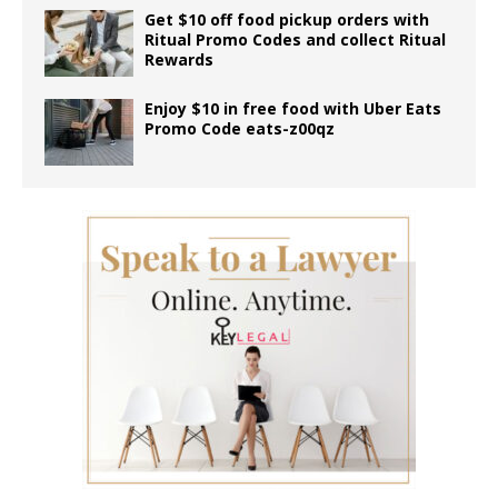
Get $10 off food pickup orders with
Ritual Promo Codes and collect Ritual
Rewards
Enjoy $10 in free food with Uber Eats
Promo Code eats-z00qz