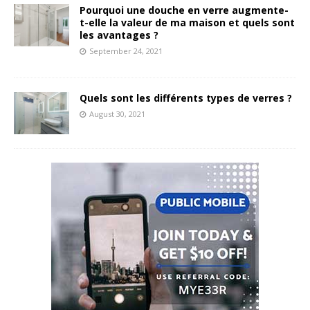
Pourquoi une douche en verre augmente-
t-elle la valeur de ma maison et quels sont
les avantages ?
September 24, 2021
Quels sont les différents types de verres ?
August 30, 2021