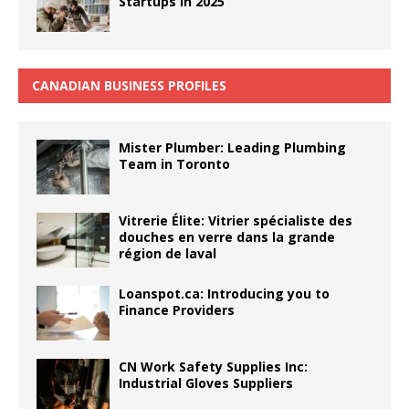
Startups in 2025
CANADIAN BUSINESS PROFILES
Mister Plumber: Leading Plumbing
Team in Toronto
Vitrerie Élite: Vitrier spécialiste des
douches en verre dans la grande
région de laval
Loanspot.ca: Introducing you to
Finance Providers
CN Work Safety Supplies Inc:
Industrial Gloves Suppliers