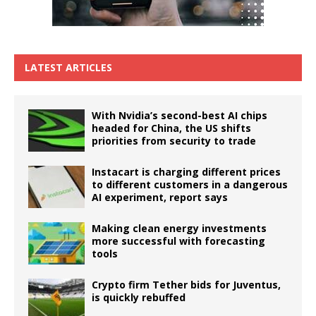
LATEST ARTICLES
With Nvidia’s second-best AI chips
headed for China, the US shifts
priorities from security to trade
Instacart is charging different prices
to different customers in a dangerous
AI experiment, report says
Making clean energy investments
more successful with forecasting
tools
Crypto firm Tether bids for Juventus,
is quickly rebuffed