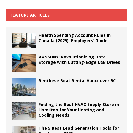
FEATURE ARTICLES
Health Spending Account Rules in
Canada (2025): Employers’ Guide
VANSUNY: Revolutionizing Data
Storage with Cutting-Edge USB Drives
Renthese Boat Rental Vancouver BC
Finding the Best HVAC Supply Store in
Hamilton for Your Heating and
Cooling Needs
The 5 Best Lead Generation Tools for