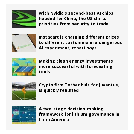
With Nvidia’s second-best AI chips
headed for China, the US shifts
priorities from security to trade
Instacart is charging different prices
to different customers in a dangerous
AI experiment, report says
Making clean energy investments
more successful with forecasting
tools
Crypto firm Tether bids for Juventus,
is quickly rebuffed
A two-stage decision-making
framework for lithium governance in
Latin America