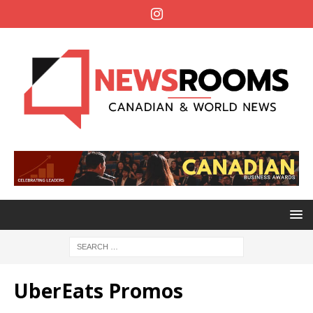
UberEats Promos