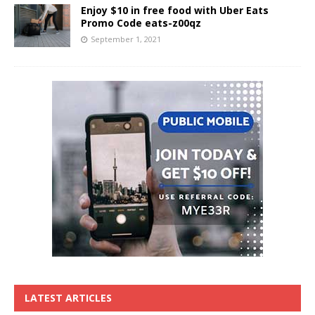
Enjoy $10 in free food with Uber Eats
Promo Code eats-z00qz
September 1, 2021
LATEST ARTICLES