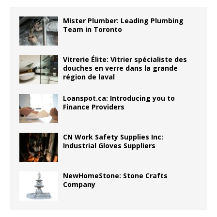
Mister Plumber: Leading Plumbing
Team in Toronto
Vitrerie Élite: Vitrier spécialiste des
douches en verre dans la grande
région de laval
Loanspot.ca: Introducing you to
Finance Providers
CN Work Safety Supplies Inc:
Industrial Gloves Suppliers
NewHomeStone: Stone Crafts
Company