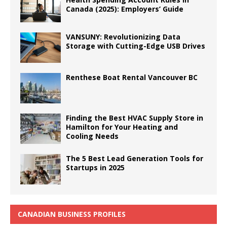
Canada (2025): Employers’ Guide
VANSUNY: Revolutionizing Data
Storage with Cutting-Edge USB Drives
Renthese Boat Rental Vancouver BC
Finding the Best HVAC Supply Store in
Hamilton for Your Heating and
Cooling Needs
The 5 Best Lead Generation Tools for
Startups in 2025
CANADIAN BUSINESS PROFILES