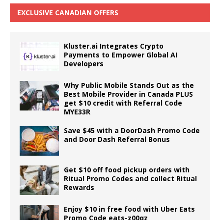
EXCLUSIVE CANADIAN OFFERS
Kluster.ai Integrates Crypto
Payments to Empower Global AI
Developers
Why Public Mobile Stands Out as the
Best Mobile Provider in Canada PLUS
get $10 credit with Referral Code
MYE33R
Save $45 with a DoorDash Promo Code
and Door Dash Referral Bonus
Get $10 off food pickup orders with
Ritual Promo Codes and collect Ritual
Rewards
Enjoy $10 in free food with Uber Eats
Promo Code eats-z00qz