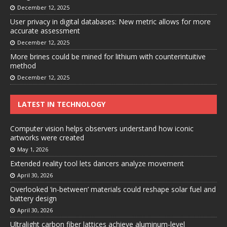
December 12, 2025
User privacy in digital databases: New metric allows for more
accurate assessment
December 12, 2025
More brines could be mined for lithium with counterintuitive
method
December 12, 2025
LATEST IN TECHNOLOGY
Computer vision helps observers understand how iconic
artworks were created
May 1, 2026
Extended reality tool lets dancers analyze movement
April 30, 2026
Overlooked ‘in-between’ materials could reshape solar fuel and
battery design
April 30, 2026
Ultralight carbon fiber lattices achieve aluminum-level