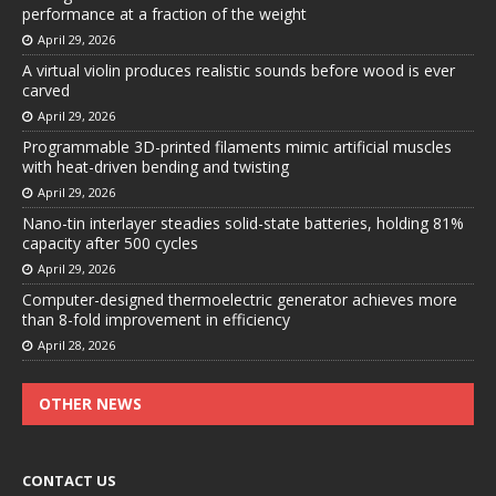
performance at a fraction of the weight
April 29, 2026
A virtual violin produces realistic sounds before wood is ever
carved
April 29, 2026
Programmable 3D-printed filaments mimic artificial muscles
with heat-driven bending and twisting
April 29, 2026
Nano-tin interlayer steadies solid-state batteries, holding 81%
capacity after 500 cycles
April 29, 2026
Computer-designed thermoelectric generator achieves more
than 8-fold improvement in efficiency
April 28, 2026
OTHER NEWS
CONTACT US