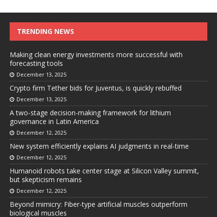
TRENDING NEWS
Making clean energy investments more successful with
forecasting tools
December 13, 2025
Crypto firm Tether bids for Juventus, is quickly rebuffed
December 13, 2025
A two-stage decision-making framework for lithium
governance in Latin America
December 12, 2025
New system efficiently explains AI judgments in real-time
December 12, 2025
Humanoid robots take center stage at Silicon Valley summit,
but skepticism remains
December 12, 2025
Beyond mimicry: Fiber-type artificial muscles outperform
biological muscles