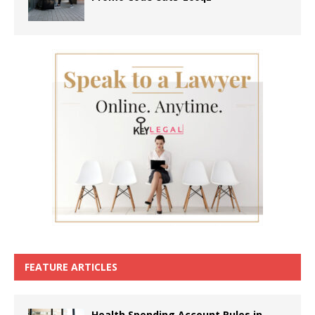
FEATURE ARTICLES
Health Spending Account Rules in