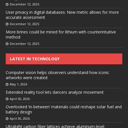
December 12, 2025
User privacy in digital databases: New metric allows for more
accurate assessment
December 12, 2025
More brines could be mined for lithium with counterintuitive
method
December 12, 2025
LATEST IN TECHNOLOGY
Computer vision helps observers understand how iconic
artworks were created
May 1, 2026
Extended reality tool lets dancers analyze movement
April 30, 2026
Overlooked ‘in-between’ materials could reshape solar fuel and
battery design
April 30, 2026
Ultralight carbon fiber lattices achieve aluminum-level