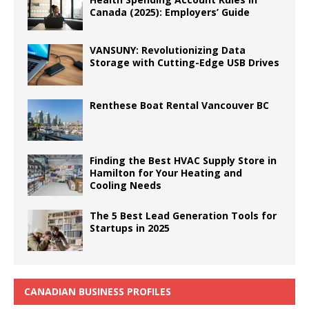
Canada (2025): Employers’ Guide
VANSUNY: Revolutionizing Data
Storage with Cutting-Edge USB Drives
Renthese Boat Rental Vancouver BC
Finding the Best HVAC Supply Store in
Hamilton for Your Heating and
Cooling Needs
The 5 Best Lead Generation Tools for
Startups in 2025
CANADIAN BUSINESS PROFILES