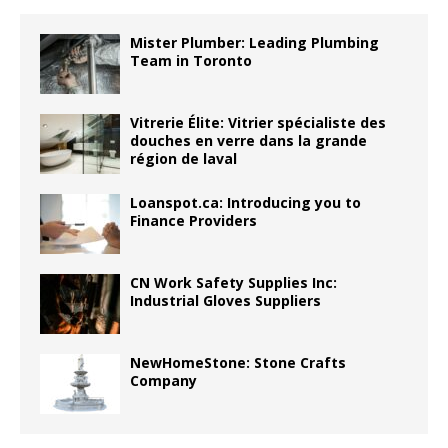
Mister Plumber: Leading Plumbing
Team in Toronto
Vitrerie Élite: Vitrier spécialiste des
douches en verre dans la grande
région de laval
Loanspot.ca: Introducing you to
Finance Providers
CN Work Safety Supplies Inc:
Industrial Gloves Suppliers
NewHomeStone: Stone Crafts
Company