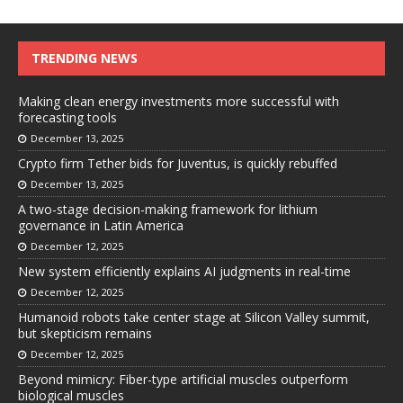
TRENDING NEWS
Making clean energy investments more successful with
forecasting tools
December 13, 2025
Crypto firm Tether bids for Juventus, is quickly rebuffed
December 13, 2025
A two-stage decision-making framework for lithium
governance in Latin America
December 12, 2025
New system efficiently explains AI judgments in real-time
December 12, 2025
Humanoid robots take center stage at Silicon Valley summit,
but skepticism remains
December 12, 2025
Beyond mimicry: Fiber-type artificial muscles outperform
biological muscles