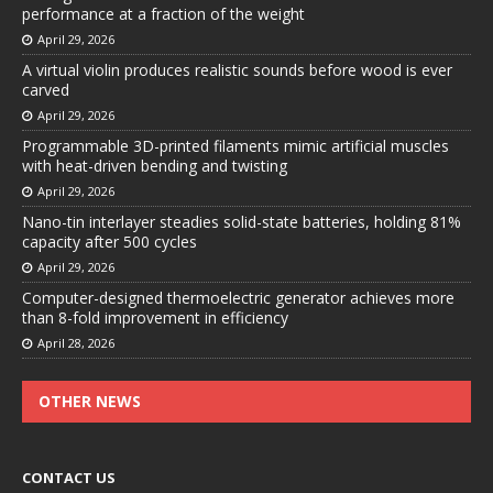
performance at a fraction of the weight
April 29, 2026
A virtual violin produces realistic sounds before wood is ever
carved
April 29, 2026
Programmable 3D-printed filaments mimic artificial muscles
with heat-driven bending and twisting
April 29, 2026
Nano-tin interlayer steadies solid-state batteries, holding 81%
capacity after 500 cycles
April 29, 2026
Computer-designed thermoelectric generator achieves more
than 8-fold improvement in efficiency
April 28, 2026
OTHER NEWS
CONTACT US