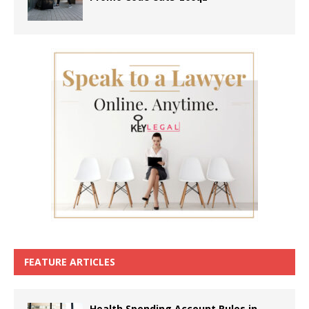
FEATURE ARTICLES
Health Spending Account Rules in