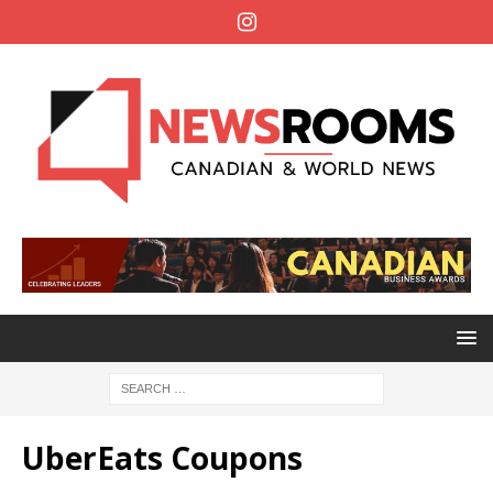
UberEats Coupons