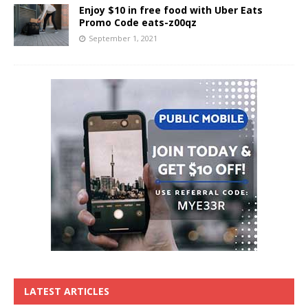
Enjoy $10 in free food with Uber Eats
Promo Code eats-z00qz
September 1, 2021
LATEST ARTICLES