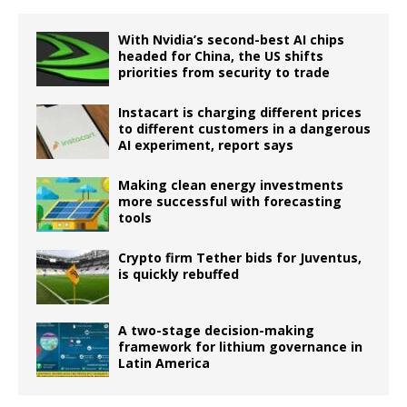
With Nvidia’s second-best AI chips
headed for China, the US shifts
priorities from security to trade
Instacart is charging different prices
to different customers in a dangerous
AI experiment, report says
Making clean energy investments
more successful with forecasting
tools
Crypto firm Tether bids for Juventus,
is quickly rebuffed
A two-stage decision-making
framework for lithium governance in
Latin America