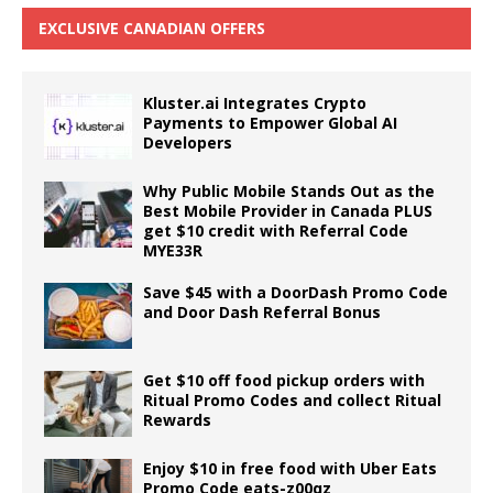
EXCLUSIVE CANADIAN OFFERS
Kluster.ai Integrates Crypto
Payments to Empower Global AI
Developers
Why Public Mobile Stands Out as the
Best Mobile Provider in Canada PLUS
get $10 credit with Referral Code
MYE33R
Save $45 with a DoorDash Promo Code
and Door Dash Referral Bonus
Get $10 off food pickup orders with
Ritual Promo Codes and collect Ritual
Rewards
Enjoy $10 in free food with Uber Eats
Promo Code eats-z00qz