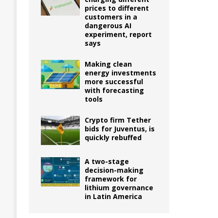
prices to different
customers in a
dangerous AI
experiment, report
says
Making clean
energy investments
more successful
with forecasting
tools
Crypto firm Tether
bids for Juventus, is
quickly rebuffed
A two-stage
decision-making
framework for
lithium governance
in Latin America