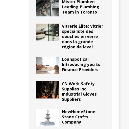
Mister Plumber:
Leading Plumbing
Team in Toronto
Vitrerie Élite: Vitrier
spécialiste des
douches en verre
dans la grande
région de laval
Loanspot.ca:
Introducing you to
Finance Providers
CN Work Safety
Supplies Inc:
Industrial Gloves
Suppliers
NewHomeStone:
Stone Crafts
Company