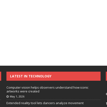
LATEST IN TECHNOLOGY
Computer vision helps observers understand how iconic
artworks were created
May 1, 2026
Extended reality tool lets dancers analyze movement