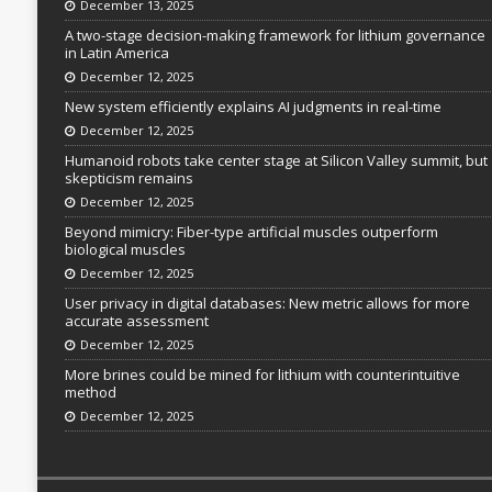
December 13, 2025
A two-stage decision-making framework for lithium governance
in Latin America
December 12, 2025
New system efficiently explains AI judgments in real-time
December 12, 2025
Humanoid robots take center stage at Silicon Valley summit, but
skepticism remains
December 12, 2025
Beyond mimicry: Fiber-type artificial muscles outperform
biological muscles
December 12, 2025
User privacy in digital databases: New metric allows for more
accurate assessment
December 12, 2025
More brines could be mined for lithium with counterintuitive
method
December 12, 2025