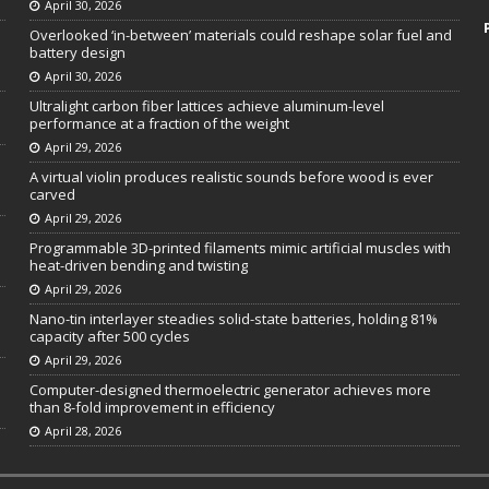
April 30, 2026
Overlooked ‘in-between’ materials could reshape solar fuel and
battery design
April 30, 2026
Ultralight carbon fiber lattices achieve aluminum-level
performance at a fraction of the weight
April 29, 2026
A virtual violin produces realistic sounds before wood is ever
carved
April 29, 2026
Programmable 3D-printed filaments mimic artificial muscles with
heat-driven bending and twisting
April 29, 2026
Nano-tin interlayer steadies solid-state batteries, holding 81%
capacity after 500 cycles
April 29, 2026
Computer-designed thermoelectric generator achieves more
than 8-fold improvement in efficiency
April 28, 2026