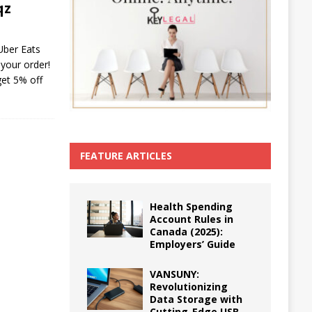
qz
Uber Eats
your order!
get 5% off
FEATURE ARTICLES
Health Spending
Account Rules in
Canada (2025):
Employers’ Guide
VANSUNY:
Revolutionizing
Data Storage with
Cutting-Edge USB