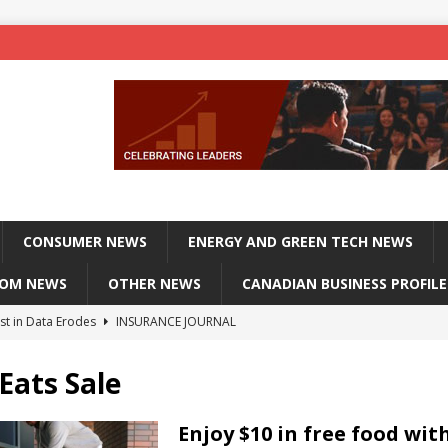
CONSUMER NEWS
ENERGY AND GREEN TECH NEWS
COM NEWS
OTHER NEWS
CANADIAN BUSINESS PROFILE
st in Data Erodes
INSURANCE JOURNAL
on phones, not corporate servers
TECHXPLORE-CONSUMER
Eats Sale
 Officers Flying
INSURANCE JOURNAL
INSURANCE JOURNAL
Enjoy $10 in free food wit