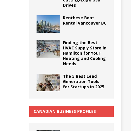
Drives
Renthese Boat
Rental Vancouver BC
Finding the Best
HVAC Supply Store in
Hamilton for Your
Heating and Cooling
Needs
The 5 Best Lead
Generation Tools
for Startups in 2025
CANADIAN BUSINESS PROFILES