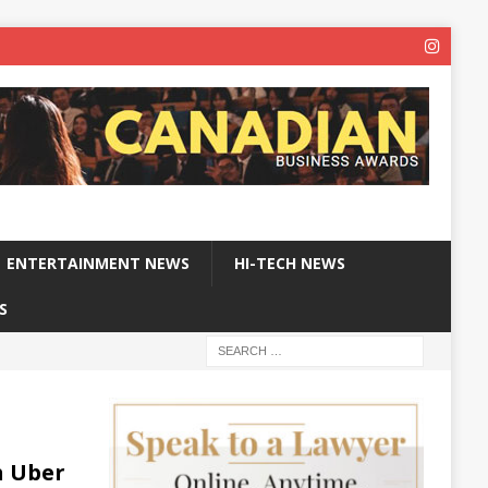
ENTERTAINMENT NEWS
HI-TECH NEWS
S
h Uber