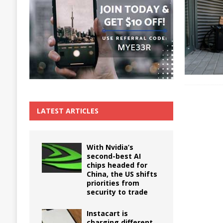
The True Cost of Delaying Appliance Repair
LATEST ARTICLES
With Nvidia’s
second-best AI
chips headed for
China, the US shifts
priorities from
security to trade
Instacart is
charging different