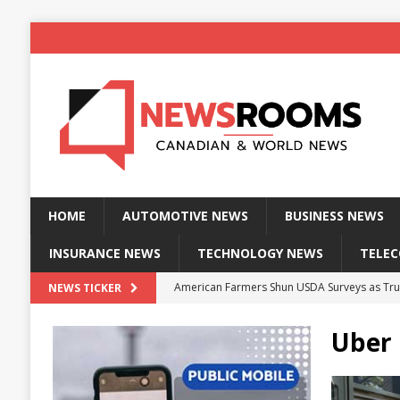
HOME
AUTOMOTIVE NEWS
BUSINESS NEWS
INSURANCE NEWS
TECHNOLOGY NEWS
TELE
American Farmers Shun USDA Surveys as Tru
NEWS TICKER
New identity wallet stores biometric proof 
Uber 
Massive Explosion at NYC Home Sends Police
Kansas Man Sentenced for Insurance Fraud