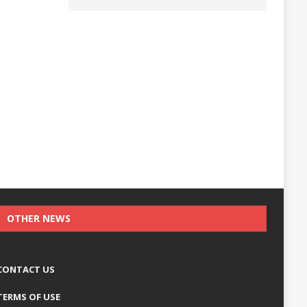
OTHER NEWS
CONTACT US
TERMS OF USE