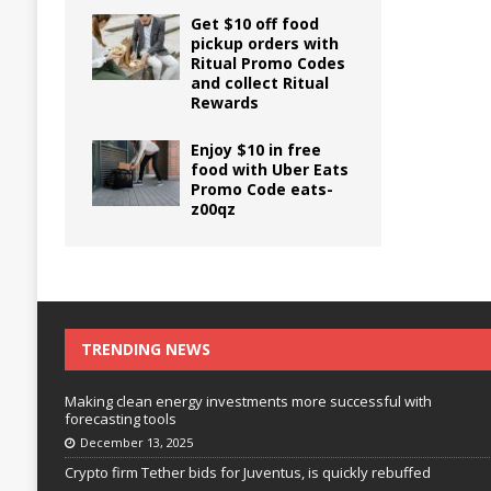
Get $10 off food
pickup orders with
Ritual Promo Codes
and collect Ritual
Rewards
Enjoy $10 in free
food with Uber Eats
Promo Code eats-
z00qz
TRENDING NEWS
Making clean energy investments more successful with
forecasting tools
December 13, 2025
Crypto firm Tether bids for Juventus, is quickly rebuffed