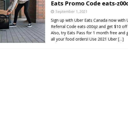
Eats Promo Code eats-z00
s in Vaughan
HIGHLIGHT
September 1, 2021
Sign up with Uber Eats Canada now with 
Referral Code eats-z00qz and get $10 off 
Also, try Eats Pass for 1 month free and 
all your food orders! Use 2021 Uber
[…]