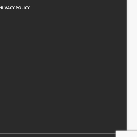
PRIVACY POLICY