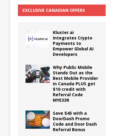
EXCLUSIVE CANADIAN OFFERS
Kluster.ai
Integrates Crypto
Payments to
Empower Global AI
Developers
Why Public Mobile
Stands Out as the
Best Mobile Provider
in Canada PLUS get
$10 credit with
Referral Code
MYE33R
Save $45 with a
DoorDash Promo
Code and Door Dash
Referral Bonus