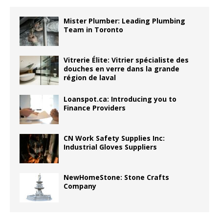
Mister Plumber: Leading Plumbing
Team in Toronto
Vitrerie Élite: Vitrier spécialiste des
douches en verre dans la grande
région de laval
Loanspot.ca: Introducing you to
Finance Providers
CN Work Safety Supplies Inc:
Industrial Gloves Suppliers
NewHomeStone: Stone Crafts
Company