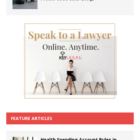
FEATURE ARTICLES
Health Spending Account Rules in