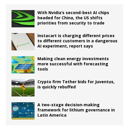
With Nvidia’s second-best AI chips
headed for China, the US shifts
priorities from security to trade
Instacart is charging different prices
to different customers in a dangerous
AI experiment, report says
Making clean energy investments
more successful with forecasting
tools
Crypto firm Tether bids for Juventus,
is quickly rebuffed
A two-stage decision-making
framework for lithium governance in
Latin America