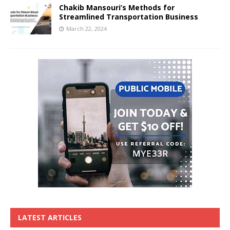
Chakib Mansouri’s Methods for
Streamlined Transportation Business
March 22, 2024
LATEST ARTICLES