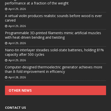
performance at a fraction of the weight
April 29, 2026
A virtual violin produces realistic sounds before wood is ever
carved
April 29, 2026
Programmable 3D-printed filaments mimic artificial muscles
with heat-driven bending and twisting
April 29, 2026
Nano-tin interlayer steadies solid-state batteries, holding 81%
capacity after 500 cycles
April 29, 2026
Computer-designed thermoelectric generator achieves more
than 8-fold improvement in efficiency
April 28, 2026
OTHER NEWS
CONTACT US