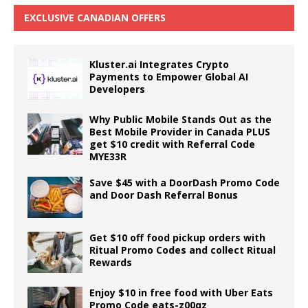
EXCLUSIVE CANADIAN OFFERS
Kluster.ai Integrates Crypto
Payments to Empower Global AI
Developers
Why Public Mobile Stands Out as the
Best Mobile Provider in Canada PLUS
get $10 credit with Referral Code
MYE33R
Save $45 with a DoorDash Promo Code
and Door Dash Referral Bonus
Get $10 off food pickup orders with
Ritual Promo Codes and collect Ritual
Rewards
Enjoy $10 in free food with Uber Eats
Promo Code eats-z00qz