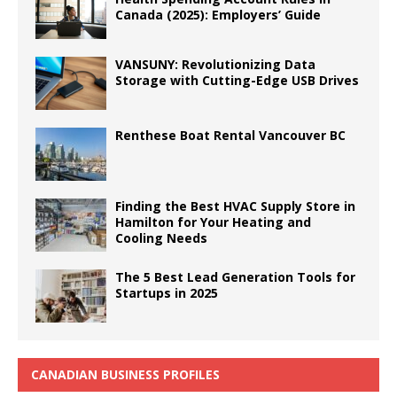
Canada (2025): Employers’ Guide
VANSUNY: Revolutionizing Data
Storage with Cutting-Edge USB Drives
Renthese Boat Rental Vancouver BC
Finding the Best HVAC Supply Store in
Hamilton for Your Heating and
Cooling Needs
The 5 Best Lead Generation Tools for
Startups in 2025
CANADIAN BUSINESS PROFILES