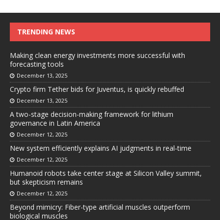
TRENDING NEWS
Making clean energy investments more successful with
forecasting tools
December 13, 2025
Crypto firm Tether bids for Juventus, is quickly rebuffed
December 13, 2025
A two-stage decision-making framework for lithium
governance in Latin America
December 12, 2025
New system efficiently explains AI judgments in real-time
December 12, 2025
Humanoid robots take center stage at Silicon Valley summit,
but skepticism remains
December 12, 2025
Beyond mimicry: Fiber-type artificial muscles outperform
biological muscles