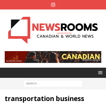
transportation business