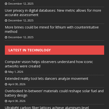
December 12, 2025
User privacy in digital databases: New metric allows for more
accurate assessment
December 12, 2025
More brines could be mined for lithium with counterintuitive
method
December 12, 2025
LATEST IN TECHNOLOGY
Computer vision helps observers understand how iconic
artworks were created
May 1, 2026
Extended reality tool lets dancers analyze movement
April 30, 2026
Overlooked ‘in-between’ materials could reshape solar fuel and
battery design
April 30, 2026
Ultralight carbon fiber lattices achieve aluminum-level