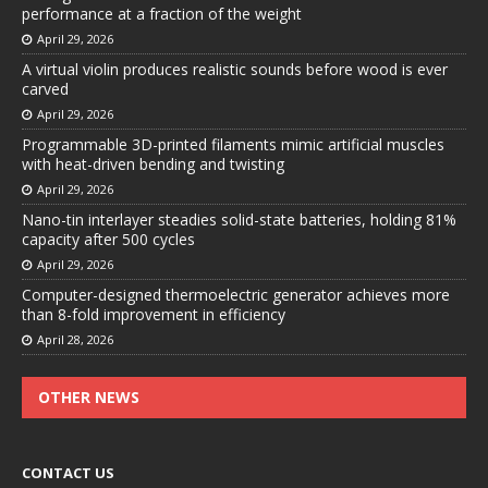
performance at a fraction of the weight
April 29, 2026
A virtual violin produces realistic sounds before wood is ever
carved
April 29, 2026
Programmable 3D-printed filaments mimic artificial muscles
with heat-driven bending and twisting
April 29, 2026
Nano-tin interlayer steadies solid-state batteries, holding 81%
capacity after 500 cycles
April 29, 2026
Computer-designed thermoelectric generator achieves more
than 8-fold improvement in efficiency
April 28, 2026
OTHER NEWS
CONTACT US