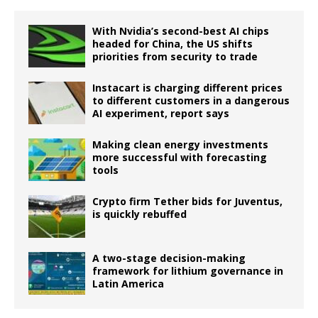
With Nvidia’s second-best AI chips
headed for China, the US shifts
priorities from security to trade
Instacart is charging different prices
to different customers in a dangerous
AI experiment, report says
Making clean energy investments
more successful with forecasting
tools
Crypto firm Tether bids for Juventus,
is quickly rebuffed
A two-stage decision-making
framework for lithium governance in
Latin America