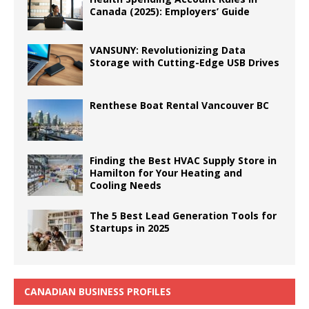
Canada (2025): Employers’ Guide
VANSUNY: Revolutionizing Data
Storage with Cutting-Edge USB Drives
Renthese Boat Rental Vancouver BC
Finding the Best HVAC Supply Store in
Hamilton for Your Heating and
Cooling Needs
The 5 Best Lead Generation Tools for
Startups in 2025
CANADIAN BUSINESS PROFILES