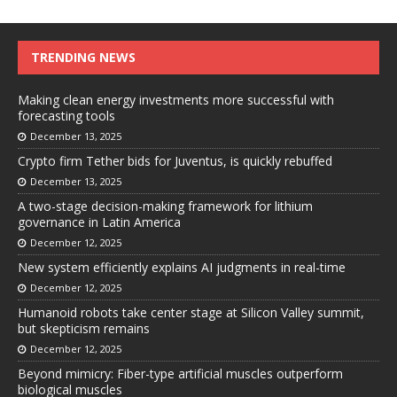
TRENDING NEWS
Making clean energy investments more successful with
forecasting tools
December 13, 2025
Crypto firm Tether bids for Juventus, is quickly rebuffed
December 13, 2025
A two-stage decision-making framework for lithium
governance in Latin America
December 12, 2025
New system efficiently explains AI judgments in real-time
December 12, 2025
Humanoid robots take center stage at Silicon Valley summit,
but skepticism remains
December 12, 2025
Beyond mimicry: Fiber-type artificial muscles outperform
biological muscles