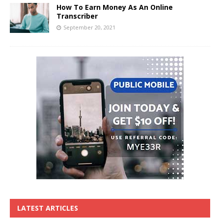
How To Earn Money As An Online
Transcriber
September 20, 2021
LATEST ARTICLES