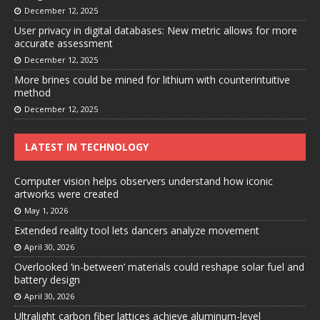
December 12, 2025
User privacy in digital databases: New metric allows for more
accurate assessment
December 12, 2025
More brines could be mined for lithium with counterintuitive
method
December 12, 2025
LATEST IN TECHNOLOGY
Computer vision helps observers understand how iconic
artworks were created
May 1, 2026
Extended reality tool lets dancers analyze movement
April 30, 2026
Overlooked ‘in-between’ materials could reshape solar fuel and
battery design
April 30, 2026
Ultralight carbon fiber lattices achieve aluminum-level