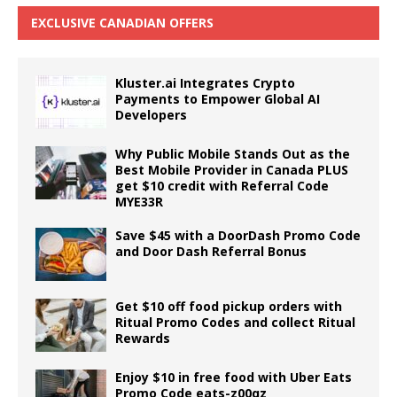
EXCLUSIVE CANADIAN OFFERS
Kluster.ai Integrates Crypto
Payments to Empower Global AI
Developers
Why Public Mobile Stands Out as the
Best Mobile Provider in Canada PLUS
get $10 credit with Referral Code
MYE33R
Save $45 with a DoorDash Promo Code
and Door Dash Referral Bonus
Get $10 off food pickup orders with
Ritual Promo Codes and collect Ritual
Rewards
Enjoy $10 in free food with Uber Eats
Promo Code eats-z00qz