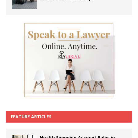
FEATURE ARTICLES
Health Spending Account Rules in