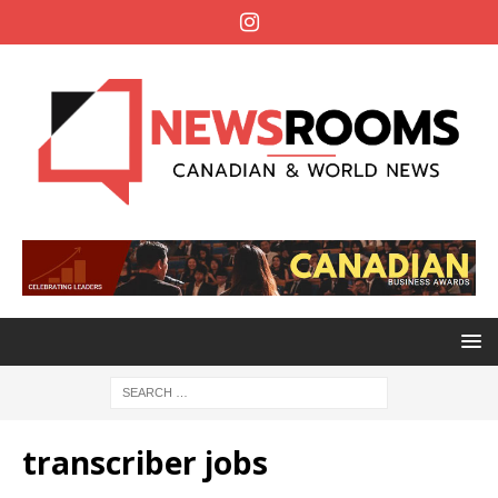
transcriber jobs