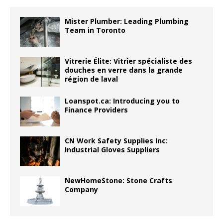
Mister Plumber: Leading Plumbing
Team in Toronto
Vitrerie Élite: Vitrier spécialiste des
douches en verre dans la grande
région de laval
Loanspot.ca: Introducing you to
Finance Providers
CN Work Safety Supplies Inc:
Industrial Gloves Suppliers
NewHomeStone: Stone Crafts
Company