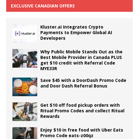
EXCLUSIVE CANADIAN OFFERS
Kluster.ai Integrates Crypto
Payments to Empower Global AI
Developers
Why Public Mobile Stands Out as the
Best Mobile Provider in Canada PLUS
get $10 credit with Referral Code
MYE33R
Save $45 with a DoorDash Promo Code
and Door Dash Referral Bonus
Get $10 off food pickup orders with
Ritual Promo Codes and collect Ritual
Rewards
Enjoy $10 in free food with Uber Eats
Promo Code eats-z00qz