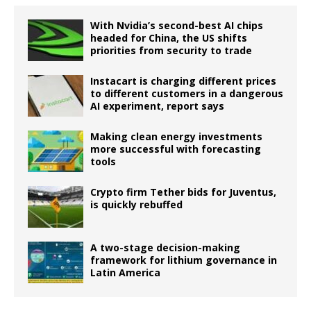
With Nvidia’s second-best AI chips
headed for China, the US shifts
priorities from security to trade
Instacart is charging different prices
to different customers in a dangerous
AI experiment, report says
Making clean energy investments
more successful with forecasting
tools
Crypto firm Tether bids for Juventus,
is quickly rebuffed
A two-stage decision-making
framework for lithium governance in
Latin America