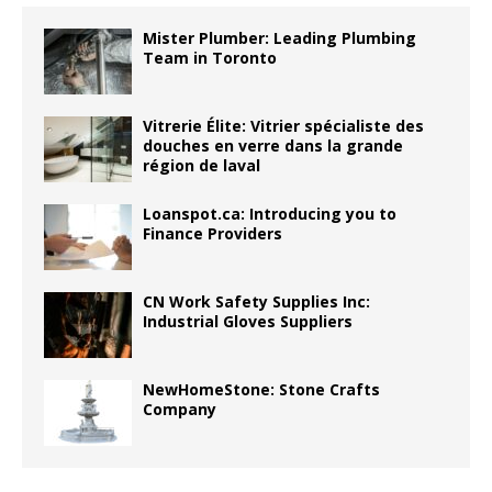
Mister Plumber: Leading Plumbing
Team in Toronto
Vitrerie Élite: Vitrier spécialiste des
douches en verre dans la grande
région de laval
Loanspot.ca: Introducing you to
Finance Providers
CN Work Safety Supplies Inc:
Industrial Gloves Suppliers
NewHomeStone: Stone Crafts
Company