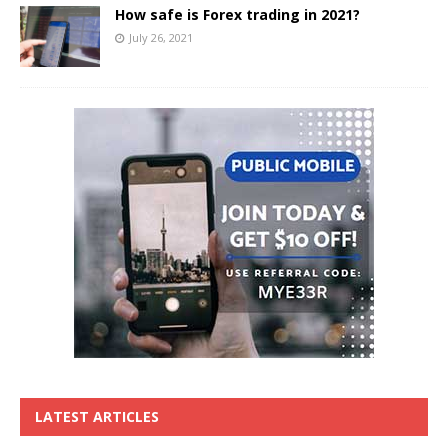
How safe is Forex trading in 2021?
July 26, 2021
LATEST ARTICLES