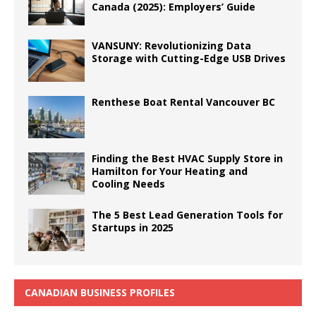
Canada (2025): Employers’ Guide
VANSUNY: Revolutionizing Data
Storage with Cutting-Edge USB Drives
Renthese Boat Rental Vancouver BC
Finding the Best HVAC Supply Store in
Hamilton for Your Heating and
Cooling Needs
The 5 Best Lead Generation Tools for
Startups in 2025
CANADIAN BUSINESS PROFILES