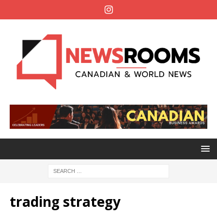
trading strategy