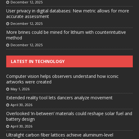
December 12, 2025
User privacy in digital databases: New metric allows for more
accurate assessment
December 12, 2025
More brines could be mined for lithium with counterintuitive
method
December 12, 2025
LATEST IN TECHNOLOGY
Computer vision helps observers understand how iconic
artworks were created
May 1, 2026
Extended reality tool lets dancers analyze movement
April 30, 2026
Overlooked ‘in-between’ materials could reshape solar fuel and
battery design
April 30, 2026
Ultralight carbon fiber lattices achieve aluminum-level