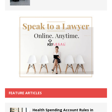
FEATURE ARTICLES
Health Spending Account Rules in