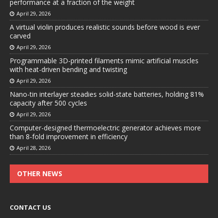
performance at a fraction of the weight
April 29, 2026
A virtual violin produces realistic sounds before wood is ever
carved
April 29, 2026
Programmable 3D-printed filaments mimic artificial muscles
with heat-driven bending and twisting
April 29, 2026
Nano-tin interlayer steadies solid-state batteries, holding 81%
capacity after 500 cycles
April 29, 2026
Computer-designed thermoelectric generator achieves more
than 8-fold improvement in efficiency
April 28, 2026
OTHER NEWS
CONTACT US