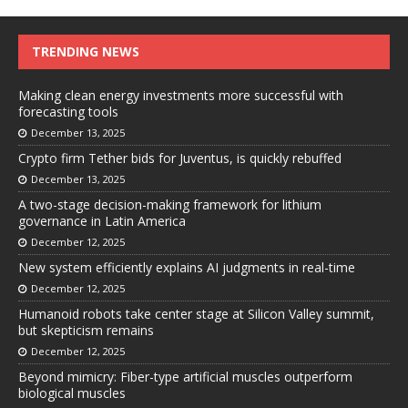
TRENDING NEWS
Making clean energy investments more successful with
forecasting tools
December 13, 2025
Crypto firm Tether bids for Juventus, is quickly rebuffed
December 13, 2025
A two-stage decision-making framework for lithium
governance in Latin America
December 12, 2025
New system efficiently explains AI judgments in real-time
December 12, 2025
Humanoid robots take center stage at Silicon Valley summit,
but skepticism remains
December 12, 2025
Beyond mimicry: Fiber-type artificial muscles outperform
biological muscles