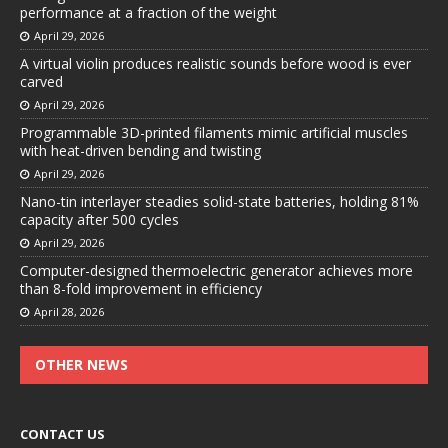
performance at a fraction of the weight
April 29, 2026
A virtual violin produces realistic sounds before wood is ever
carved
April 29, 2026
Programmable 3D-printed filaments mimic artificial muscles
with heat-driven bending and twisting
April 29, 2026
Nano-tin interlayer steadies solid-state batteries, holding 81%
capacity after 500 cycles
April 29, 2026
Computer-designed thermoelectric generator achieves more
than 8-fold improvement in efficiency
April 28, 2026
OTHER NEWS
CONTACT US