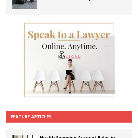
FEATURE ARTICLES
Health Spending Account Rules in