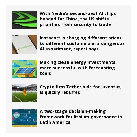
With Nvidia’s second-best AI chips
headed for China, the US shifts
priorities from security to trade
Instacart is charging different prices
to different customers in a dangerous
AI experiment, report says
Making clean energy investments
more successful with forecasting
tools
Crypto firm Tether bids for Juventus,
is quickly rebuffed
A two-stage decision-making
framework for lithium governance in
Latin America