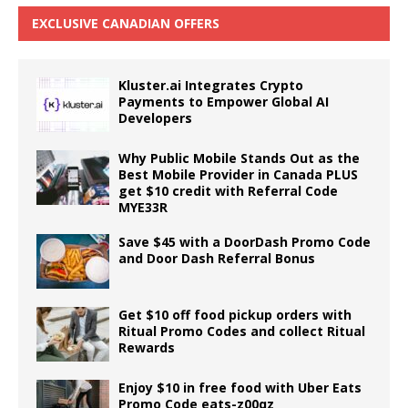
EXCLUSIVE CANADIAN OFFERS
Kluster.ai Integrates Crypto
Payments to Empower Global AI
Developers
Why Public Mobile Stands Out as the
Best Mobile Provider in Canada PLUS
get $10 credit with Referral Code
MYE33R
Save $45 with a DoorDash Promo Code
and Door Dash Referral Bonus
Get $10 off food pickup orders with
Ritual Promo Codes and collect Ritual
Rewards
Enjoy $10 in free food with Uber Eats
Promo Code eats-z00qz