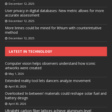
December 12, 2025
User privacy in digital databases: New metric allows for more
accurate assessment
December 12, 2025
More brines could be mined for lithium with counterintuitive
method
December 12, 2025
LATEST IN TECHNOLOGY
Computer vision helps observers understand how iconic
artworks were created
May 1, 2026
Extended reality tool lets dancers analyze movement
April 30, 2026
Overlooked ‘in-between’ materials could reshape solar fuel and
battery design
April 30, 2026
Ultralight carbon fiber lattices achieve aluminum-level