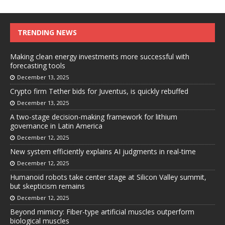
TRENDING NEWS
Making clean energy investments more successful with
forecasting tools
December 13, 2025
Crypto firm Tether bids for Juventus, is quickly rebuffed
December 13, 2025
A two-stage decision-making framework for lithium
governance in Latin America
December 12, 2025
New system efficiently explains AI judgments in real-time
December 12, 2025
Humanoid robots take center stage at Silicon Valley summit,
but skepticism remains
December 12, 2025
Beyond mimicry: Fiber-type artificial muscles outperform
biological muscles