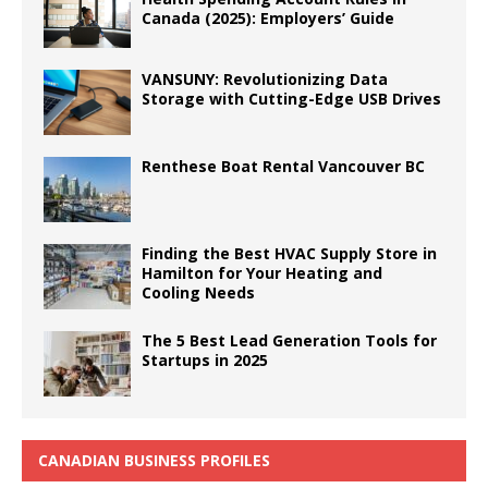
Canada (2025): Employers’ Guide
VANSUNY: Revolutionizing Data
Storage with Cutting-Edge USB Drives
Renthese Boat Rental Vancouver BC
Finding the Best HVAC Supply Store in
Hamilton for Your Heating and
Cooling Needs
The 5 Best Lead Generation Tools for
Startups in 2025
CANADIAN BUSINESS PROFILES