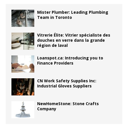
Mister Plumber: Leading Plumbing
Team in Toronto
Vitrerie Élite: Vitrier spécialiste des
douches en verre dans la grande
région de laval
Loanspot.ca: Introducing you to
Finance Providers
CN Work Safety Supplies Inc:
Industrial Gloves Suppliers
NewHomeStone: Stone Crafts
Company