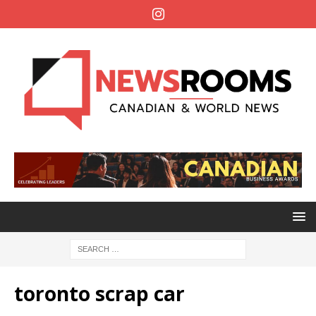
toronto scrap car