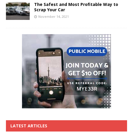
The Safest and Most Profitable Way to
Scrap Your Car
November 14, 2021
LATEST ARTICLES