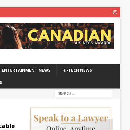
ENTERTAINMENT NEWS
HI-TECH NEWS
S
table