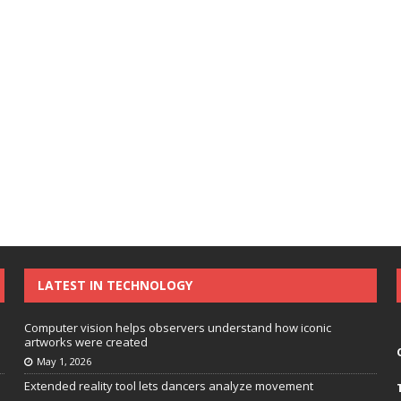
LATEST IN TECHNOLOGY
Computer vision helps observers understand how iconic
artworks were created
May 1, 2026
Extended reality tool lets dancers analyze movement