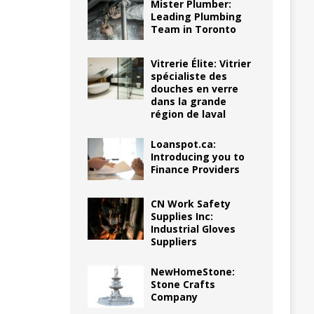
Mister Plumber:
Leading Plumbing
Team in Toronto
Vitrerie Élite: Vitrier
spécialiste des
douches en verre
dans la grande
région de laval
Loanspot.ca:
Introducing you to
Finance Providers
CN Work Safety
Supplies Inc:
Industrial Gloves
Suppliers
NewHomeStone:
Stone Crafts
Company