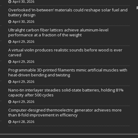
April 30, 2026
Overlooked ‘in-between’ materials could reshape solar fuel and
battery design
April 30, 2026
Ultralight carbon fiber lattices achieve aluminum-level
performance at a fraction of the weight
April 29, 2026
A virtual violin produces realistic sounds before wood is ever
carved
April 29, 2026
Programmable 3D-printed filaments mimic artificial muscles with
heat-driven bending and twisting
April 29, 2026
Nano-tin interlayer steadies solid-state batteries, holding 81%
capacity after 500 cycles
April 29, 2026
Computer-designed thermoelectric generator achieves more
than 8-fold improvement in efficiency
April 28, 2026