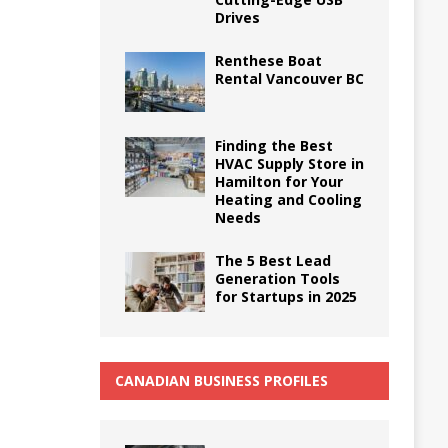
Drives
Renthese Boat
Rental Vancouver BC
Finding the Best
HVAC Supply Store in
Hamilton for Your
Heating and Cooling
Needs
The 5 Best Lead
Generation Tools
for Startups in 2025
CANADIAN BUSINESS PROFILES