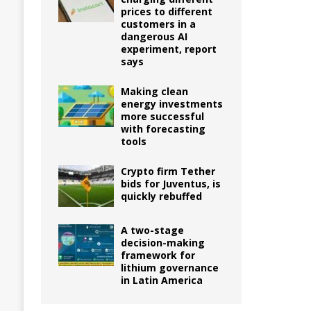
prices to different
customers in a
dangerous AI
experiment, report
says
Making clean
energy investments
more successful
with forecasting
tools
Crypto firm Tether
bids for Juventus, is
quickly rebuffed
A two-stage
decision-making
framework for
lithium governance
in Latin America