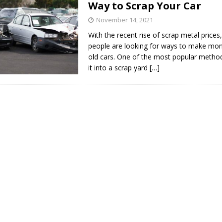
Way to Scrap Your Car
s in Vaughan
HIGHLIGHT
November 14, 2021
With the recent rise of scrap metal price
people are looking for ways to make mone
old cars. One of the most popular method
it into a scrap yard
[…]