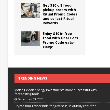
Get $10 off food
pickup orders with
Ritual Promo Codes
and collect Ritual
Rewards
Enjoy $10 in free
food with Uber Eats
Promo Code eats-
z00qz
TRENDING NEWS
Making clean energy investments more successful with
forecasting tools
December 13, 2025
Crypto firm Tether bids for Juventus, is quickly rebuffed