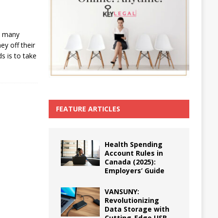
s, many
y off their
s is to take
FEATURE ARTICLES
Health Spending
Account Rules in
Canada (2025):
Employers’ Guide
VANSUNY:
Revolutionizing
Data Storage with
Cutting-Edge USB