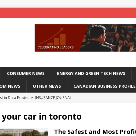
CONSUMER NEWS
ENERGY AND GREEN TECH NEWS
COM NEWS
OTHER NEWS
CANADIAN BUSINESS PROFILE
st in Data Erodes
INSURANCE JOURNAL
on phones, not corporate servers
TECHXPLORE-CONSUMER
 your car in toronto
 Officers Flying
INSURANCE JOURNAL
INSURANCE JOURNAL
The Safest and Most Profi