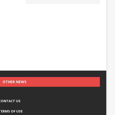
OTHER NEWS
CONTACT US
TERMS OF USE