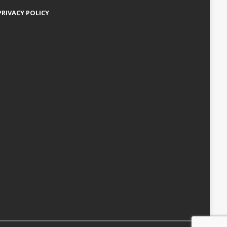
PRIVACY POLICY