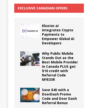
EXCLUSIVE CANADIAN OFFERS
Kluster.ai
Integrates Crypto
Payments to
Empower Global AI
Developers
Why Public Mobile
Stands Out as the
Best Mobile Provider
in Canada PLUS get
$10 credit with
Referral Code
MYE33R
Save $45 with a
DoorDash Promo
Code and Door Dash
Referral Bonus