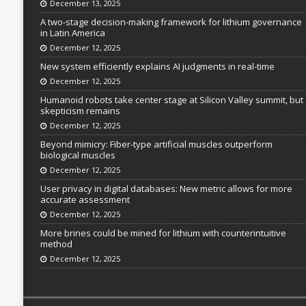
December 13, 2025
A two-stage decision-making framework for lithium governance
in Latin America
December 12, 2025
New system efficiently explains AI judgments in real-time
December 12, 2025
Humanoid robots take center stage at Silicon Valley summit, but
skepticism remains
December 12, 2025
Beyond mimicry: Fiber-type artificial muscles outperform
biological muscles
December 12, 2025
User privacy in digital databases: New metric allows for more
accurate assessment
December 12, 2025
More brines could be mined for lithium with counterintuitive
method
December 12, 2025