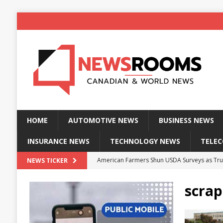
HOME
AUTOMOTIVE NEWS
BUSINESS NEWS
INSURANCE NEWS
TECHNOLOGY NEWS
TELE
American Farmers Shun USDA Surveys as Tru
NEWS TICKER
New identity wallet stores biometric proof 
scrap
Massive Explosion at NYC Home Sends Police
Kansas Man Sentenced for Insurance Fraud