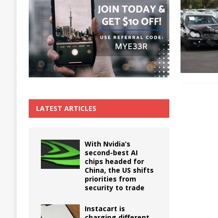
The True Cost of Delaying Appliance Repair
LATEST ARTICLES
With Nvidia’s
second-best AI
chips headed for
China, the US shifts
priorities from
security to trade
Instacart is
charging different