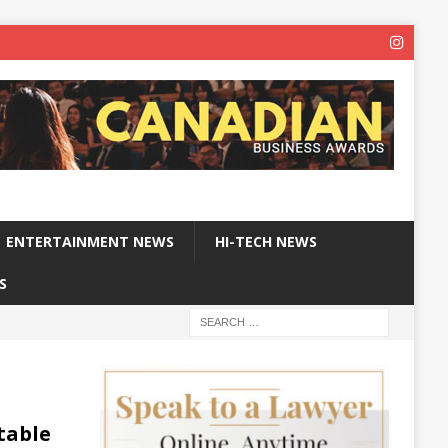
ENTERTAINMENT NEWS
HI-TECH NEWS
S
table