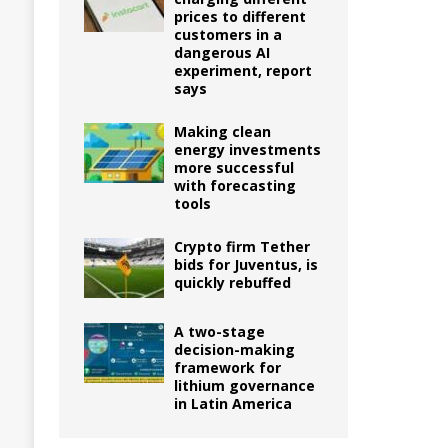
prices to different
customers in a
dangerous AI
experiment, report
says
Making clean
energy investments
more successful
with forecasting
tools
Crypto firm Tether
bids for Juventus, is
quickly rebuffed
A two-stage
decision-making
framework for
lithium governance
in Latin America