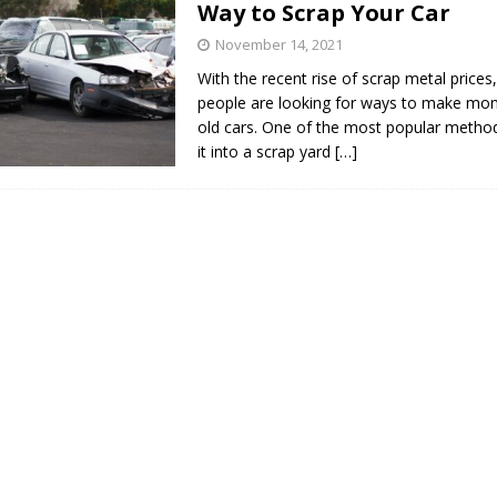
Way to Scrap Your Car
s in Vaughan
HIGHLIGHT
November 14, 2021
With the recent rise of scrap metal price
people are looking for ways to make mone
old cars. One of the most popular method
it into a scrap yard
[…]