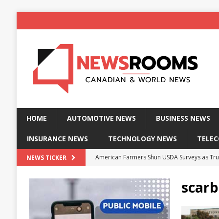
HOME
AUTOMOTIVE NEWS
BUSINESS NEWS
INSURANCE NEWS
TECHNOLOGY NEWS
TELE
American Farmers Shun USDA Surveys as Tru
NEWS TICKER
New identity wallet stores biometric proof 
scarb
Massive Explosion at NYC Home Sends Police
Kansas Man Sentenced for Insurance Fraud