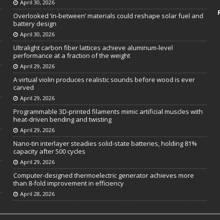
April 30, 2026
Overlooked ‘in-between’ materials could reshape solar fuel and
battery design
April 30, 2026
Ultralight carbon fiber lattices achieve aluminum-level
performance at a fraction of the weight
April 29, 2026
A virtual violin produces realistic sounds before wood is ever
carved
April 29, 2026
Programmable 3D-printed filaments mimic artificial muscles with
heat-driven bending and twisting
April 29, 2026
Nano-tin interlayer steadies solid-state batteries, holding 81%
capacity after 500 cycles
April 29, 2026
Computer-designed thermoelectric generator achieves more
than 8-fold improvement in efficiency
April 28, 2026