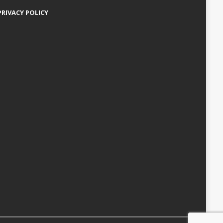
PRIVACY POLICY