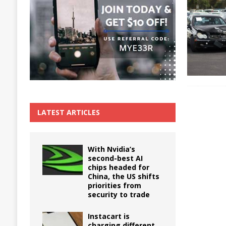
The True Cost of Delaying Appliance Repair
LATEST ARTICLES
With Nvidia’s
second-best AI
chips headed for
China, the US shifts
priorities from
security to trade
Instacart is
charging different