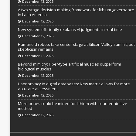
December 13, 2025
A two-stage decision-making framework for lithium governance
in Latin America
December 12, 2025
New system efficiently explains AI judgments in real-time
December 12, 2025
Humanoid robots take center stage at Silicon Valley summit, but
skepticism remains
December 12, 2025
Beyond mimicry: Fiber-type artificial muscles outperform
biological muscles
December 12, 2025
User privacy in digital databases: New metric allows for more
accurate assessment
December 12, 2025
More brines could be mined for lithium with counterintuitive
method
December 12, 2025