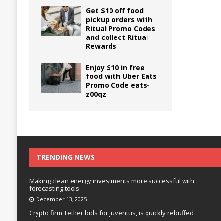
Get $10 off food
pickup orders with
Ritual Promo Codes
and collect Ritual
Rewards
Enjoy $10 in free
food with Uber Eats
Promo Code eats-
z00qz
TRENDING NEWS
Making clean energy investments more successful with
forecasting tools
December 13, 2025
Crypto firm Tether bids for Juventus, is quickly rebuffed