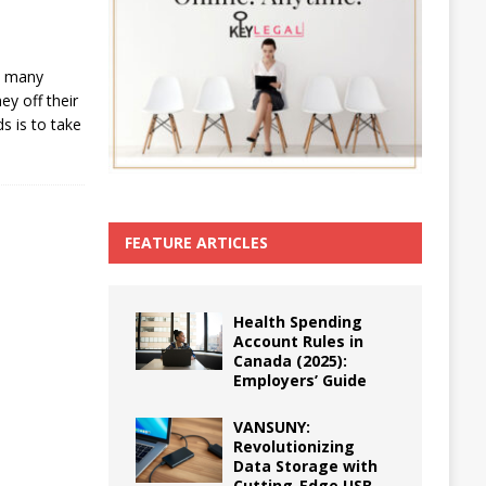
s, many
y off their
s is to take
FEATURE ARTICLES
Health Spending
Account Rules in
Canada (2025):
Employers’ Guide
VANSUNY:
Revolutionizing
Data Storage with
Cutting-Edge USB