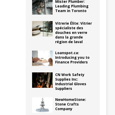
Mister Plumber:
Leading Plumbing
Team in Toronto
Vitrerie Élite: Vitrier
spécialiste des
douches en verre
dans la grande
région de laval
Loanspot.ca:
Introducing you to
Finance Providers
CN Work Safety
Supplies Inc:
Industrial Gloves
Suppliers
NewHomeStone:
Stone Crafts
Company