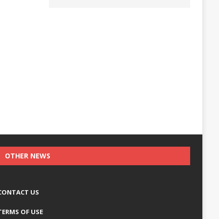
OTHER NEWS
CONTACT US
TERMS OF USE