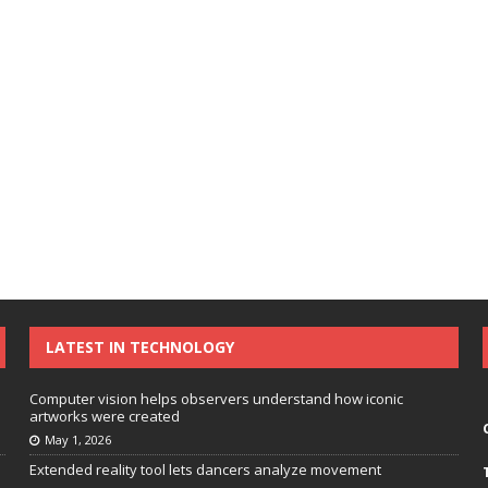
LATEST IN TECHNOLOGY
Computer vision helps observers understand how iconic
artworks were created
May 1, 2026
Extended reality tool lets dancers analyze movement