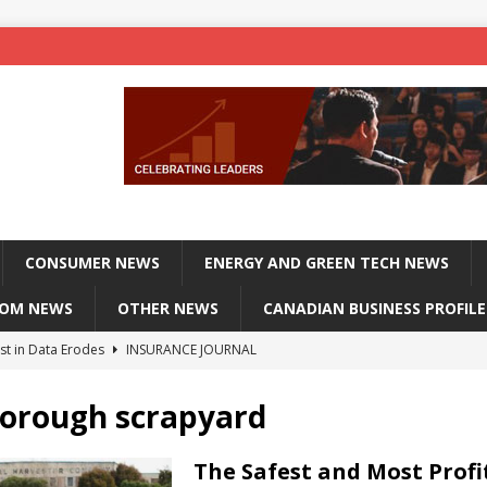
CONSUMER NEWS
ENERGY AND GREEN TECH NEWS
COM NEWS
OTHER NEWS
CANADIAN BUSINESS PROFILE
st in Data Erodes
INSURANCE JOURNAL
on phones, not corporate servers
TECHXPLORE-CONSUMER
orough scrapyard
 Officers Flying
INSURANCE JOURNAL
INSURANCE JOURNAL
The Safest and Most Profi