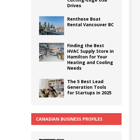
Drives
Renthese Boat
Rental Vancouver BC
Finding the Best
HVAC Supply Store in
Hamilton for Your
Heating and Cooling
Needs
The 5 Best Lead
Generation Tools
for Startups in 2025
CANADIAN BUSINESS PROFILES