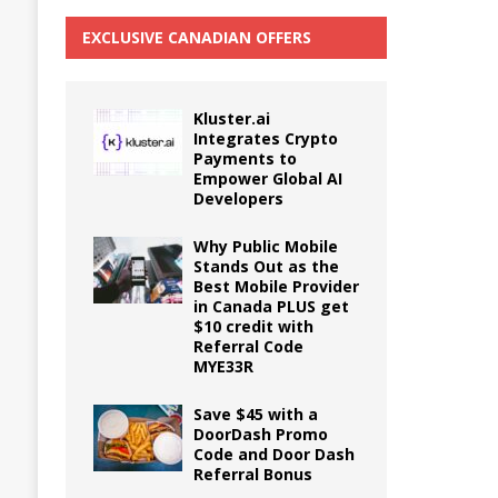
EXCLUSIVE CANADIAN OFFERS
Kluster.ai
Integrates Crypto
Payments to
Empower Global AI
Developers
Why Public Mobile
Stands Out as the
Best Mobile Provider
in Canada PLUS get
$10 credit with
Referral Code
MYE33R
Save $45 with a
DoorDash Promo
Code and Door Dash
Referral Bonus