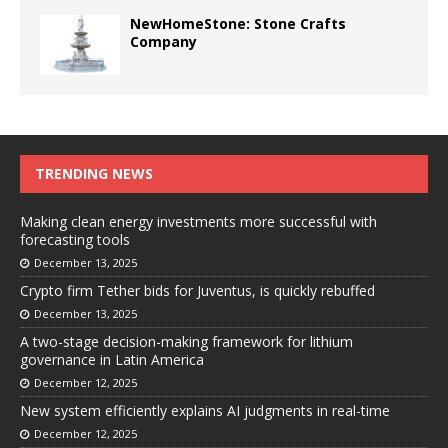
NewHomeStone: Stone Crafts
Company
TRENDING NEWS
Making clean energy investments more successful with
forecasting tools
December 13, 2025
Crypto firm Tether bids for Juventus, is quickly rebuffed
December 13, 2025
A two-stage decision-making framework for lithium
governance in Latin America
December 12, 2025
New system efficiently explains AI judgments in real-time
December 12, 2025