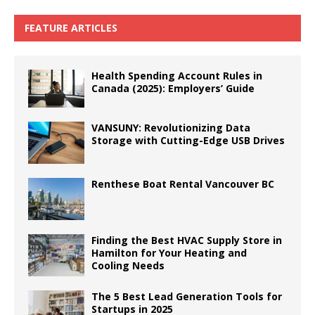
FEATURE ARTICLES
Health Spending Account Rules in
Canada (2025): Employers’ Guide
VANSUNY: Revolutionizing Data
Storage with Cutting-Edge USB Drives
Renthese Boat Rental Vancouver BC
Finding the Best HVAC Supply Store in
Hamilton for Your Heating and
Cooling Needs
The 5 Best Lead Generation Tools for
Startups in 2025