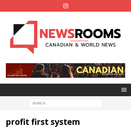
profit first system