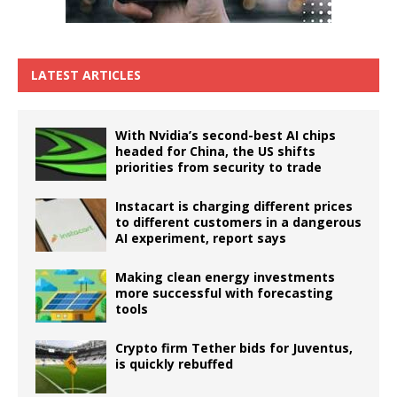
LATEST ARTICLES
With Nvidia’s second-best AI chips
headed for China, the US shifts
priorities from security to trade
Instacart is charging different prices
to different customers in a dangerous
AI experiment, report says
Making clean energy investments
more successful with forecasting
tools
Crypto firm Tether bids for Juventus,
is quickly rebuffed