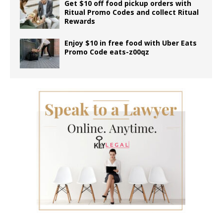
Get $10 off food pickup orders with
Ritual Promo Codes and collect Ritual
Rewards
Enjoy $10 in free food with Uber Eats
Promo Code eats-z00qz