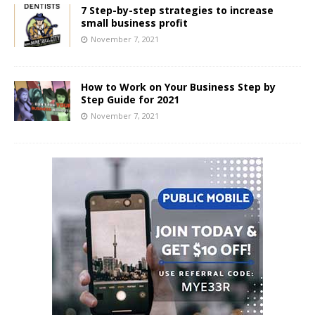
7 Step-by-step strategies to increase
small business profit
November 7, 2021
How to Work on Your Business Step by
Step Guide for 2021
November 7, 2021