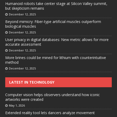
Humanoid robots take center stage at Silicon Valley summit,
but skepticism remains
December 12, 2025
Beyond mimicry: Fiber-type artificial muscles outperform
biological muscles
December 12, 2025
User privacy in digital databases: New metric allows for more
accurate assessment
December 12, 2025
More brines could be mined for lithium with counterintuitive
method
December 12, 2025
LATEST IN TECHNOLOGY
Computer vision helps observers understand how iconic
artworks were created
May 1, 2026
Extended reality tool lets dancers analyze movement