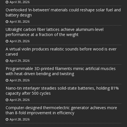
April 30, 2026
Overlooked ‘in-between’ materials could reshape solar fuel and
battery design
April 30, 2026
Ultralight carbon fiber lattices achieve aluminum-level
performance at a fraction of the weight
April 29, 2026
A virtual violin produces realistic sounds before wood is ever
carved
April 29, 2026
Programmable 3D-printed filaments mimic artificial muscles
with heat-driven bending and twisting
April 29, 2026
Nano-tin interlayer steadies solid-state batteries, holding 81%
capacity after 500 cycles
April 29, 2026
Computer-designed thermoelectric generator achieves more
than 8-fold improvement in efficiency
April 28, 2026