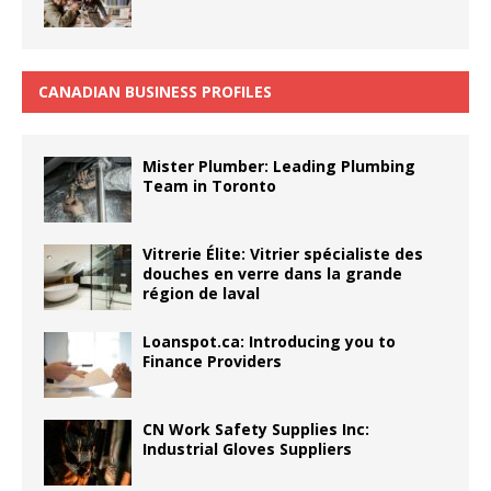
CANADIAN BUSINESS PROFILES
Mister Plumber: Leading Plumbing
Team in Toronto
Vitrerie Élite: Vitrier spécialiste des
douches en verre dans la grande
région de laval
Loanspot.ca: Introducing you to
Finance Providers
CN Work Safety Supplies Inc:
Industrial Gloves Suppliers