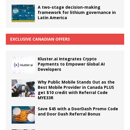
A two-stage decision-making
framework for lithium governance in
Latin America
EXCLUSIVE CANADIAN OFFERS
Kluster.ai Integrates Crypto
Payments to Empower Global AI
Developers
Why Public Mobile Stands Out as the
Best Mobile Provider in Canada PLUS
get $10 credit with Referral Code
MYE33R
Save $45 with a DoorDash Promo Code
and Door Dash Referral Bonus