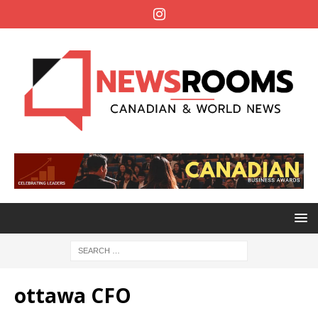
ottawa CFO