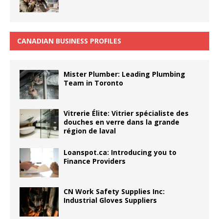
CANADIAN BUSINESS PROFILES
Mister Plumber: Leading Plumbing
Team in Toronto
Vitrerie Élite: Vitrier spécialiste des
douches en verre dans la grande
région de laval
Loanspot.ca: Introducing you to
Finance Providers
CN Work Safety Supplies Inc:
Industrial Gloves Suppliers