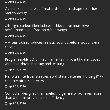
April 30, 2026
Overlooked ‘in-between’ materials could reshape solar fuel and
battery design
April 30, 2026
Ultralight carbon fiber lattices achieve aluminum-level
performance at a fraction of the weight
April 29, 2026
A virtual violin produces realistic sounds before wood is ever
carved
April 29, 2026
Programmable 3D-printed filaments mimic artificial muscles
with heat-driven bending and twisting
April 29, 2026
Nano-tin interlayer steadies solid-state batteries, holding 81%
capacity after 500 cycles
April 29, 2026
Computer-designed thermoelectric generator achieves more
than 8-fold improvement in efficiency
April 28, 2026