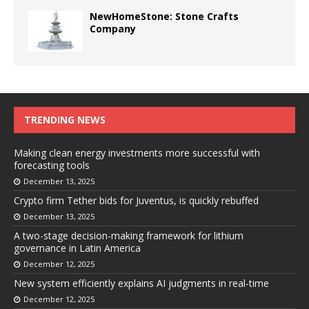
NewHomeStone: Stone Crafts
Company
TRENDING NEWS
Making clean energy investments more successful with
forecasting tools
December 13, 2025
Crypto firm Tether bids for Juventus, is quickly rebuffed
December 13, 2025
A two-stage decision-making framework for lithium
governance in Latin America
December 12, 2025
New system efficiently explains AI judgments in real-time
December 12, 2025