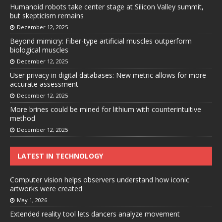
Humanoid robots take center stage at Silicon Valley summit,
but skepticism remains
December 12, 2025
Beyond mimicry: Fiber-type artificial muscles outperform
biological muscles
December 12, 2025
User privacy in digital databases: New metric allows for more
accurate assessment
December 12, 2025
More brines could be mined for lithium with counterintuitive
method
December 12, 2025
LATEST IN TECHNOLOGY
Computer vision helps observers understand how iconic
artworks were created
May 1, 2026
Extended reality tool lets dancers analyze movement