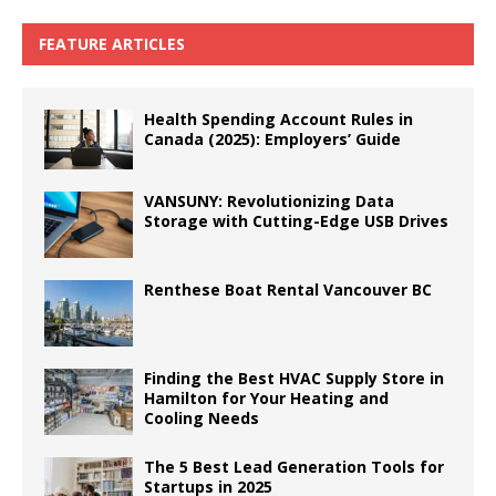
FEATURE ARTICLES
Health Spending Account Rules in
Canada (2025): Employers’ Guide
VANSUNY: Revolutionizing Data
Storage with Cutting-Edge USB Drives
Renthese Boat Rental Vancouver BC
Finding the Best HVAC Supply Store in
Hamilton for Your Heating and
Cooling Needs
The 5 Best Lead Generation Tools for
Startups in 2025