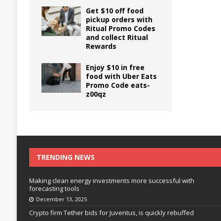
Get $10 off food
pickup orders with
Ritual Promo Codes
and collect Ritual
Rewards
Enjoy $10 in free
food with Uber Eats
Promo Code eats-
z00qz
TRENDING NEWS
Making clean energy investments more successful with
forecasting tools
December 13, 2025
Crypto firm Tether bids for Juventus, is quickly rebuffed