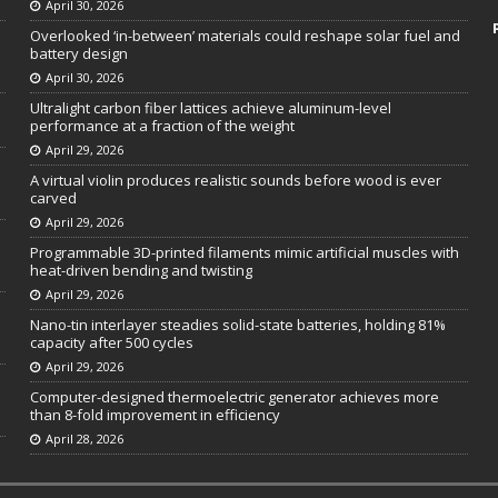
April 30, 2026
Overlooked ‘in-between’ materials could reshape solar fuel and
battery design
April 30, 2026
Ultralight carbon fiber lattices achieve aluminum-level
performance at a fraction of the weight
April 29, 2026
A virtual violin produces realistic sounds before wood is ever
carved
April 29, 2026
Programmable 3D-printed filaments mimic artificial muscles with
heat-driven bending and twisting
April 29, 2026
Nano-tin interlayer steadies solid-state batteries, holding 81%
capacity after 500 cycles
April 29, 2026
Computer-designed thermoelectric generator achieves more
than 8-fold improvement in efficiency
April 28, 2026