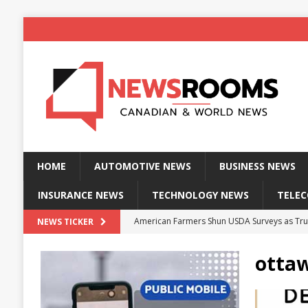
HOME
AUTOMOTIVE NEWS
BUSINESS NEWS
INSURANCE NEWS
TECHNOLOGY NEWS
TELE
American Farmers Shun USDA Surveys as Tru
NEWS TICKER
New identity wallet stores biometric proof 
otta
Massive Explosion at NYC Home Sends Police
Kansas Man Sentenced for Insurance Fraud