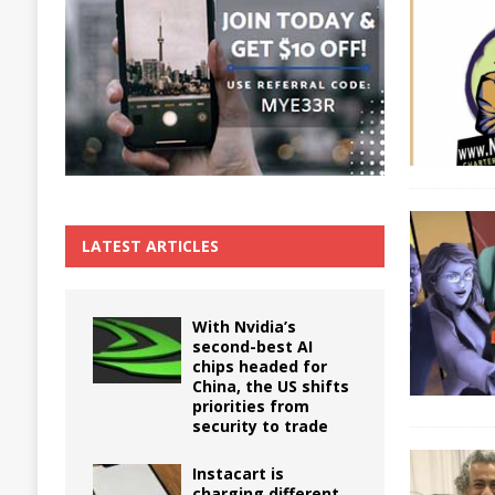
The True Cost of Delaying Appliance Repair
LATEST ARTICLES
With Nvidia’s
second-best AI
chips headed for
China, the US shifts
priorities from
security to trade
Instacart is
charging different