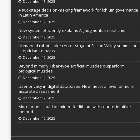
December 13, 2025
A two-stage decision-making framework for lithium governance
in Latin America
December 12, 2025
New system efficiently explains AI judgments in real-time
December 12, 2025
Humanoid robots take center stage at Silicon Valley summit, but
skepticism remains
December 12, 2025
Beyond mimicry: Fiber-type artificial muscles outperform
biological muscles
December 12, 2025
User privacy in digital databases: New metric allows for more
accurate assessment
December 12, 2025
More brines could be mined for lithium with counterintuitive
method
December 12, 2025