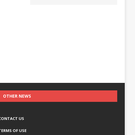
OTHER NEWS
CONTACT US
TERMS OF USE