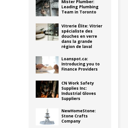
Mister Plumber:
Leading Plumbing
Team in Toronto
Vitrerie Élite: Vitrier
spécialiste des
douches en verre
dans la grande
région de laval
Loanspot.ca:
Introducing you to
Finance Providers
CN Work Safety
Supplies Inc:
Industrial Gloves
Suppliers
NewHomeStone:
Stone Crafts
Company