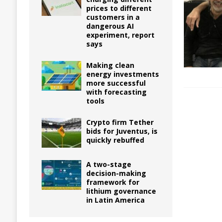
prices to different
customers in a
dangerous AI
experiment, report
says
Making clean
energy investments
more successful
with forecasting
tools
Crypto firm Tether
bids for Juventus, is
quickly rebuffed
A two-stage
decision-making
framework for
lithium governance
in Latin America