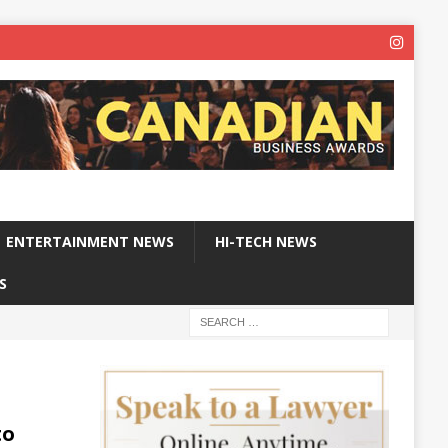
ENTERTAINMENT NEWS
HI-TECH NEWS
S
to