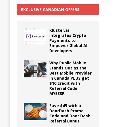
EXCLUSIVE CANADIAN OFFERS
Kluster.ai
Integrates Crypto
Payments to
Empower Global AI
Developers
Why Public Mobile
Stands Out as the
Best Mobile Provider
in Canada PLUS get
$10 credit with
Referral Code
MYE33R
Save $45 with a
DoorDash Promo
Code and Door Dash
Referral Bonus