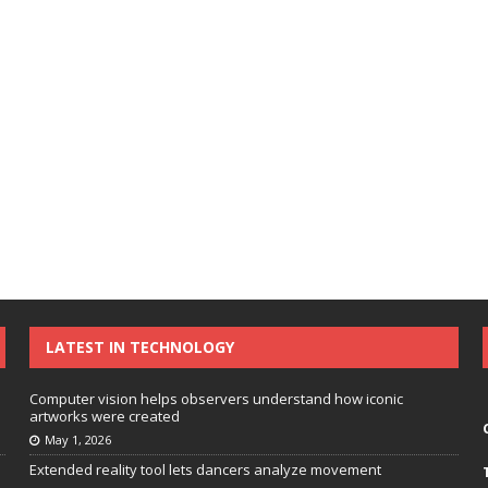
LATEST IN TECHNOLOGY
Computer vision helps observers understand how iconic
artworks were created
May 1, 2026
Extended reality tool lets dancers analyze movement