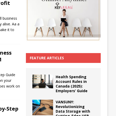
ofit
ll business
 alive. Aa a
ake it to
iness
FEATURE ARTICLES
1
tep Guide
Health Spending
on your
Account Rules in
Canada (2025):
does work on
Employers’ Guide
VANSUNY:
Revolutionizing
by-Step
Data Storage with
Cutting-Edge USB