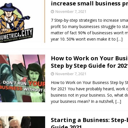
increase small business pr
s in Vaughan
HIGHLIGHT
November 7, 2021
7 Step-by-step strategies to increase sma
profit So many businesses struggle to stay
matter of fact 90% of businesses won’t m
year 10. 50% won’t even make it to
[…]
How to Work on Your Bus
Step by Step Guide for 202
November 7, 2021
How to Work on Your Business Step by S
for 2021 You have probably heard, work 
business not in your business. So, what 
your business mean? In a nutshell,
[…]
Starting a Business: Step-
Guide 2021