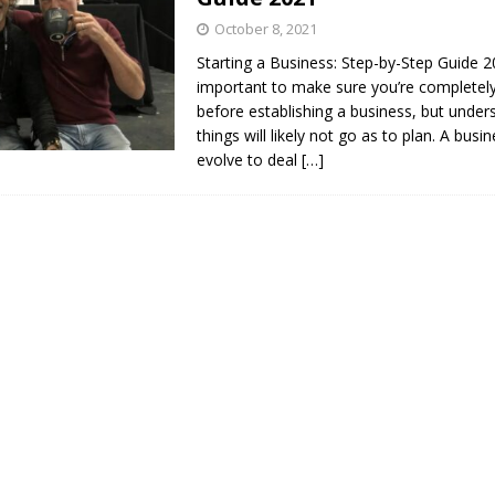
October 8, 2021
Starting a Business: Step-by-Step Guide 20
important to make sure you’re completel
before establishing a business, but under
things will likely not go as to plan. A bus
evolve to deal
[…]