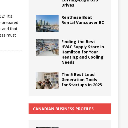
Drives
21 It’s
Renthese Boat
Rental Vancouver BC
y prepared
stand that
iness must
Finding the Best
HVAC Supply Store in
Hamilton for Your
Heating and Cooling
Needs
The 5 Best Lead
Generation Tools
for Startups in 2025
CANADIAN BUSINESS PROFILES