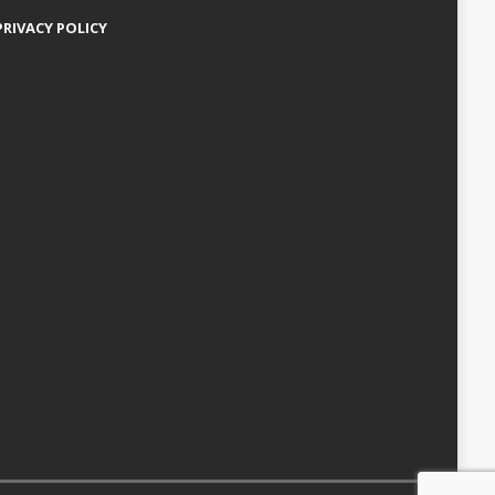
PRIVACY POLICY