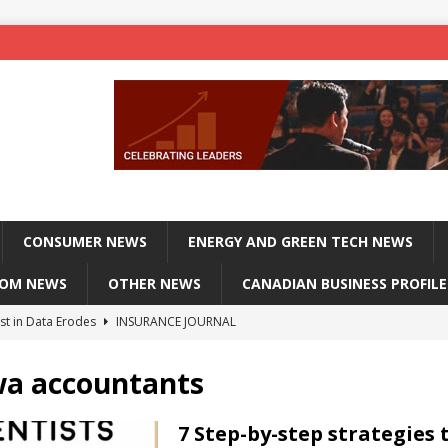
CONSUMER NEWS
ENERGY AND GREEN TECH NEWS
COM NEWS
OTHER NEWS
CANADIAN BUSINESS PROFILE
st in Data Erodes
INSURANCE JOURNAL
on phones, not corporate servers
TECHXPLORE-CONSUMER
wa accountants
 Officers Flying
INSURANCE JOURNAL
INSURANCE JOURNAL
7 Step-by-step strategies 