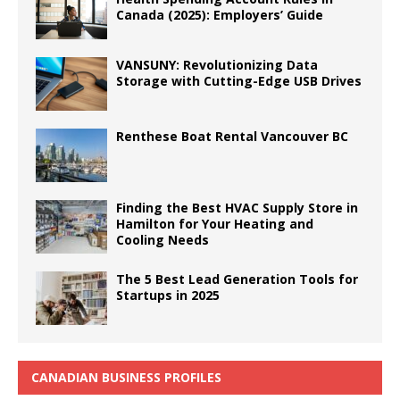
Canada (2025): Employers’ Guide
VANSUNY: Revolutionizing Data
Storage with Cutting-Edge USB Drives
Renthese Boat Rental Vancouver BC
Finding the Best HVAC Supply Store in
Hamilton for Your Heating and
Cooling Needs
The 5 Best Lead Generation Tools for
Startups in 2025
CANADIAN BUSINESS PROFILES