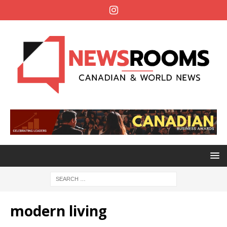
modern living