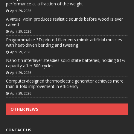
performance at a fraction of the weight
April 29, 2026
A virtual violin produces realistic sounds before wood is ever
carved
April 29, 2026
Programmable 3D-printed filaments mimic artificial muscles
with heat-driven bending and twisting
April 29, 2026
Nano-tin interlayer steadies solid-state batteries, holding 81%
capacity after 500 cycles
April 29, 2026
Computer-designed thermoelectric generator achieves more
than 8-fold improvement in efficiency
April 28, 2026
OTHER NEWS
CONTACT US