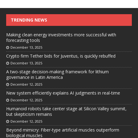
TRENDING NEWS
Making clean energy investments more successful with
forecasting tools
December 13, 2025
Crypto firm Tether bids for Juventus, is quickly rebuffed
December 13, 2025
A two-stage decision-making framework for lithium
governance in Latin America
December 12, 2025
New system efficiently explains AI judgments in real-time
December 12, 2025
Humanoid robots take center stage at Silicon Valley summit,
but skepticism remains
December 12, 2025
Beyond mimicry: Fiber-type artificial muscles outperform
biological muscles