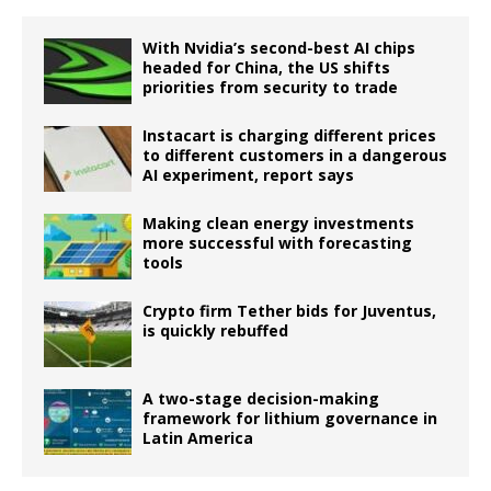
With Nvidia’s second-best AI chips
headed for China, the US shifts
priorities from security to trade
Instacart is charging different prices
to different customers in a dangerous
AI experiment, report says
Making clean energy investments
more successful with forecasting
tools
Crypto firm Tether bids for Juventus,
is quickly rebuffed
A two-stage decision-making
framework for lithium governance in
Latin America