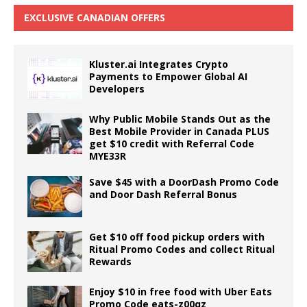
EXCLUSIVE CANADIAN OFFERS
Kluster.ai Integrates Crypto
Payments to Empower Global AI
Developers
Why Public Mobile Stands Out as the
Best Mobile Provider in Canada PLUS
get $10 credit with Referral Code
MYE33R
Save $45 with a DoorDash Promo Code
and Door Dash Referral Bonus
Get $10 off food pickup orders with
Ritual Promo Codes and collect Ritual
Rewards
Enjoy $10 in free food with Uber Eats
Promo Code eats-z00qz