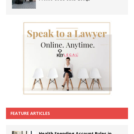
FEATURE ARTICLES
Health Spending Account Rules in