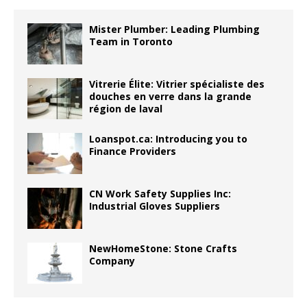
Mister Plumber: Leading Plumbing
Team in Toronto
Vitrerie Élite: Vitrier spécialiste des
douches en verre dans la grande
région de laval
Loanspot.ca: Introducing you to
Finance Providers
CN Work Safety Supplies Inc:
Industrial Gloves Suppliers
NewHomeStone: Stone Crafts
Company