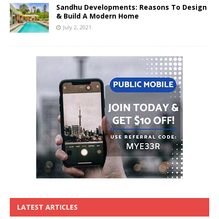
Sandhu Developments: Reasons To Design
& Build A Modern Home
July 2, 2021
LATEST ARTICLES