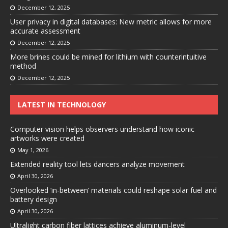
December 12, 2025
User privacy in digital databases: New metric allows for more
accurate assessment
December 12, 2025
More brines could be mined for lithium with counterintuitive
method
December 12, 2025
LATEST IN TECHNOLOGY
Computer vision helps observers understand how iconic
artworks were created
May 1, 2026
Extended reality tool lets dancers analyze movement
April 30, 2026
Overlooked ‘in-between’ materials could reshape solar fuel and
battery design
April 30, 2026
Ultralight carbon fiber lattices achieve aluminum-level