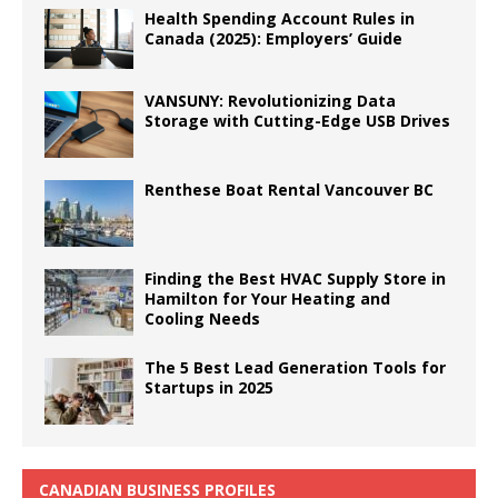
Health Spending Account Rules in
Canada (2025): Employers’ Guide
VANSUNY: Revolutionizing Data
Storage with Cutting-Edge USB Drives
Renthese Boat Rental Vancouver BC
Finding the Best HVAC Supply Store in
Hamilton for Your Heating and
Cooling Needs
The 5 Best Lead Generation Tools for
Startups in 2025
CANADIAN BUSINESS PROFILES