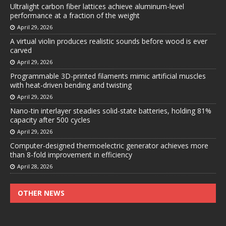
Ultralight carbon fiber lattices achieve aluminum-level
performance at a fraction of the weight
April 29, 2026
A virtual violin produces realistic sounds before wood is ever
carved
April 29, 2026
Programmable 3D-printed filaments mimic artificial muscles
with heat-driven bending and twisting
April 29, 2026
Nano-tin interlayer steadies solid-state batteries, holding 81%
capacity after 500 cycles
April 29, 2026
Computer-designed thermoelectric generator achieves more
than 8-fold improvement in efficiency
April 28, 2026
OTHER NEWS