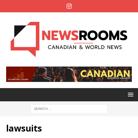
lawsuits