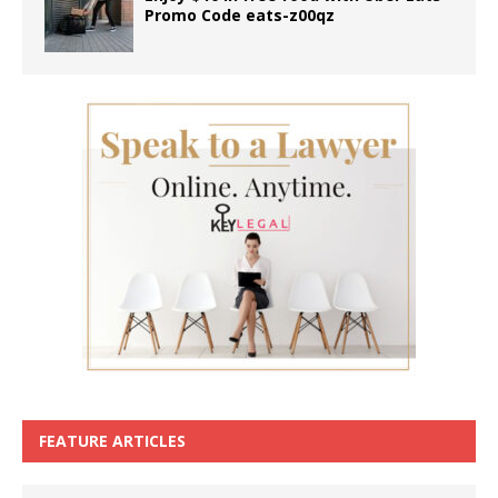
Promo Code eats-z00qz
FEATURE ARTICLES