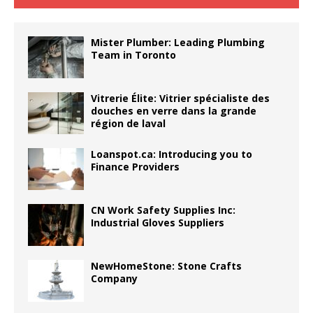
Mister Plumber: Leading Plumbing
Team in Toronto
Vitrerie Élite: Vitrier spécialiste des
douches en verre dans la grande
région de laval
Loanspot.ca: Introducing you to
Finance Providers
CN Work Safety Supplies Inc:
Industrial Gloves Suppliers
NewHomeStone: Stone Crafts
Company