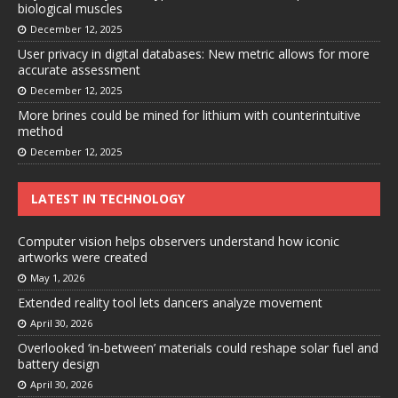
biological muscles
December 12, 2025
User privacy in digital databases: New metric allows for more
accurate assessment
December 12, 2025
More brines could be mined for lithium with counterintuitive
method
December 12, 2025
LATEST IN TECHNOLOGY
Computer vision helps observers understand how iconic
artworks were created
May 1, 2026
Extended reality tool lets dancers analyze movement
April 30, 2026
Overlooked ‘in-between’ materials could reshape solar fuel and
battery design
April 30, 2026