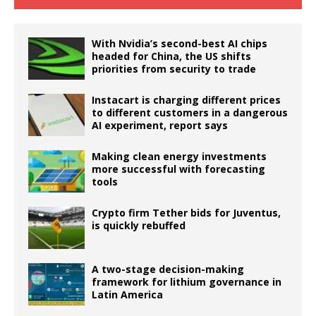
With Nvidia’s second-best AI chips
headed for China, the US shifts
priorities from security to trade
Instacart is charging different prices
to different customers in a dangerous
AI experiment, report says
Making clean energy investments
more successful with forecasting
tools
Crypto firm Tether bids for Juventus,
is quickly rebuffed
A two-stage decision-making
framework for lithium governance in
Latin America