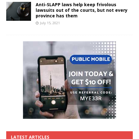
Anti-SLAPP laws help keep frivolous
lawsuits out of the courts, but not every
province has them
July 15, 2021
LATEST ARTICLES