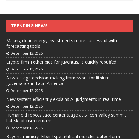
TRENDING NEWS
Making clean energy investments more successful with
forecasting tools
December 13, 2025
Crypto firm Tether bids for Juventus, is quickly rebuffed
December 13, 2025
A two-stage decision-making framework for lithium
governance in Latin America
December 12, 2025
New system efficiently explains AI judgments in real-time
December 12, 2025
Humanoid robots take center stage at Silicon Valley summit,
but skepticism remains
December 12, 2025
Beyond mimicry: Fiber-type artificial muscles outperform