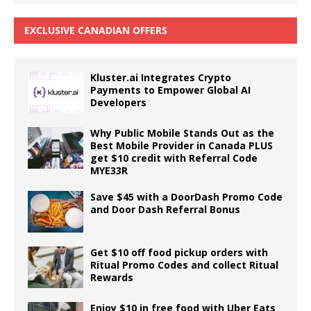
EXCLUSIVE CANADIAN OFFERS
Kluster.ai Integrates Crypto
Payments to Empower Global AI
Developers
Why Public Mobile Stands Out as the
Best Mobile Provider in Canada PLUS
get $10 credit with Referral Code
MYE33R
Save $45 with a DoorDash Promo Code
and Door Dash Referral Bonus
Get $10 off food pickup orders with
Ritual Promo Codes and collect Ritual
Rewards
Enjoy $10 in free food with Uber Eats